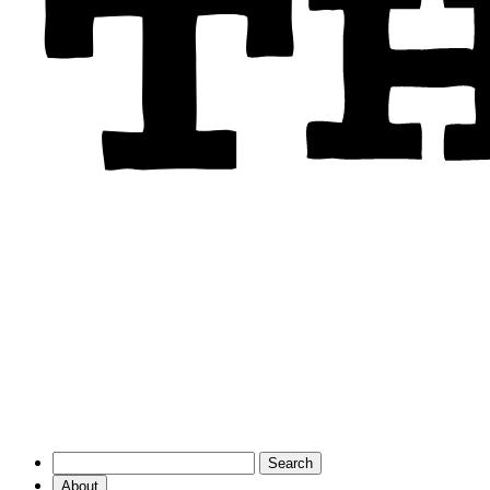
About