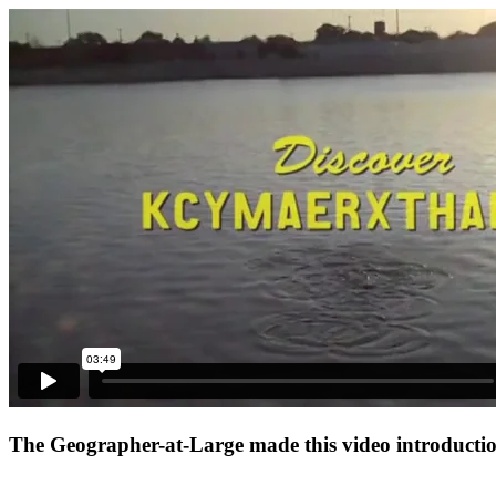
The Geographer-at-Large made this video introduction 