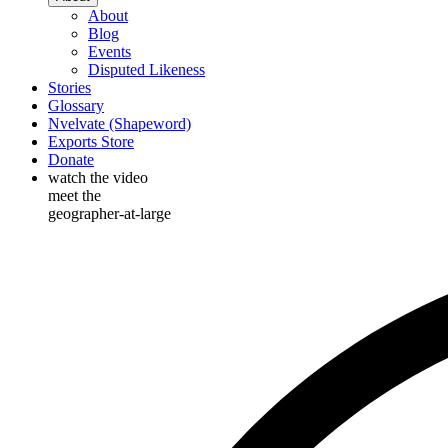
About
Blog
Events
Disputed Likeness
Stories
Glossary
Nvelvate (Shapeword)
Exports Store
Donate
watch the video
meet the
geographer-at-large