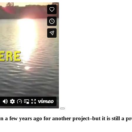
a few years ago for another project–but it is still a 