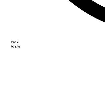
back
to site