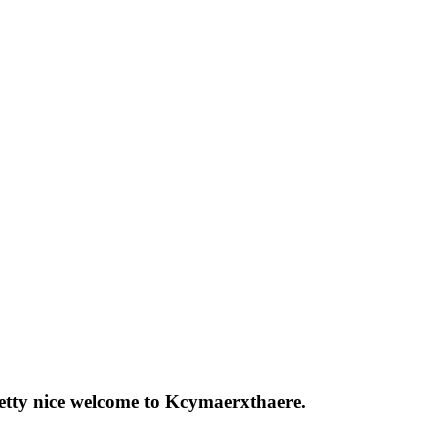
pretty nice welcome to Kcymaerxthaere.