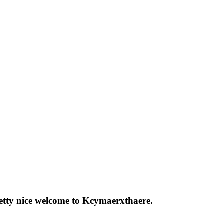
pretty nice welcome to Kcymaerxthaere.