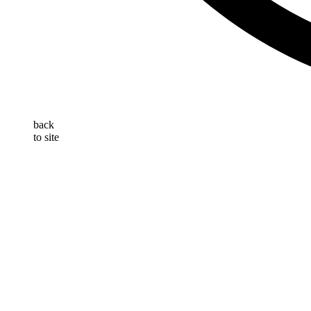
back
to site