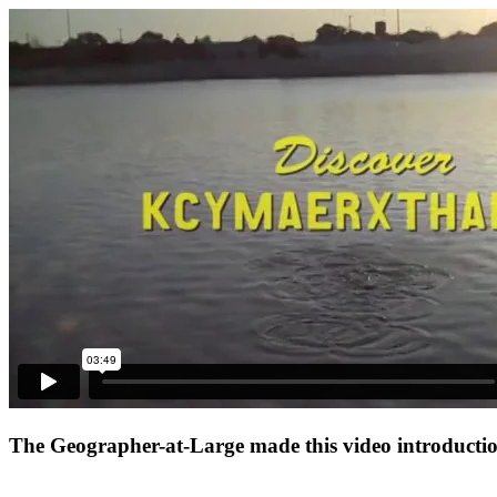
The Geographer-at-Large made this video introduction 