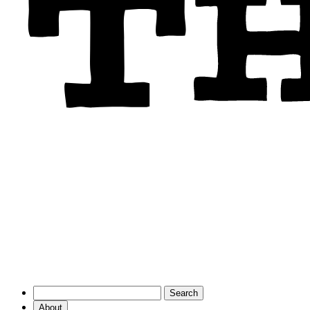
About