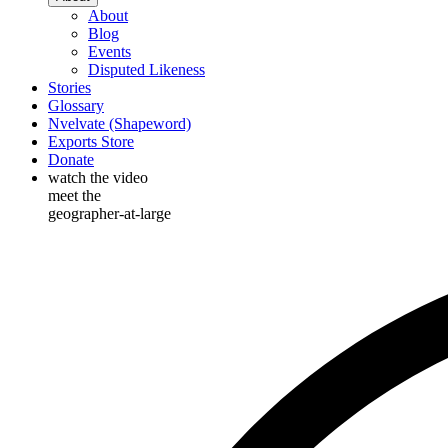
About
Blog
Events
Disputed Likeness
Stories
Glossary
Nvelvate (Shapeword)
Exports Store
Donate
watch the video
meet the
geographer-at-large