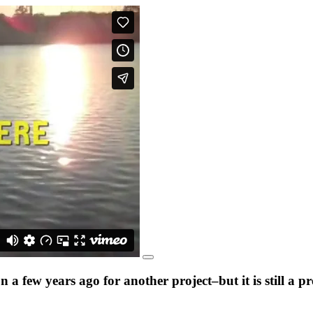
a few years ago for another project–but it is still a 