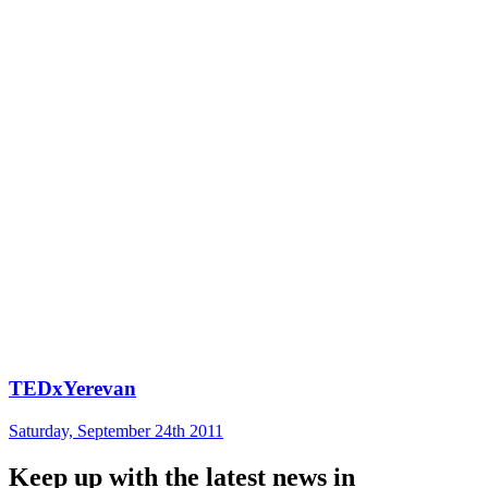
TEDxYerevan
Saturday, September 24th 2011
Keep up with the latest news in