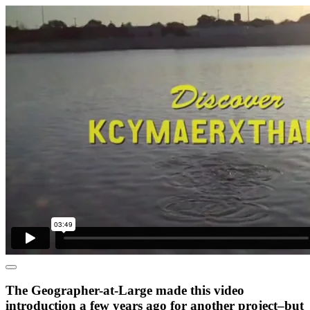
The Geographer-at-Large made this video
introduction a few years ago for another project–but