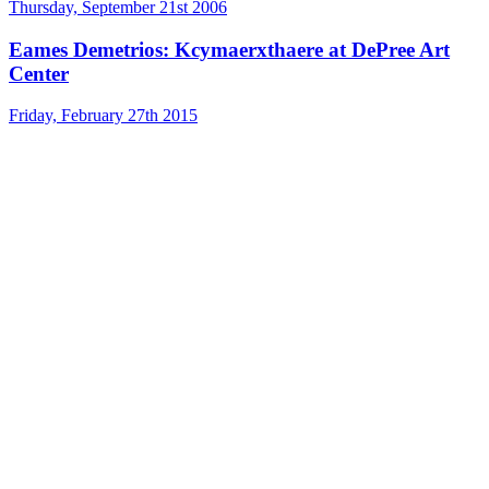
Thursday, September 21st 2006
Eames Demetrios: Kcymaerxthaere at DePree Art
Center
Friday, February 27th 2015