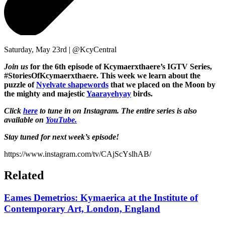
Saturday, May 23rd | @KcyCentral
Join us
for the 6th episode of Kcymaerxthaere’s IGTV Series,
#StoriesOfKcymaerxthaere.
This week we learn about the
puzzle of
Nyelvate shapewords
that we placed on the Moon by
the mighty and majestic
Yaarayehyay
birds.
Click
here
to tune in on Instagram. The entire series is also
available on
YouTube.
Stay tuned for next week’s episode!
https://www.instagram.com/tv/CAjScYslhAB/
Related
Eames Demetrios: Kymaerica at the Institute of
Contemporary Art, London, England