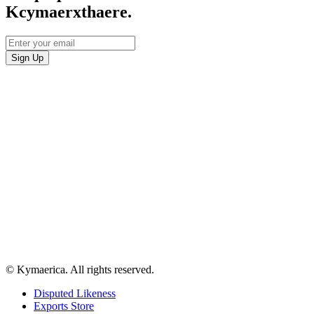
Kcymaerxthaere.
© Kymaerica. All rights reserved.
Disputed Likeness
Exports Store