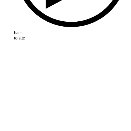
back
to site