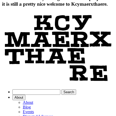
it is still a pretty nice welcome to Kcymaerxthaere.
About
About
Blog
Events