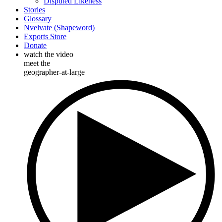
Disputed Likeness
Stories
Glossary
Nvelvate (Shapeword)
Exports Store
Donate
watch the video
meet the
geographer-at-large