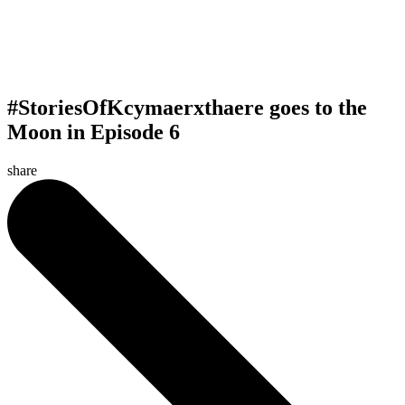
#StoriesOfKcymaerxthaere goes to the
Moon in Episode 6
share