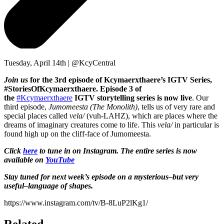
Tuesday, April 14th | @KcyCentral
Join us
for the 3rd episode of Kcymaerxthaere’s IGTV Series,
#StoriesOfKcymaerxthaere. Episode 3 of
the
#Kcymaerxthaere
IGTV storytelling series is now live
. Our
third episode,
Jumomeesta (The Monolith)
, tells us of very rare and
special places called
vela/
(vuh-LAHZ), which are places where the
dreams of imaginary creatures come to life. This
vela/
in particular is
found high up on the cliff-face of Jumomeesta.
Click
here
to tune in on Instagram. The entire series is now
available on
YouTube
Stay tuned for next week’s episode on a mysterious–but very
useful–language of shapes.
https://www.instagram.com/tv/B-8LuP2lKg1/