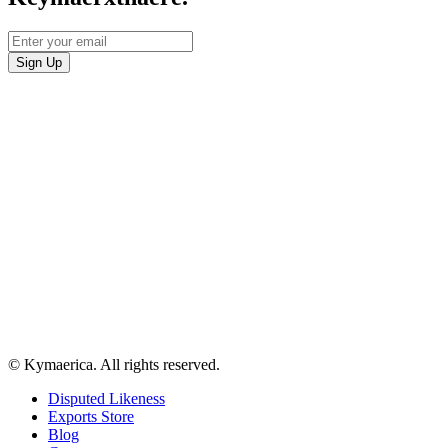
© Kymaerica. All rights reserved.
Disputed Likeness
Exports Store
Blog