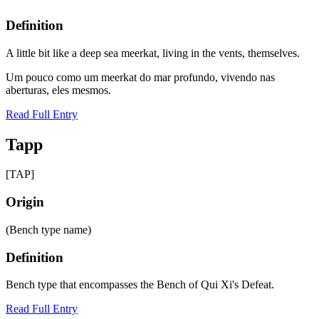
Definition
A little bit like a deep sea meerkat, living in the vents, themselves.
Um pouco como um meerkat do mar profundo, vivendo nas
aberturas, eles mesmos.
Read Full Entry
Tapp
[TAP]
Origin
(Bench type name)
Definition
Bench type that encompasses the Bench of Qui Xi's Defeat.
Read Full Entry