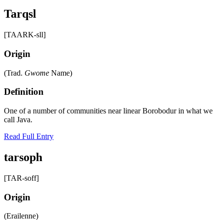
Tarqsl
[TAARK-sll]
Origin
(Trad.
Gwome
Name)
Definition
One of a number of communities near linear Borobodur in what we
call Java.
Read Full Entry
tarsoph
[TAR-soff]
Origin
(Erailenne)