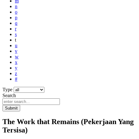
m
n
o
p
q
r
s
t
u
v
w
x
y
z
#
Type
Search
Submit
The Work that Remains (Pekerjaan Yang
Tersisa)