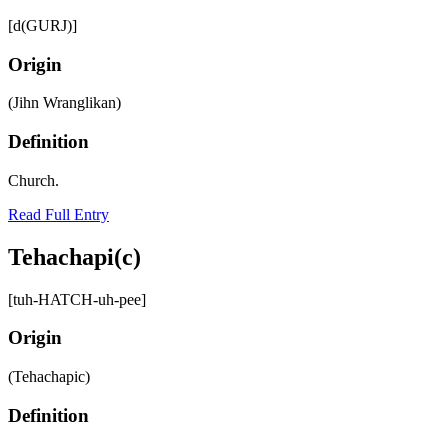
[d(GURJ)]
Origin
(Jihn Wranglikan)
Definition
Church.
Read Full Entry
Tehachapi(c)
[tuh-HATCH-uh-pee]
Origin
(Tehachapic)
Definition