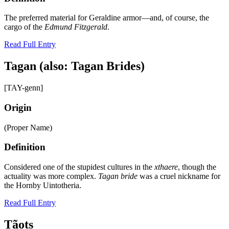
The preferred material for Geraldine armor—and, of course, the
cargo of the
Edmund Fitzgerald
.
Read Full Entry
Tagan (also: Tagan Brides)
[TAY-genn]
Origin
(Proper Name)
Definition
Considered one of the stupidest cultures in the
xthaere
, though the
actuality was more complex.
Tagan bride
was a cruel nickname for
the Hornby Uintotheria.
Read Full Entry
Tãots