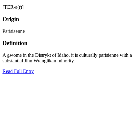
[TER-a(r)]
Origin
Parisiaenne
Definition
A gwome in the Distrykt of Idaho, it is culturally parisienne with a
substantial Jihn Wranglikan minority.
Read Full Entry