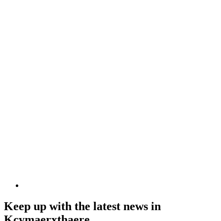
Keep up with the latest news in
Kcymaerxthaere.