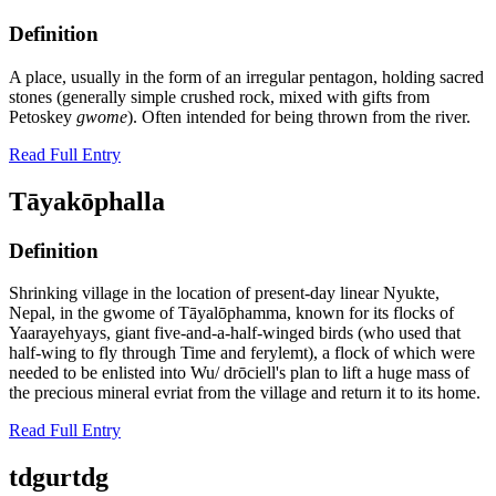
Definition
A place, usually in the form of an irregular pentagon, holding sacred
stones (generally simple crushed rock, mixed with gifts from
Petoskey
gwome
). Often intended for being thrown from the river.
Read Full Entry
Tāyakōphalla
Definition
Shrinking village in the location of present-day linear Nyukte,
Nepal, in the gwome of Tāyalōphamma, known for its flocks of
Yaarayehyays, giant five-and-a-half-winged birds (who used that
half-wing to fly through Time and ferylemt), a flock of which were
needed to be enlisted into Wu/ drōciell's plan to lift a huge mass of
the precious mineral evriat from the village and return it to its home.
Read Full Entry
tdgurtdg