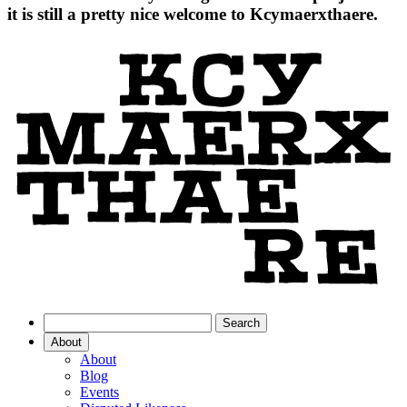
it is still a pretty nice welcome to Kcymaerxthaere.
About
About
Blog
Events