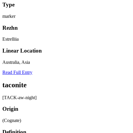
Type
marker
Rezhn
Estrelliia
Linear Location
Australia, Asia
Read Full Entry
taconite
[TACK-aw-night]
Origin
(Cognate)
Definition