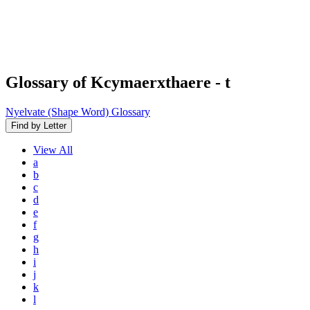
Glossary of Kcymaerxthaere
- t
Nyelvate (Shape Word) Glossary
Find by Letter
View
All
a
b
c
d
e
f
g
h
i
j
k
l