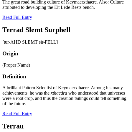
The great road building culture of Kcymaerxthaere. Also: Culture
attributed to developing the Elt Lede Rests bench.
Read Full Entry
Terrad Slemt Surphell
[tur-AHD SLEMT sir-FELL]
Origin
(Proper Name)
Definition
A brilliant Pattern Scientist of Kcymaerxthaere. Among his many
achievements, he was the
xthaedra
who understood that universes
were a root crop, and thus the creation tailings could tell something
of the future.
Read Full Entry
Terrau