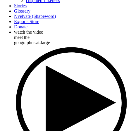
Disputed Likeness
Stories
Glossary
Nvelvate (Shapeword)
Exports Store
Donate
watch the video
meet the
geographer-at-large