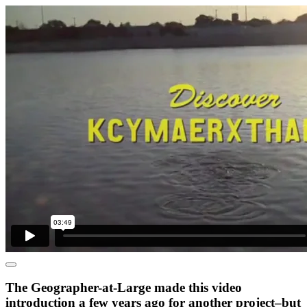
The Geographer-at-Large made this video
introduction a few years ago for another project–but