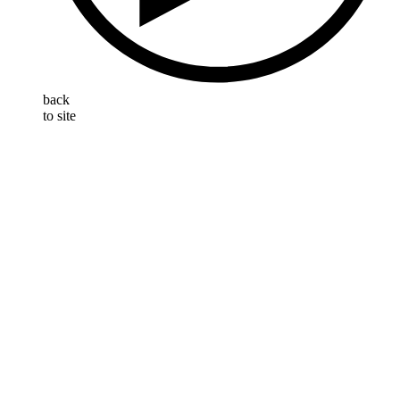
back
to site