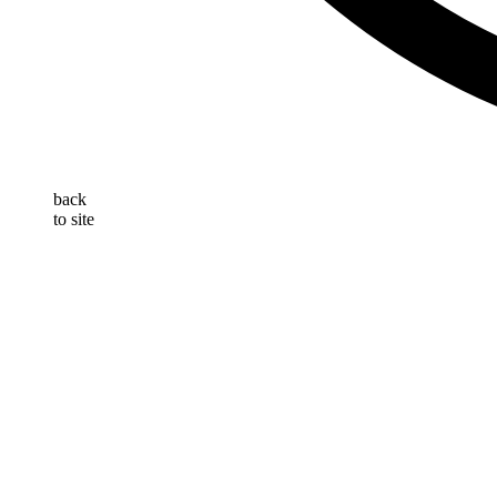
back
to site