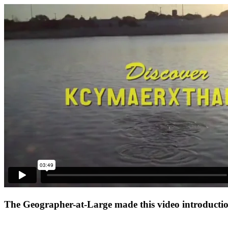
The Geographer-at-Large made this video introduction 