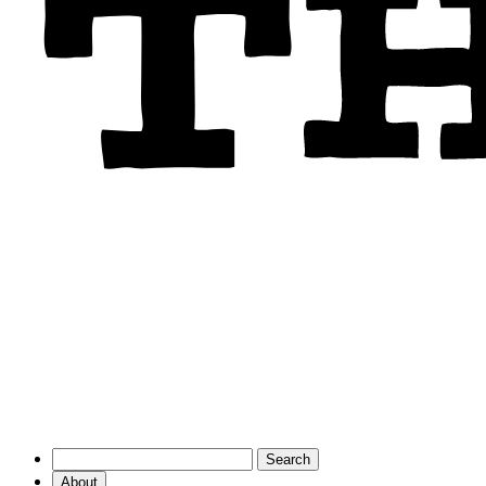
About