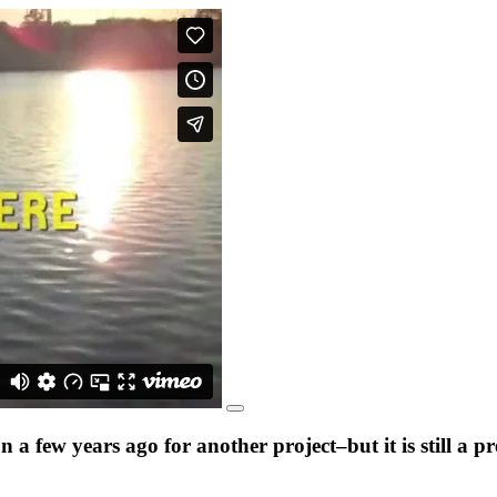
a few years ago for another project–but it is still a 