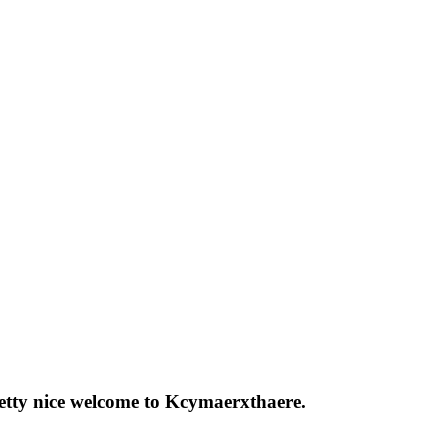
pretty nice welcome to Kcymaerxthaere.