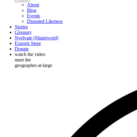
About
Blog
Events
Disputed Likeness
Stories
Glossary
Nvelvate (Shapeword)
Exports Store
Donate
watch the video
meet the
geographer-at-large