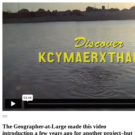
The Geographer-at-Large made this video
introduction a few years ago for another project–but