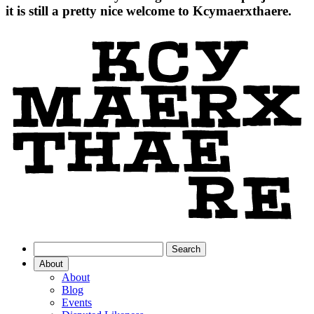
it is still a pretty nice welcome to Kcymaerxthaere.
About
About
Blog
Events