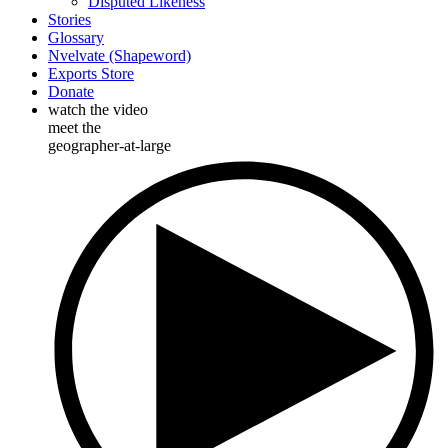
Disputed Likeness
Stories
Glossary
Nvelvate (Shapeword)
Exports Store
Donate
watch the video
meet the
geographer-at-large