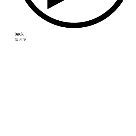
back
to site