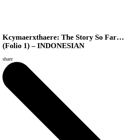
Kcymaerxthaere: The Story So Far…
(Folio 1) – INDONESIAN
share