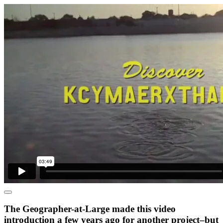
The Geographer-at-Large made this video
introduction a few years ago for another project–but