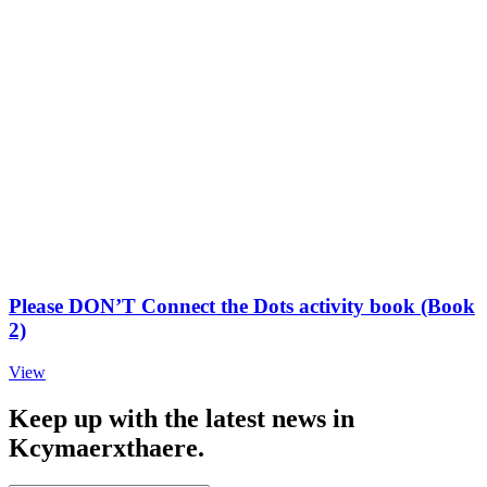
Please DON’T Connect the Dots activity book (Book
2)
View
Keep up with the latest news in
Kcymaerxthaere.