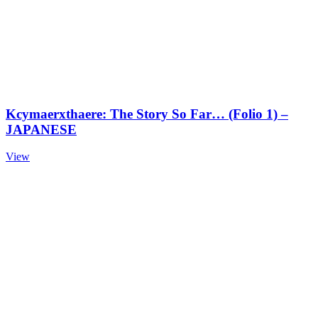
Kcymaerxthaere: The Story So Far… (Folio 1) –
JAPANESE
View