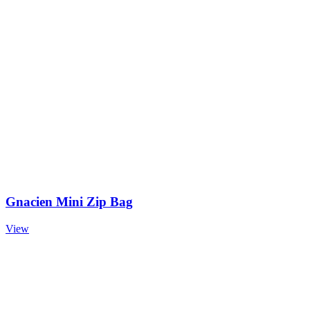
Gnacien Mini Zip Bag
View