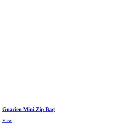
Gnacien Mini Zip Bag
View