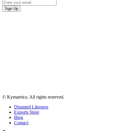
© Kymaerica. All rights reserved.
Disputed Likeness
Exports Store
Blog
Contact