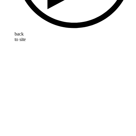
back
to site