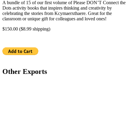
A bundle of 15 of our first volume of Please DON’T Connect the
Dots activity books that inspires thinking and creativity by
celebrating the stories from Kcymaerxthaere. Great for the
classroom or unique gift for colleagues and loved ones!
$150.00 ($8.99 shipping)
Other Exports