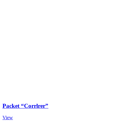
Packet “Corrlrer”
View