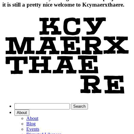
it is still a pretty nice welcome to Kcymaerxthaere.
About
About
Blog
Events