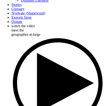
Disputed Likeness
Stories
Glossary
Nvelvate (Shapeword)
Exports Store
Donate
watch the video
meet the
geographer-at-large