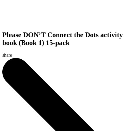
Please DON’T Connect the Dots activity
book (Book 1) 15-pack
share