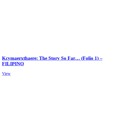
Kcymaerxthaere: The Story So Far… (Folio 1) –
FILIPINO
View