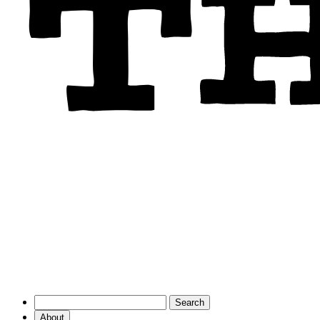
About