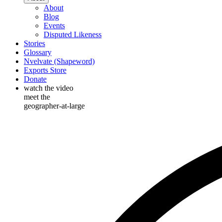
About
Blog
Events
Disputed Likeness
Stories
Glossary
Nvelvate (Shapeword)
Exports Store
Donate
watch the video
meet the
geographer-at-large