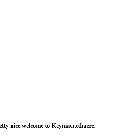
pretty nice welcome to Kcymaerxthaere.