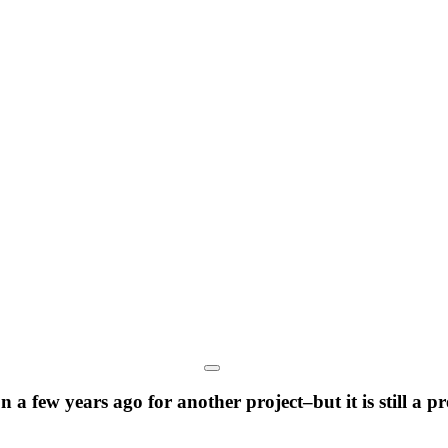
a few years ago for another project–but it is still a 