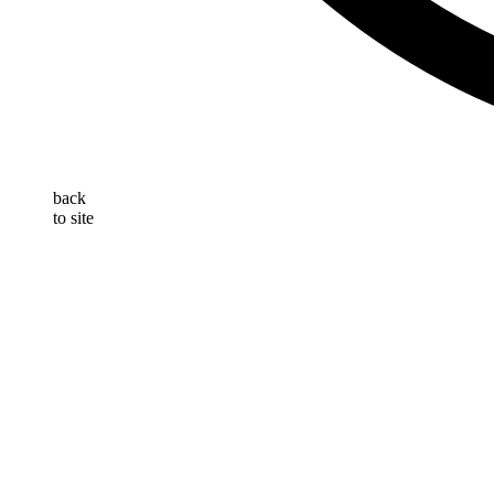
back
to site