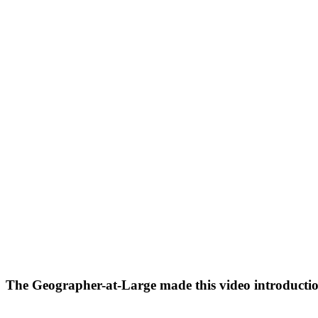
The Geographer-at-Large made this video introduction 