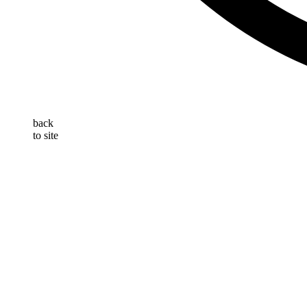
back
to site