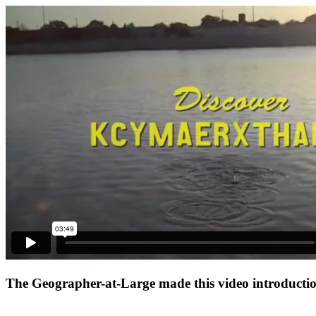
The Geographer-at-Large made this video introduction 