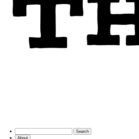
About