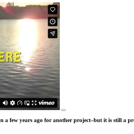
a few years ago for another project–but it is still a 