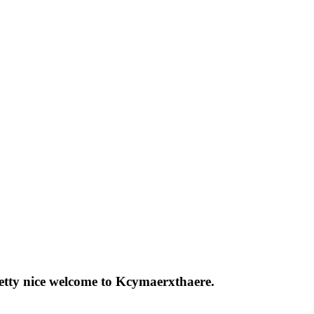
pretty nice welcome to Kcymaerxthaere.