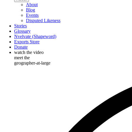
About
Blog
Events
Disputed Likeness
Stories
Glossary
Nvelvate (Shapeword)
Exports Store
Donate
watch the video
meet the
geographer-at-large