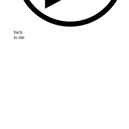
back
to site