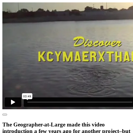
The Geographer-at-Large made this video
introduction a few years ago for another project–but