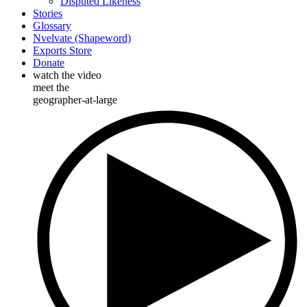
Disputed Likeness
Stories
Glossary
Nvelvate (Shapeword)
Exports Store
Donate
watch the video
meet the
geographer-at-large