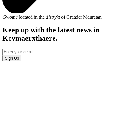
Gwome
located in the
distrykt
of Graader Mauretan.
Keep up with the latest news in
Kcymaerxthaere.