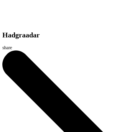
Hadgraadar
share