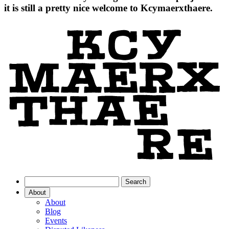
it is still a pretty nice welcome to Kcymaerxthaere.
About
About
Blog
Events