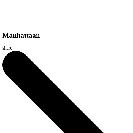
Manhattaan
share