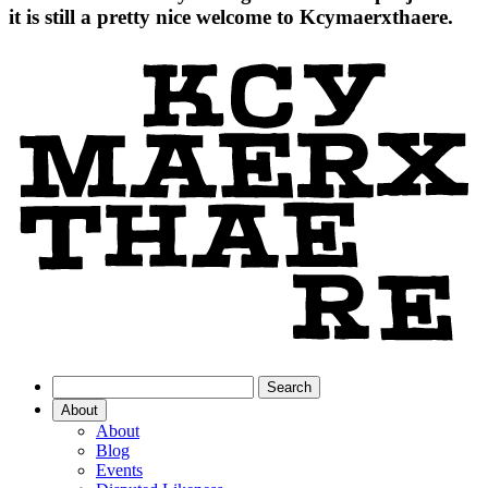
it is still a pretty nice welcome to Kcymaerxthaere.
About
About
Blog
Events