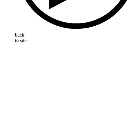
back
to site