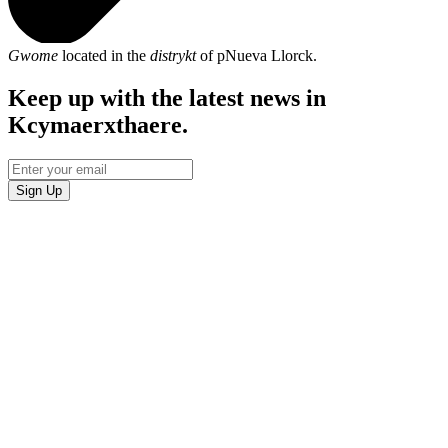
Gwome
located in the
distrykt
of pNueva Llorck.
Keep up with the latest news in
Kcymaerxthaere.