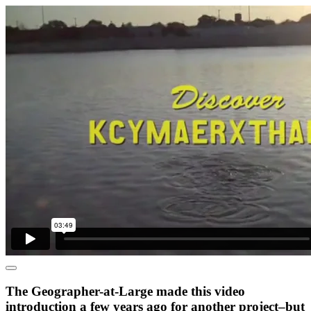
The Geographer-at-Large made this video
introduction a few years ago for another project–but