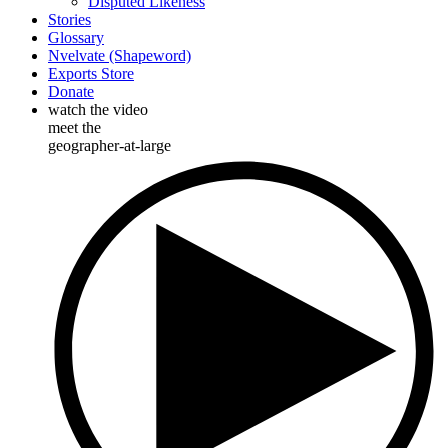
Disputed Likeness
Stories
Glossary
Nvelvate (Shapeword)
Exports Store
Donate
watch the video
meet the
geographer-at-large