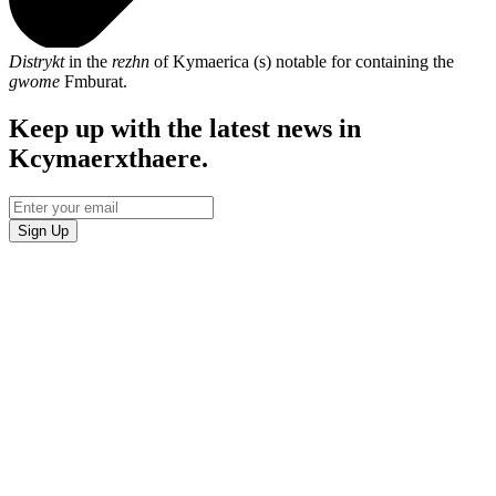
Distrykt
in the
rezhn
of Kymaerica (s) notable for containing the
gwome
Fmburat.
Keep up with the latest news in
Kcymaerxthaere.