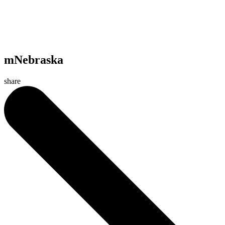
mNebraska
share