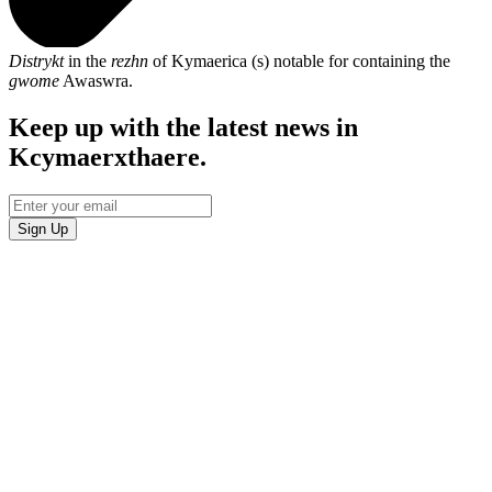
Distrykt
in the
rezhn
of Kymaerica (s) notable for containing the
gwome
Awaswra.
Keep up with the latest news in
Kcymaerxthaere.