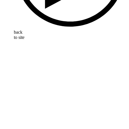
back
to site