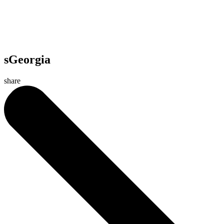
sGeorgia
share