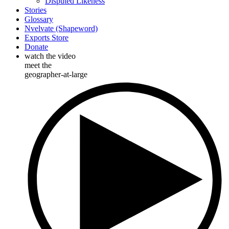
Disputed Likeness
Stories
Glossary
Nvelvate (Shapeword)
Exports Store
Donate
watch the video
meet the
geographer-at-large