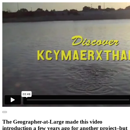
The Geographer-at-Large made this video
introduction a few years ago for another project–but