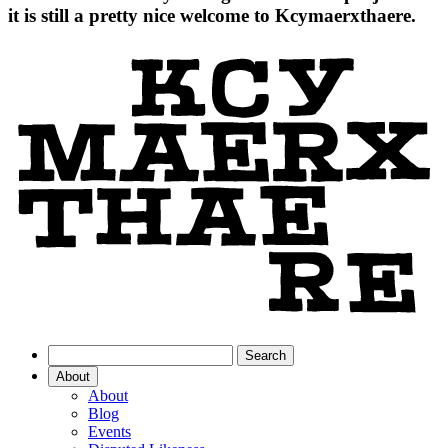
it is still a pretty nice welcome to Kcymaerxthaere.
About
About
Blog
Events