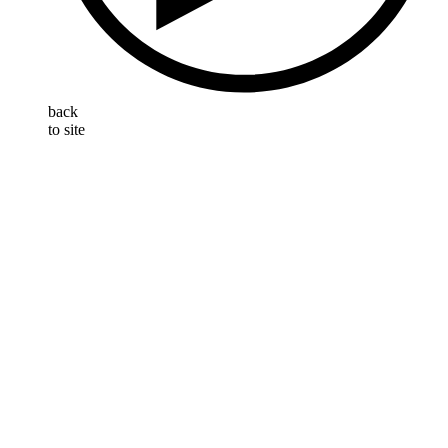
back
to site