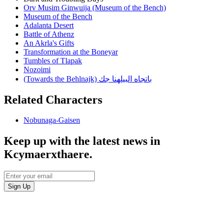
Orv Musim Ginwuija (Museum of the Bench)
Museum of the Bench
Adalanta Desert
Battle of Athenz
An Akrla's Gifts
Transformation at the Boneyar
Tumbles of Tlapak
Nozoimi
(Towards the Behlnajk) باتجاه البيلهنا جك
Related Characters
Nobunaga-Gaisen
Keep up with the latest news in
Kcymaerxthaere.