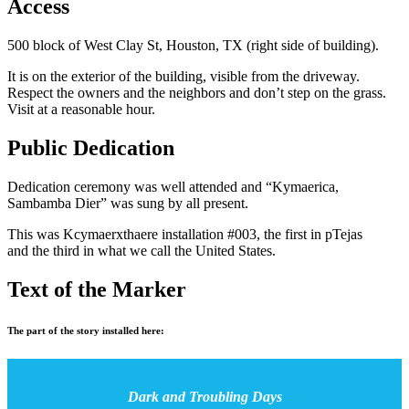
Access
500 block of West Clay St, Houston, TX (right side of building).
It is on the exterior of the building, visible from the driveway.
Respect the owners and the neighbors and don’t step on the grass.
Visit at a reasonable hour.
Public Dedication
Dedication ceremony was well attended and “Kymaerica,
Sambamba Dier” was sung by all present.
This was Kcymaerxthaere installation #003, the first in pTejas
and the third in what we call the United States.
Text of the Marker
The part of the story installed here:
Dark and Troubling Days