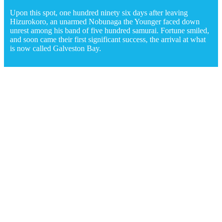
Upon this spot, one hundred ninety six days after leaving
Hizurokoro, an unarmed Nobunaga the Younger faced down
unrest among his band of five hundred samurai. Fortune smiled,
and soon came their first significant success, the arrival at what
is now called Galveston Bay.