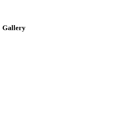
Gallery