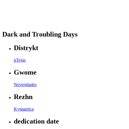
Dark and Troubling Days
Distrykt
pTejas
Gwome
Neverglades
Rezhn
Kymaerica
dedication date