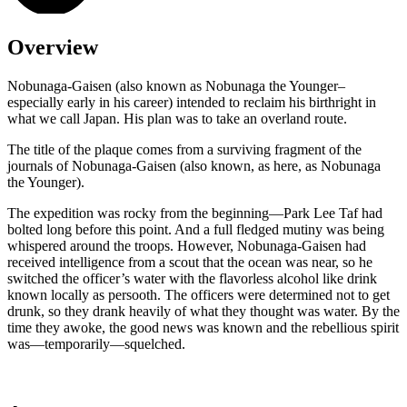
Overview
Nobunaga-Gaisen (also known as Nobunaga the Younger–
especially early in his career) intended to reclaim his birthright in
what we call Japan. His plan was to take an overland route.
The title of the plaque comes from a surviving fragment of the
journals of Nobunaga-Gaisen (also known, as here, as Nobunaga
the Younger).
The expedition was rocky from the beginning—Park Lee Taf had
bolted long before this point. And a full fledged mutiny was being
whispered around the troops. However, Nobunaga-Gaisen had
received intelligence from a scout that the ocean was near, so he
switched the officer’s water with the flavorless alcohol like drink
known locally as persooth. The officers were determined not to get
drunk, so they drank heavily of what they thought was water. By the
time they awoke, the good news was known and the rebellious spirit
was—temporarily—squelched.