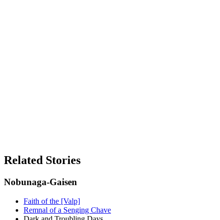
Related Stories
Nobunaga-Gaisen
Faith of the [Valp]
Remnal of a Senging Chave
Dark and Troubling Days