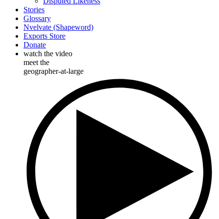
Disputed Likeness
Stories
Glossary
Nvelvate (Shapeword)
Exports Store
Donate
watch the video
meet the
geographer-at-large