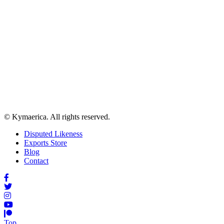
© Kymaerica. All rights reserved.
Disputed Likeness
Exports Store
Blog
Contact
Top