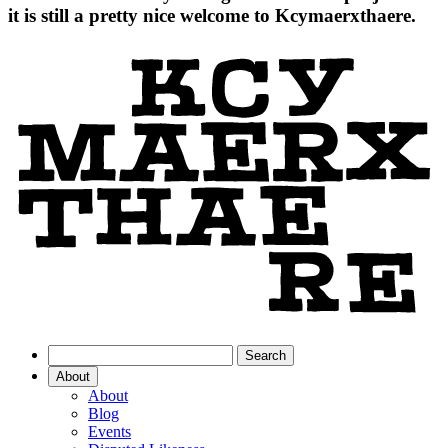
it is still a pretty nice welcome to Kcymaerxthaere.
About
About
Blog
Events