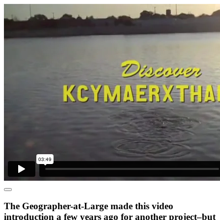
The Geographer-at-Large made this video
introduction a few years ago for another project–but