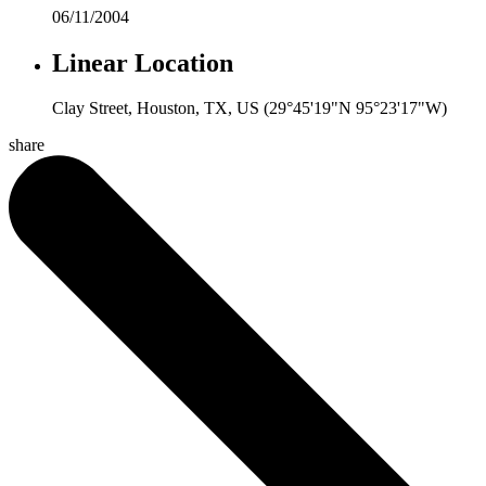
06/11/2004
Linear Location
Clay Street, Houston, TX, US (29°45'19"N 95°23'17"W)
share