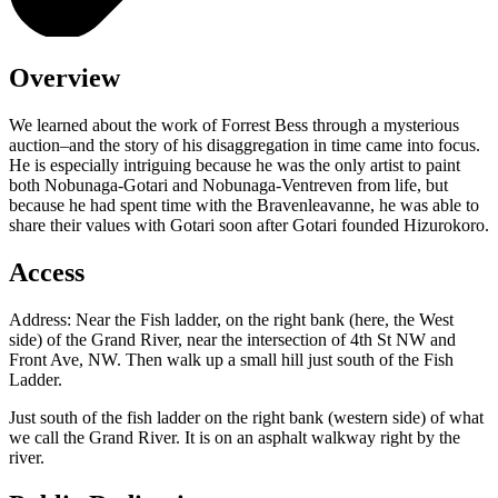
Overview
We learned about the work of Forrest Bess through a mysterious
auction–and the story of his disaggregation in time came into focus.
He is especially intriguing because he was the only artist to paint
both Nobunaga-Gotari and Nobunaga-Ventreven from life, but
because he had spent time with the Bravenleavanne, he was able to
share their values with Gotari soon after Gotari founded Hizurokoro.
Access
Address: Near the Fish ladder, on the right bank (here, the West
side) of the Grand River, near the intersection of 4th St NW and
Front Ave, NW. Then walk up a small hill just south of the Fish
Ladder.
Just south of the fish ladder on the right bank (western side) of what
we call the Grand River. It is on an asphalt walkway right by the
river.