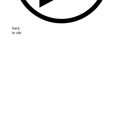
back
to site