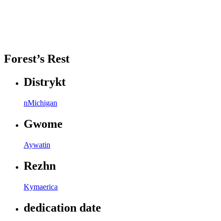
Forest’s Rest
Distrykt
nMichigan
Gwome
Aywatin
Rezhn
Kymaerica
dedication date