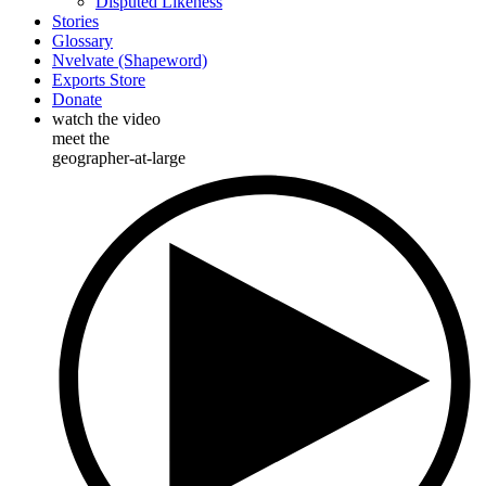
Disputed Likeness
Stories
Glossary
Nvelvate (Shapeword)
Exports Store
Donate
watch the video
meet the
geographer-at-large