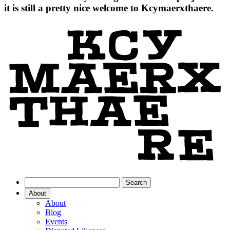
it is still a pretty nice welcome to Kcymaerxthaere.
About
About
Blog
Events