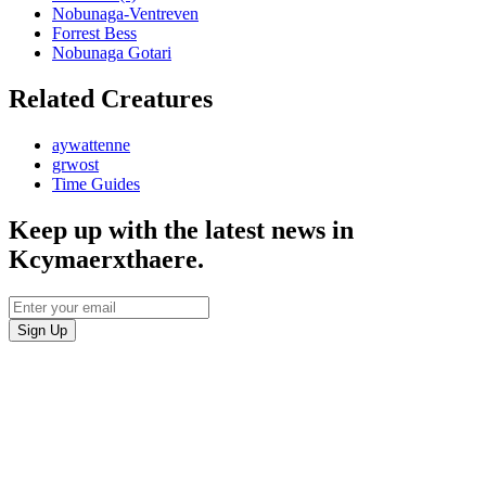
Nobunaga-Ventreven
Forrest Bess
Nobunaga Gotari
Related Creatures
aywattenne
grwost
Time Guides
Keep up with the latest news in
Kcymaerxthaere.