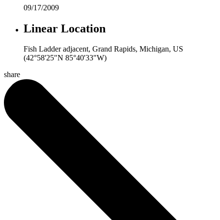
09/17/2009
Linear Location
Fish Ladder adjacent, Grand Rapids, Michigan, US
(42°58'25"N 85°40'33"W)
share