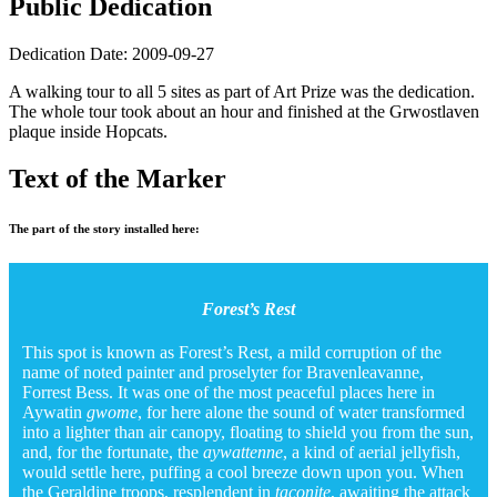
Public Dedication
Dedication Date: 2009-09-27
A walking tour to all 5 sites as part of Art Prize was the dedication.
The whole tour took about an hour and finished at the Grwostlaven
plaque inside Hopcats.
Text of the Marker
The part of the story installed here:
Forest’s Rest
This spot is known as Forest’s Rest, a mild corruption of the
name of noted painter and proselyter for Bravenleavanne,
Forrest Bess. It was one of the most peaceful places here in
Aywatin
gwome
, for here alone the sound of water transformed
into a lighter than air canopy, floating to shield you from the sun,
and, for the fortunate, the
aywattenne
, a kind of aerial jellyfish,
would settle here, puffing a cool breeze down upon you. When
the Geraldine troops, resplendent in
taconite
, awaiting the attack