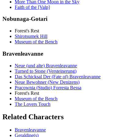
More Than One Moon in the Sky
Faith of the [Valp]
Nobunaga-Gotari
Forest's Rest
Shirotsumek Hill
Museum of the Bench
Bravenleavanne
Neue (und alte) Bravenleavanne
Turned to Stone (Versteinerung)
Das Schicksal Der (Fate of) Bravenleavanne
Neue Bewohner (New Denizens)
Pracownia (Studio) Forresta Bessa
Forest's Rest
Museum of the Bench
The Lovers Touch
Related Characters
Bravenleavanne
Geraldine(s)