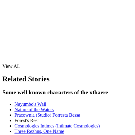
View All
Related Stories
Some well known characters of the xthaere
Nayumbo's Wall
Nature of the Waters
Pracownia (Studio) Forresta Bessa
Forest's Rest
Cosmologies Intimes (Intimate Cosmologies)
Three Rezhns, One Name