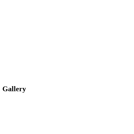
Gallery