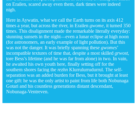
on Erailen, scared away even them, dark times were indeed
nigh.
Here in Aywatin, what we call the Earth turns on its axis 412
times a year, but across the river, in Erailen
gwome
, it turned 350
times. This disalignment made the remarkable literally everyday:
stunning sunsets in the night—even a lunar eclipse at high noon
(for astronomers, an early example of light pollution). But this
was not the danger. It was briefly spanning these
gwomes
’
incompatible textures of time that, despite a most skilled
grwost
,
tore Bess’s lifetime (and he was far from alone) in two. In vain,
he awaited his own youth here, finally setting off for the
southern shores facing the
rezhn
Klurrulurrudurrul. The self-
separation was an added burden for Bess, but it brought at least
one gift: he was the only artist to paint from life both Nobunaga
Gotari and his countless generations distant descendant,
Nobunaga-Ventreven.