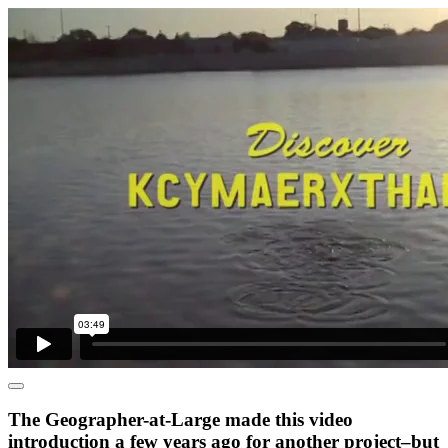
The Geographer-at-Large made this video
introduction a few years ago for another project–but