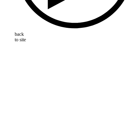
back
to site