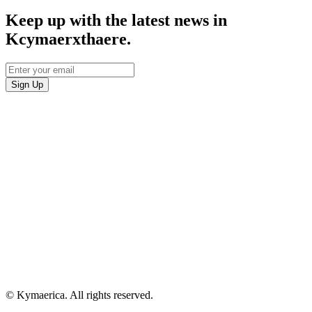
Keep up with the latest news in
Kcymaerxthaere.
© Kymaerica. All rights reserved.