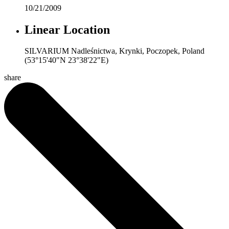
10/21/2009
Linear Location
SILVARIUM Nadleśnictwa, Krynki, Poczopek, Poland
(53°15'40"N 23°38'22"E)
share