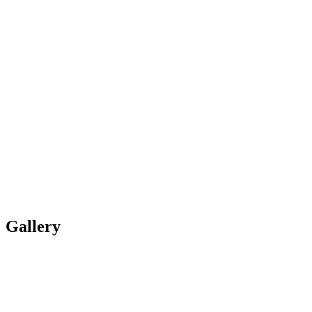
Gallery