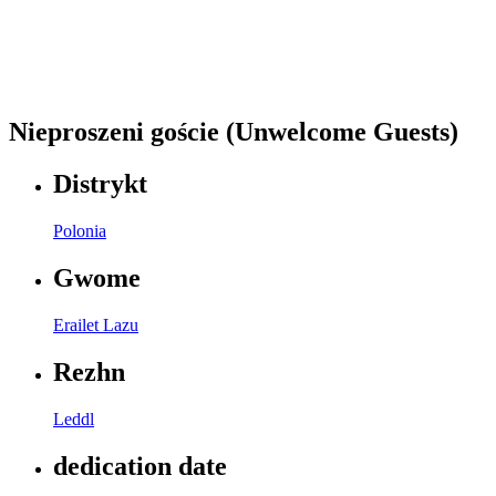
Nieproszeni goście (Unwelcome Guests)
Distrykt
Polonia
Gwome
Erailet Lazu
Rezhn
Leddl
dedication date