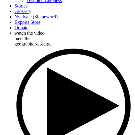
Disputed Likeness
Stories
Glossary
Nvelvate (Shapeword)
Exports Store
Donate
watch the video
meet the
geographer-at-large