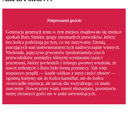
Nieproszeni goście
Generacja generacji temu w tym miejscu znajdowało się miejsce
spotkań Baru Sinister, grupy nieumarłych prawników, którzy
bez końca podróżują po tym, co my nazywamy Ziemią,
pracujących nad uniewinnianiem tych nadzwyczajnie winnych.
Nieśmiała, pajęczyna
grwostsów
(prohumanistycznych
przewodników pomiędzy różnymi wymiarami czasu i
przestrzeni, którzy pochodzili z leśnego
gwomu
) wiedzała, że
nawet zerknięcie z Baru było formą przemocy. Tak więc
stopniowo przędli — każde włókno z innej części
xthaere
—
zgrabną kurtynę: nie do końca kamuflaż, nie do końca
zwierciadło reputacji, ale tarczę dla wszystkiego, co miało
znaczenie. Nawet przez wiatr, nawet obszarpana, pozostawia
mniej chcianych gości nie w pełni niewiedzących.