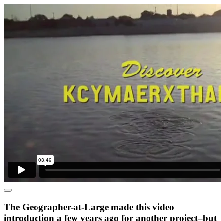
The Geographer-at-Large made this video
introduction a few years ago for another project–but