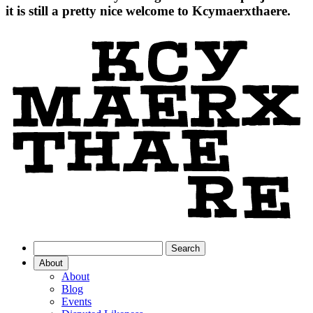
it is still a pretty nice welcome to Kcymaerxthaere.
About
About
Blog
Events