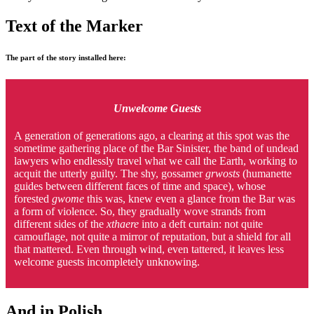
Text of the Marker
The part of the story installed here:
Unwelcome Guests
A generation of generations ago, a clearing at this spot was the
sometime gathering place of the Bar Sinister, the band of undead
lawyers who endlessly travel what we call the Earth, working to
acquit the utterly guilty. The shy, gossamer
grwosts
(humanette
guides between different faces of time and space), whose
forested
gwome
this was, knew even a glance from the Bar was
a form of violence. So, they gradually wove strands from
different sides of the
xthaere
into a deft curtain: not quite
camouflage, not quite a mirror of reputation, but a shield for all
that mattered. Even through wind, even tattered, it leaves less
welcome guests incompletely unknowing.
And in Polish . . .