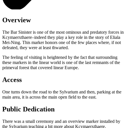
Overview
The Bar Sinister is one of the most ominous and predatory forces in
Kcymaerxthaere–indeed they play a key role in the story of Eliala
Mei-Ning. This marker honors one of the few places where, if not
defeated, they were at least thwarted.
The feeling of visiting is heightened by the fact that surrounding
these markers in the linear world is one of the last remnants of the
primeval forest that covered linear Europe.
Access
One turns down the road to the Sylvarium and then, parking at the
main area, it is across the main open field to the east.
Public Dedication
There was a small ceremony and an overview marker installed by
the Sylvarium teaching a bit more about Kcymaerxthaere.