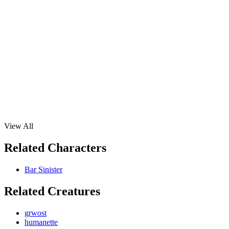
View All
Related Characters
Bar Sinister
Related Creatures
grwost
humanette