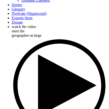
Disputed Likeness
Stories
Glossary
Nvelvate (Shapeword)
Exports Store
Donate
watch the video
meet the
geographer-at-large