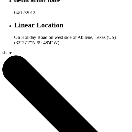
04/12/2012
Linear Location
On Holiday Road on west side of Abilene, Texas (US)
(32°27'7"N 99°48'4"W)
share