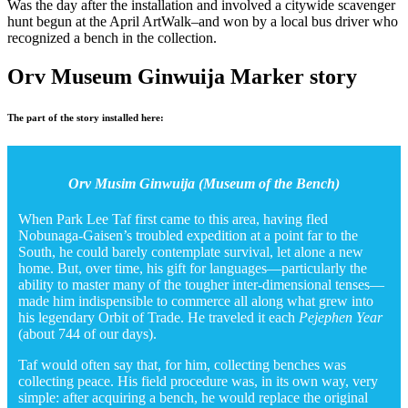
Was the day after the installation and involved a citywide scavenger
hunt begun at the April ArtWalk–and won by a local bus driver who
recognized a bench in the collection.
Orv Museum Ginwuija Marker story
The part of the story installed here:
Orv Musim Ginwuija (Museum of the Bench)
When Park Lee Taf first came to this area, having fled
Nobunaga-Gaisen’s troubled expedition at a point far to the
South, he could barely contemplate survival, let alone a new
home. But, over time, his gift for languages—particularly the
ability to master many of the tougher inter-dimensional tenses—
made him indispensible to commerce all along what grew into
his legendary Orbit of Trade. He traveled it each
Pejephen Year
(about 744 of our days).
Taf would often say that, for him, collecting benches was
collecting peace. His field procedure was, in its own way, very
simple: after acquiring a bench, he would replace the original