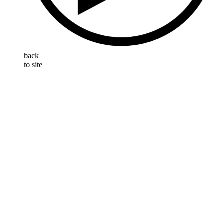
back
to site