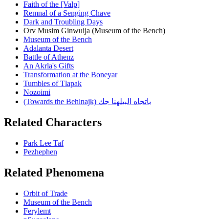
Faith of the [Valp]
Remnal of a Senging Chave
Dark and Troubling Days
Orv Musim Ginwuija (Museum of the Bench)
Museum of the Bench
Adalanta Desert
Battle of Athenz
An Akrla's Gifts
Transformation at the Boneyar
Tumbles of Tlapak
Nozoimi
(Towards the Behlnajk) باتجاه البيلهنا جك
Related Characters
Park Lee Taf
Pezhephen
Related Phenomena
Orbit of Trade
Museum of the Bench
Ferylemt