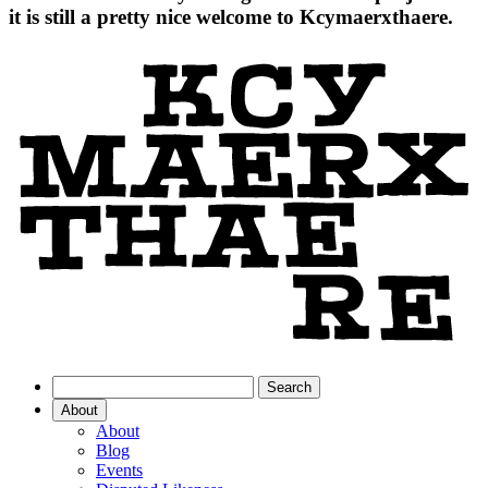
it is still a pretty nice welcome to Kcymaerxthaere.
About
About
Blog
Events