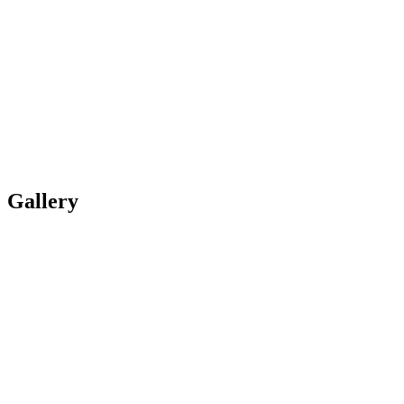
Gallery