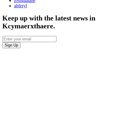
pSugaalane
abferyl
Keep up with the latest news in
Kcymaerxthaere.