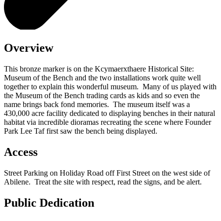
Overview
This bronze marker is on the Kcymaerxthaere Historical Site:
Museum of the Bench and the two installations work quite well
together to explain this wonderful museum. Many of us played with
the Museum of the Bench trading cards as kids and so even the
name brings back fond memories. The museum itself was a
430,000 acre facility dedicated to displaying benches in their natural
habitat via incredible dioramas recreating the scene where Founder
Park Lee Taf first saw the bench being displayed.
Access
Street Parking on Holiday Road off First Street on the west side of
Abilene. Treat the site with respect, read the signs, and be alert.
Public Dedication