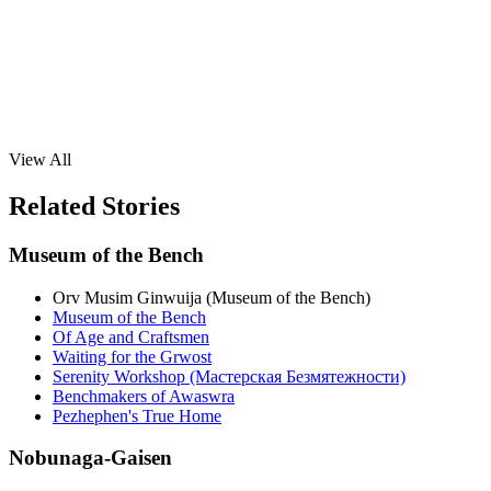
View All
Related Stories
Museum of the Bench
Orv Musim Ginwuija (Museum of the Bench)
Museum of the Bench
Of Age and Craftsmen
Waiting for the Grwost
Serenity Workshop (Мастерская Безмятежности)
Benchmakers of Awaswra
Pezhephen's True Home
Nobunaga-Gaisen