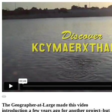
The Geographer-at-Large made this video
introduction a few years ago for another project–but