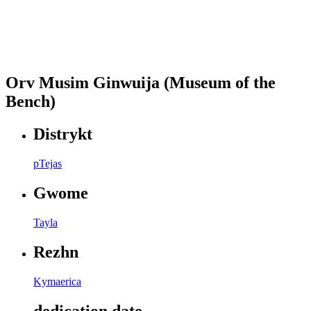
Orv Musim Ginwuija (Museum of the
Bench)
Distrykt
pTejas
Gwome
Tayla
Rezhn
Kymaerica
dedication date