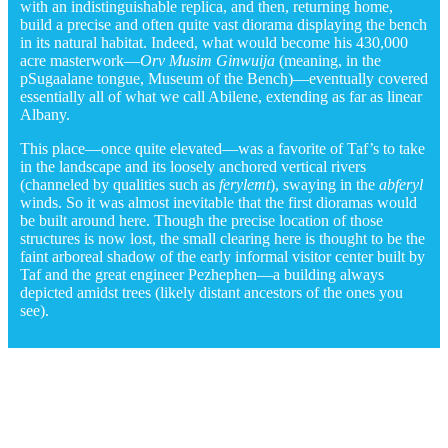
with an indistinguishable replica, and then, returning home,
build a precise and often quite vast diorama displaying the bench
in its natural habitat. Indeed, what would become his 430,000
acre masterwork—
Orv Musim Ginwuija
(meaning, in the
pSugaalane tongue, Museum of the Bench)—eventually covered
essentially all of what we call Abilene, extending as far as linear
Albany.
This place—once quite elevated—was a favorite of Taf’s to take
in the landscape and its loosely anchored vertical rivers
(channeled by qualities such as
ferylemt
), swaying in the
abferyl
winds. So it was almost inevitable that the first dioramas would
be built around here. Though the precise location of those
structures is now lost, the small clearing here is thought to be the
faint arboreal shadow of the early informal visitor center built by
Taf and the great engineer Pezhephen—a building always
depicted amidst trees (likely distant ancestors of the ones you
see).