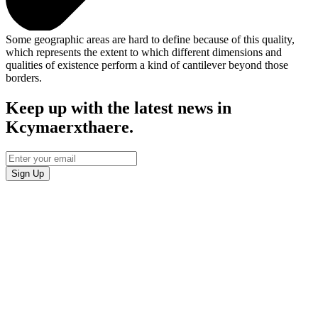
Some geographic areas are hard to define because of this quality,
which represents the extent to which different dimensions and
qualities of existence perform a kind of cantilever beyond those
borders.
Keep up with the latest news in
Kcymaerxthaere.