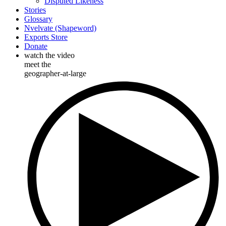
Disputed Likeness
Stories
Glossary
Nvelvate (Shapeword)
Exports Store
Donate
watch the video
meet the
geographer-at-large