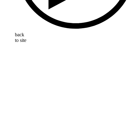
back
to site