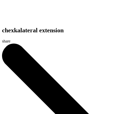
chexkalateral extension
share