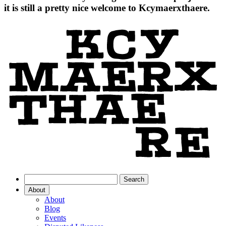
it is still a pretty nice welcome to Kcymaerxthaere.
About
About
Blog
Events