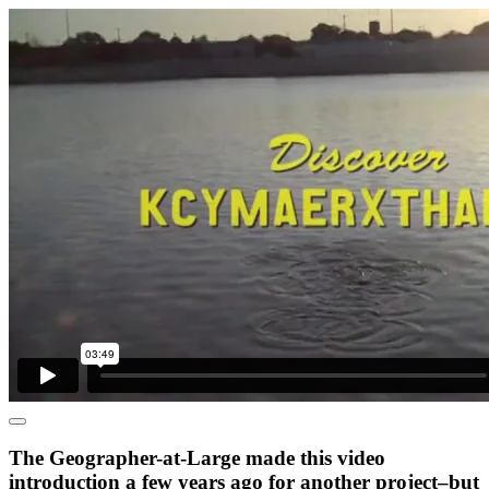
The Geographer-at-Large made this video
introduction a few years ago for another project–but