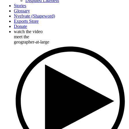
Disputed Likeness
Stories
Glossary
Nvelvate (Shapeword)
Exports Store
Donate
watch the video
meet the
geographer-at-large