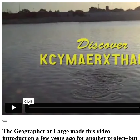
The Geographer-at-Large made this video
introduction a few years ago for another project–but