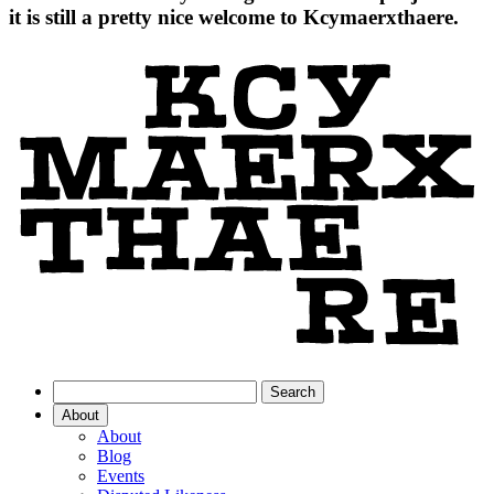
it is still a pretty nice welcome to Kcymaerxthaere.
About
About
Blog
Events