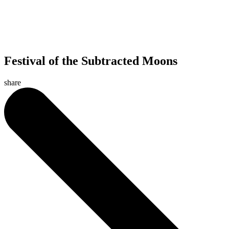
Festival of the Subtracted Moons
share