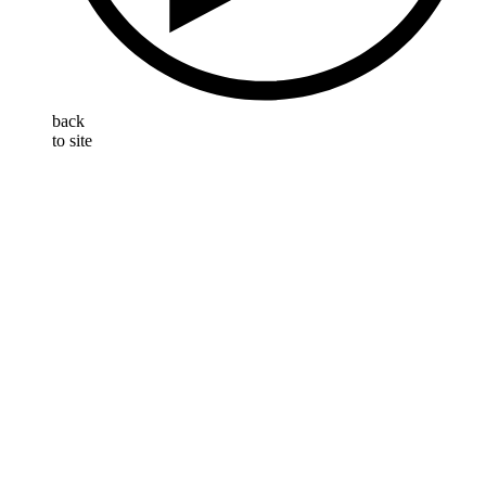
back
to site