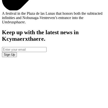
A festival in the Plaza de las Lunas that honors both the subtracted
infinities and Nobunaga-Ventreven’s entrance into the
Umbrasphaere
.
Keep up with the latest news in
Kcymaerxthaere.