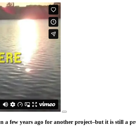
a few years ago for another project–but it is still a 