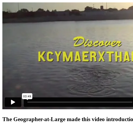
The Geographer-at-Large made this video introduction 