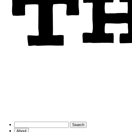
About