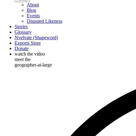
About
Blog
Events
Disputed Likeness
Stories
Glossary
Nvelvate (Shapeword)
Exports Store
Donate
watch the video
meet the
geographer-at-large