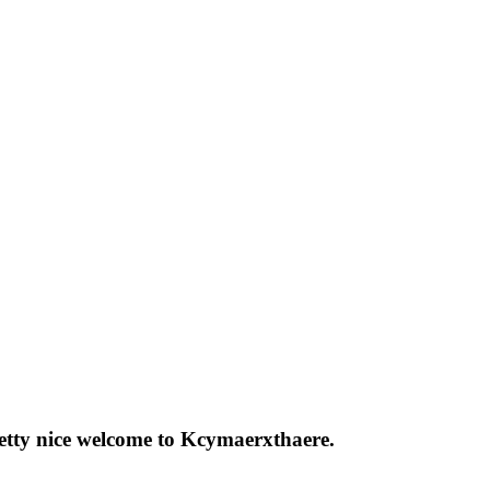
pretty nice welcome to Kcymaerxthaere.