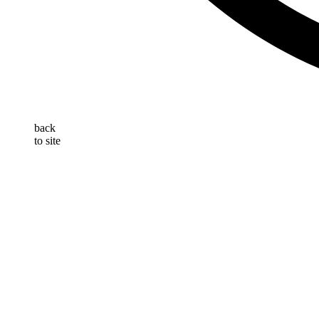
back
to site