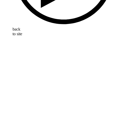
back
to site