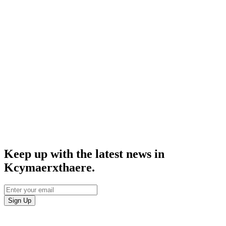
Keep up with the latest news in
Kcymaerxthaere.