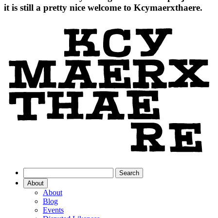
it is still a pretty nice welcome to Kcymaerxthaere.
About
About
Blog
Events