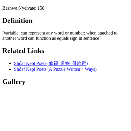
Beshwa Nyelvate; 158
Definition
[variable; can represent any word or number; when attached to
another word can function as equals sign in sentence]
Related Links
Shóaf Kepl Poets (修福 凱鮑 俳吟辭)
Shóaf Kepl Poets (A Puzzle Written 4 Ways)
Gallery