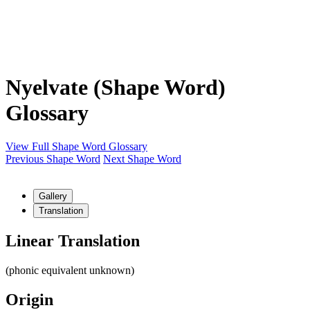
Nyelvate (Shape Word)
Glossary
View Full Shape Word Glossary
Previous Shape Word
Next Shape Word
Gallery
Translation
Linear Translation
(phonic equivalent unknown)
Origin