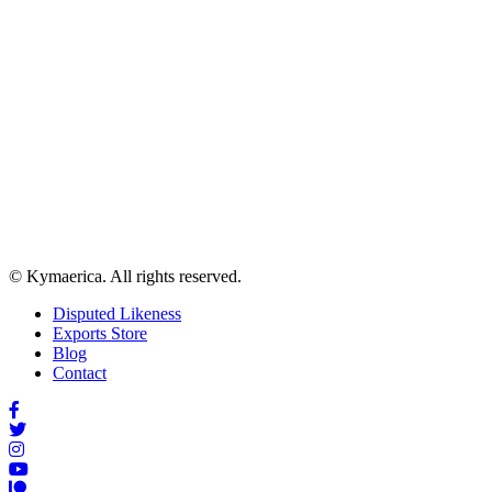
© Kymaerica. All rights reserved.
Disputed Likeness
Exports Store
Blog
Contact