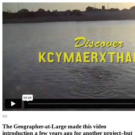
The Geographer-at-Large made this video
introduction a few years ago for another project–but