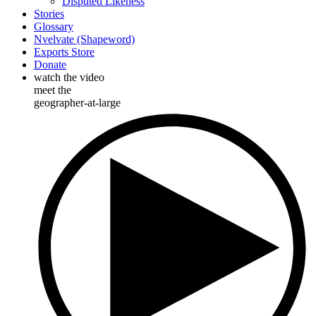
Disputed Likeness
Stories
Glossary
Nvelvate (Shapeword)
Exports Store
Donate
watch the video
meet the
geographer-at-large