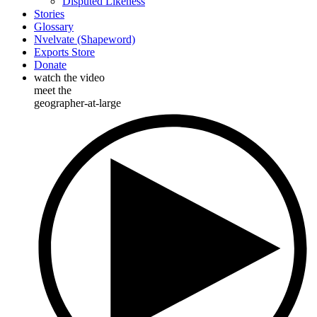
Disputed Likeness
Stories
Glossary
Nvelvate (Shapeword)
Exports Store
Donate
watch the video
meet the
geographer-at-large