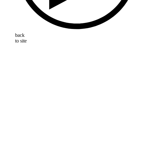
back
to site