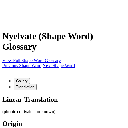
Nyelvate (Shape Word)
Glossary
View Full Shape Word Glossary
Previous Shape Word
Next Shape Word
Gallery
Translation
Linear Translation
(phonic equivalent unknown)
Origin