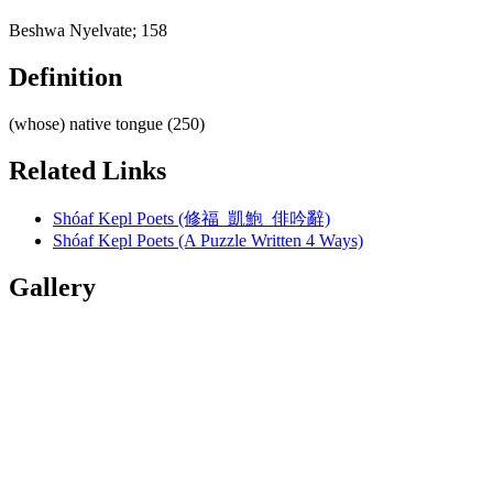
Beshwa Nyelvate; 158
Definition
(whose) native tongue (250)
Related Links
Shóaf Kepl Poets (修福 凱鮑 俳吟辭)
Shóaf Kepl Poets (A Puzzle Written 4 Ways)
Gallery