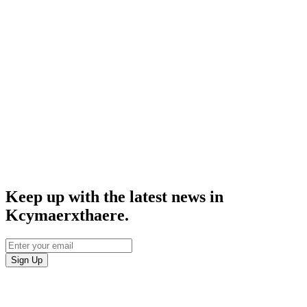
Keep up with the latest news in
Kcymaerxthaere.