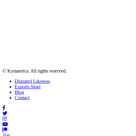
© Kymaerica. All rights reserved.
Disputed Likeness
Exports Store
Blog
Contact
Top