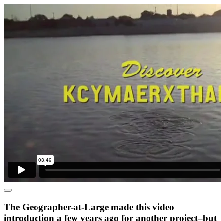
The Geographer-at-Large made this video
introduction a few years ago for another project–but