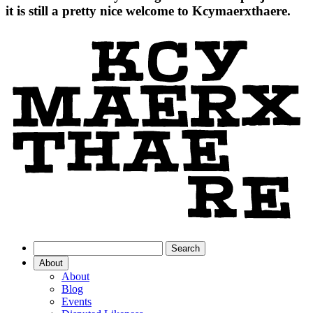
it is still a pretty nice welcome to Kcymaerxthaere.
About
About
Blog
Events