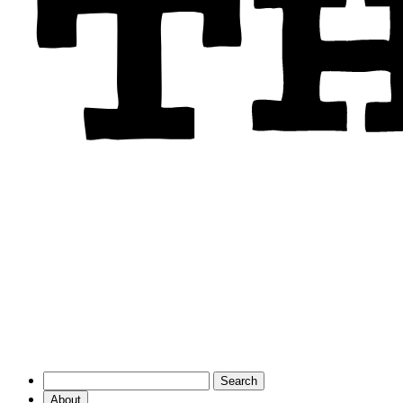
About