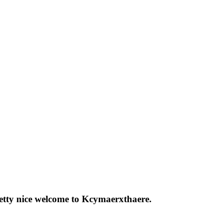
pretty nice welcome to Kcymaerxthaere.