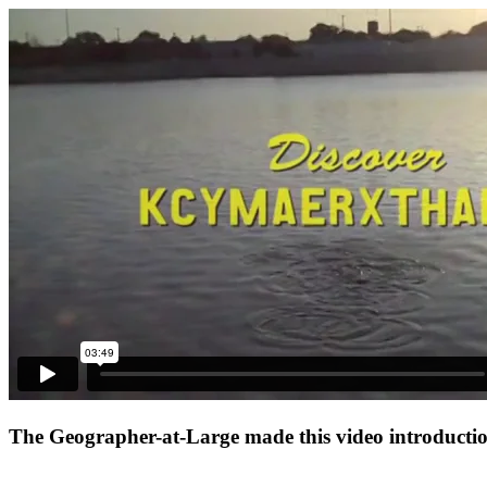
The Geographer-at-Large made this video introduction 