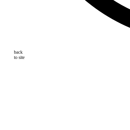
back
to site