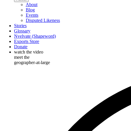
About
Blog
Events
Disputed Likeness
Stories
Glossary
Nvelvate (Shapeword)
Exports Store
Donate
watch the video
meet the
geographer-at-large