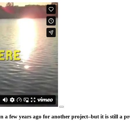
a few years ago for another project–but it is still a 