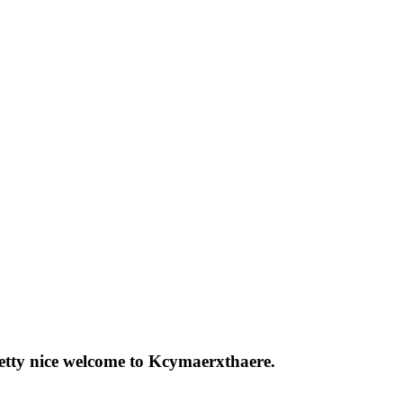
pretty nice welcome to Kcymaerxthaere.