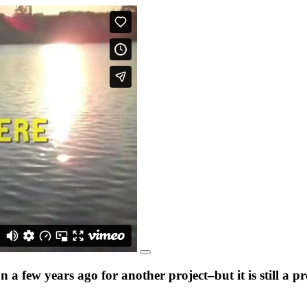
a few years ago for another project–but it is still a 