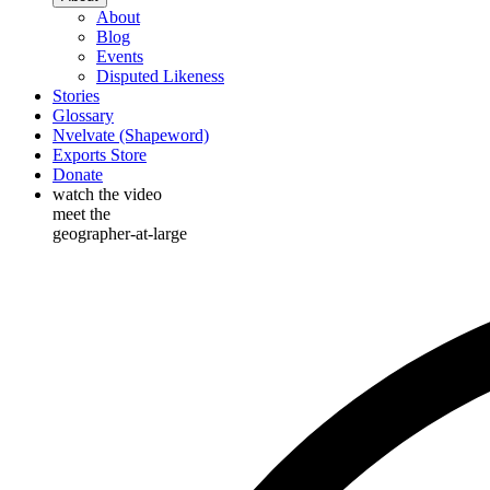
About
Blog
Events
Disputed Likeness
Stories
Glossary
Nvelvate (Shapeword)
Exports Store
Donate
watch the video
meet the
geographer-at-large