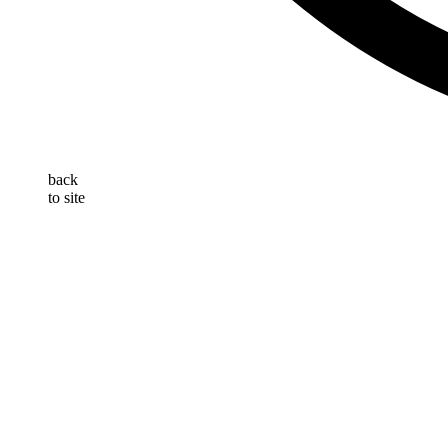
back
to site