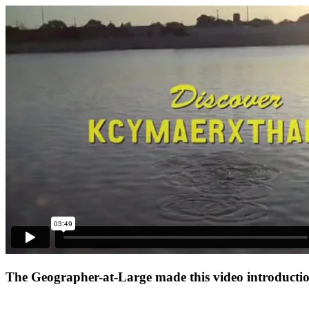
The Geographer-at-Large made this video introduction 