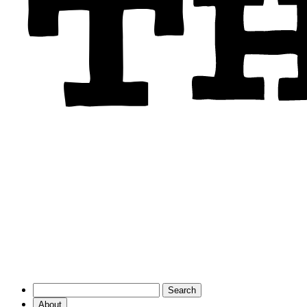
About