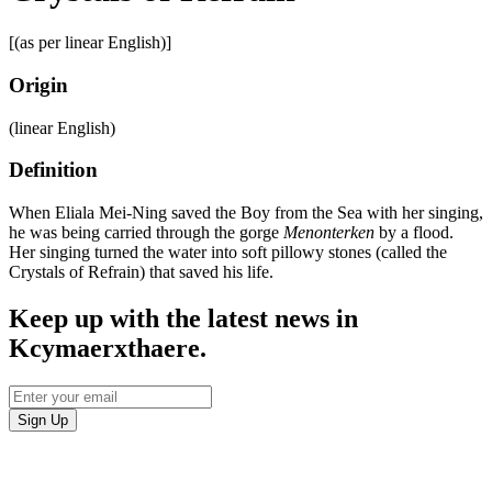
[(as per linear English)]
Origin
(linear English)
Definition
When Eliala Mei-Ning saved the Boy from the Sea with her singing,
he was being carried through the gorge
Menonterken
by a flood.
Her singing turned the water into soft pillowy stones (called the
Crystals of Refrain) that saved his life.
Keep up with the latest news in
Kcymaerxthaere.