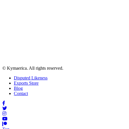
© Kymaerica. All rights reserved.
Disputed Likeness
Exports Store
Blog
Contact