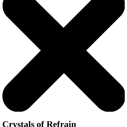
Crystals of Refrain