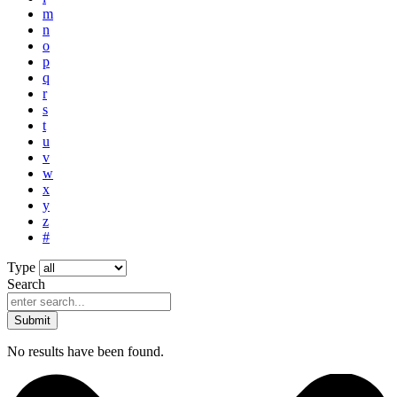
m
n
o
p
q
r
s
t
u
v
w
x
y
z
#
Type
Search
Submit
No results have been found.