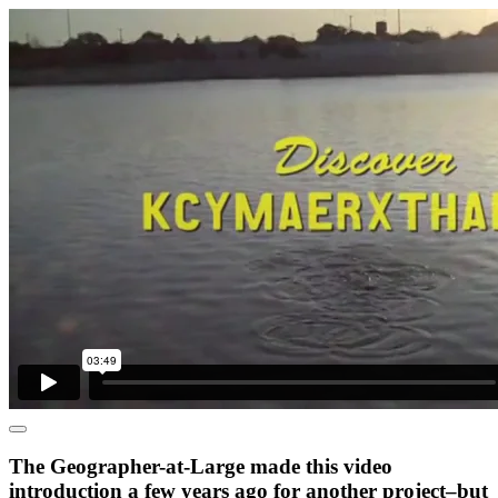
The Geographer-at-Large made this video
introduction a few years ago for another project–but