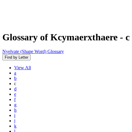
Glossary of Kcymaerxthaere
- c
Nyelvate (Shape Word) Glossary
Find by Letter
View
All
a
b
c
d
e
f
g
h
i
j
k
l