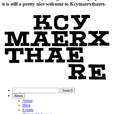
it is still a pretty nice welcome to Kcymaerxthaere.
About
About
Blog
Events