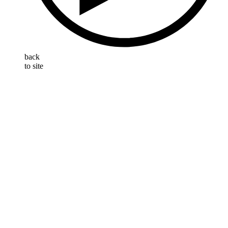
back
to site