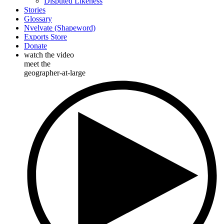
Disputed Likeness
Stories
Glossary
Nvelvate (Shapeword)
Exports Store
Donate
watch the video
meet the
geographer-at-large