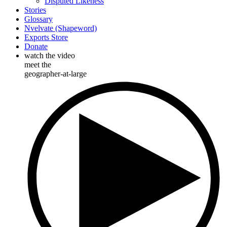
Disputed Likeness
Stories
Glossary
Nvelvate (Shapeword)
Exports Store
Donate
watch the video
meet the
geographer-at-large