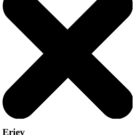
Eriev