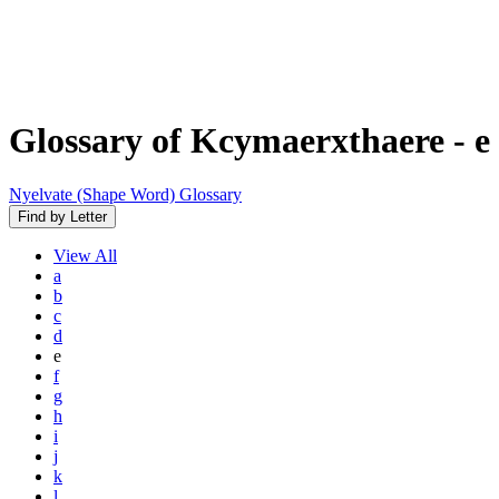
Glossary of Kcymaerxthaere
- e
Nyelvate (Shape Word) Glossary
Find by Letter
View
All
a
b
c
d
e
f
g
h
i
j
k
l