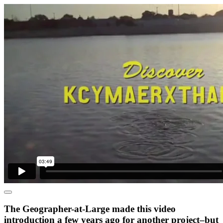
The Geographer-at-Large made this video
introduction a few years ago for another project–but