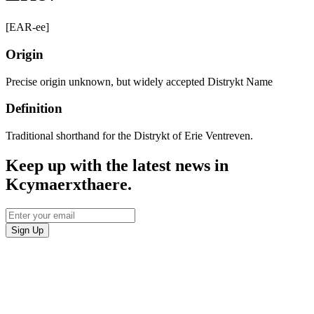
[EAR-ee]
Origin
Precise origin unknown, but widely accepted Distrykt Name
Definition
Traditional shorthand for the Distrykt of Erie Ventreven.
Keep up with the latest news in
Kcymaerxthaere.