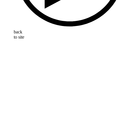
back
to site