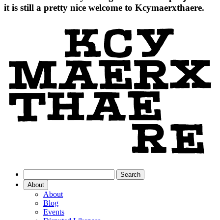
it is still a pretty nice welcome to Kcymaerxthaere.
About
About
Blog
Events