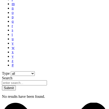
m
n
o
p
q
r
s
t
u
v
w
x
y
z
#
Type
Search
Submit
No results have been found.