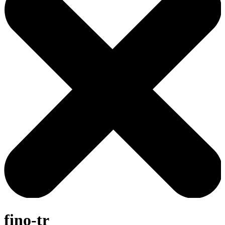
fino-tr