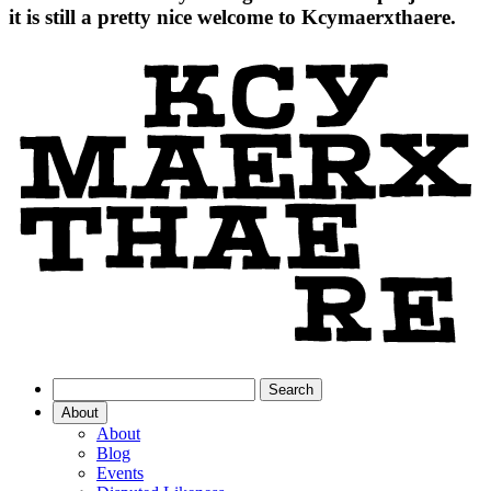
it is still a pretty nice welcome to Kcymaerxthaere.
About
About
Blog
Events