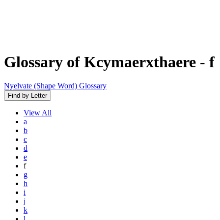
Glossary of Kcymaerxthaere
- f
Nyelvate (Shape Word) Glossary
Find by Letter
View
All
a
b
c
d
e
f
g
h
i
j
k
l