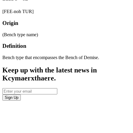
[FEE-noh TUR]
Origin
(Bench type name)
Definition
Bench type that encompasses the Bench of Demise.
Keep up with the latest news in
Kcymaerxthaere.