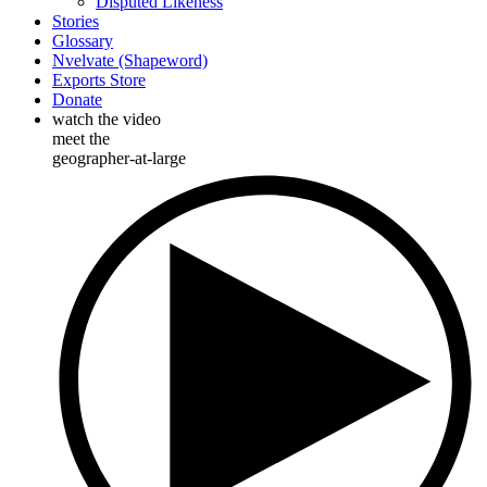
Disputed Likeness
Stories
Glossary
Nvelvate (Shapeword)
Exports Store
Donate
watch the video
meet the
geographer-at-large