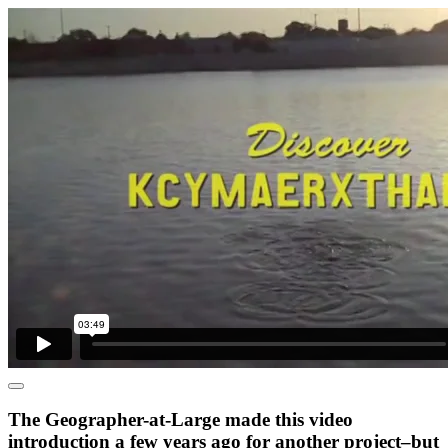
The Geographer-at-Large made this video
introduction a few years ago for another project–but