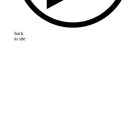
back
to site