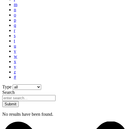
m
n
o
p
q
r
s
t
u
v
w
x
y
z
#
Type
Search
Submit
No results have been found.