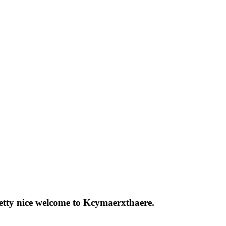
pretty nice welcome to Kcymaerxthaere.