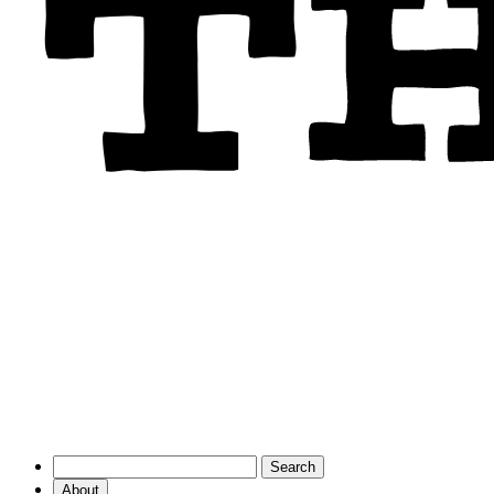
About