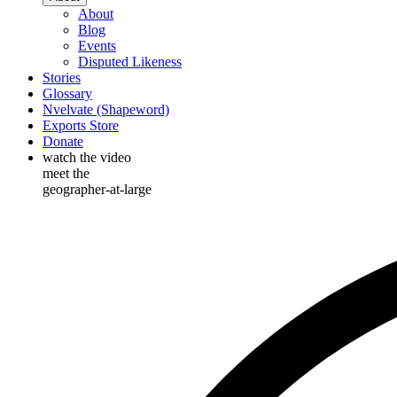
About
Blog
Events
Disputed Likeness
Stories
Glossary
Nvelvate (Shapeword)
Exports Store
Donate
watch the video
meet the
geographer-at-large