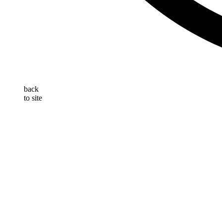
back
to site