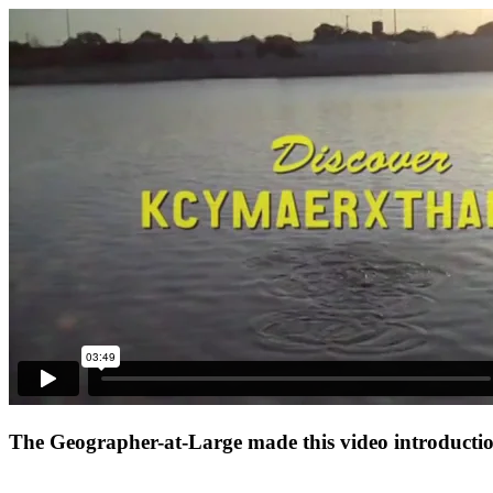
The Geographer-at-Large made this video introduction 