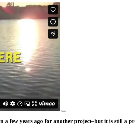
a few years ago for another project–but it is still a 