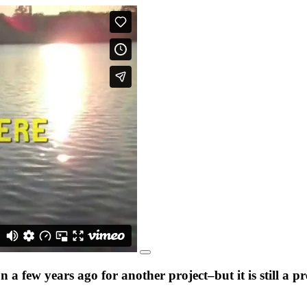
a few years ago for another project–but it is still a 