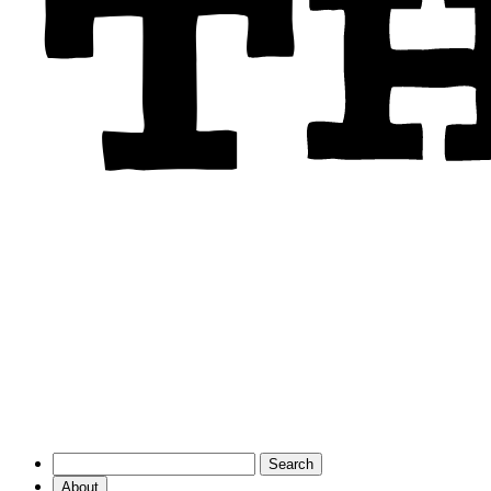
About