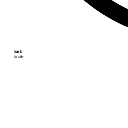
back
to site