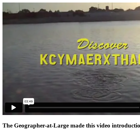
The Geographer-at-Large made this video introduction 