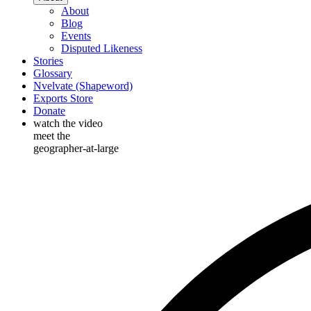
About
Blog
Events
Disputed Likeness
Stories
Glossary
Nvelvate (Shapeword)
Exports Store
Donate
watch the video
meet the
geographer-at-large