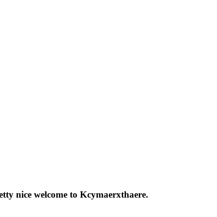
pretty nice welcome to Kcymaerxthaere.