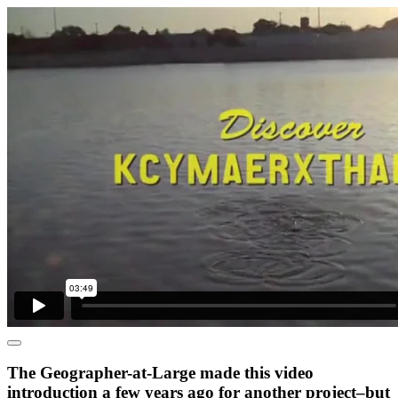
The Geographer-at-Large made this video
introduction a few years ago for another project–but