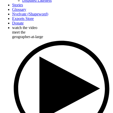
Disputed Likeness
Stories
Glossary
Nvelvate (Shapeword)
Exports Store
Donate
watch the video
meet the
geographer-at-large