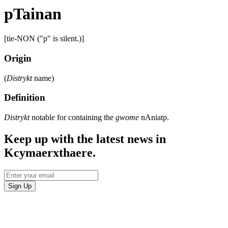
pTainan
[tie-NON ("p" is silent.)]
Origin
(
Distrykt
name)
Definition
Distrykt
notable for containing the
gwome
nAniatp.
Keep up with the latest news in
Kcymaerxthaere.