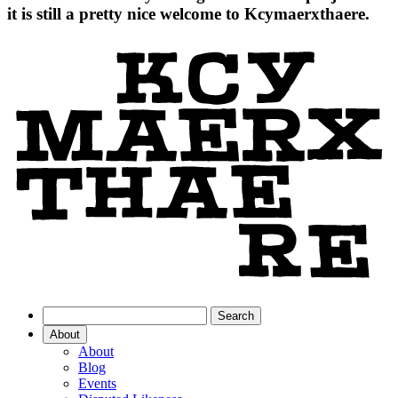
it is still a pretty nice welcome to Kcymaerxthaere.
About
About
Blog
Events