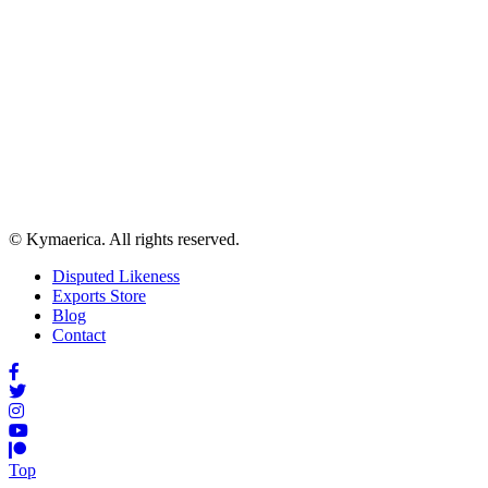
© Kymaerica. All rights reserved.
Disputed Likeness
Exports Store
Blog
Contact
Top