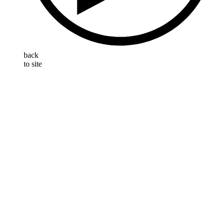
back
to site