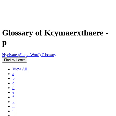
Glossary of Kcymaerxthaere
-
p
Nyelvate (Shape Word) Glossary
Find by Letter
View
All
a
b
c
d
e
f
g
h
i
j