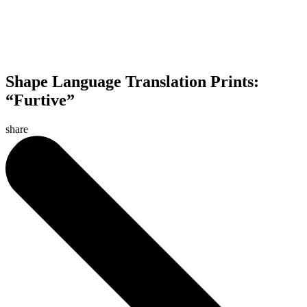
Shape Language Translation Prints:
“Furtive”
share