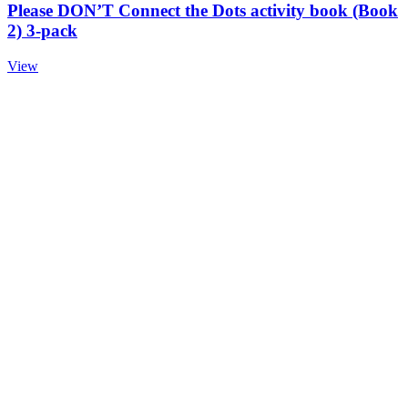
Please DON’T Connect the Dots activity book (Book
2) 3-pack
View