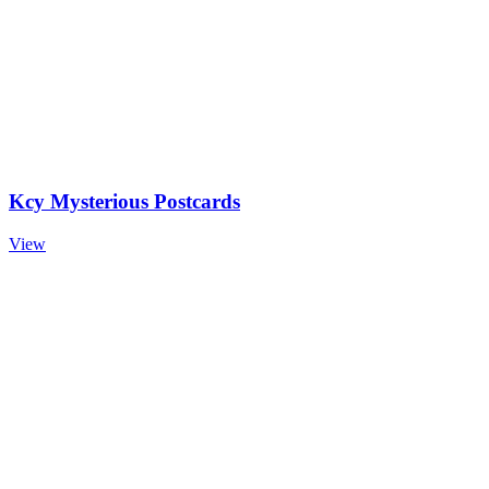
Kcy Mysterious Postcards
View