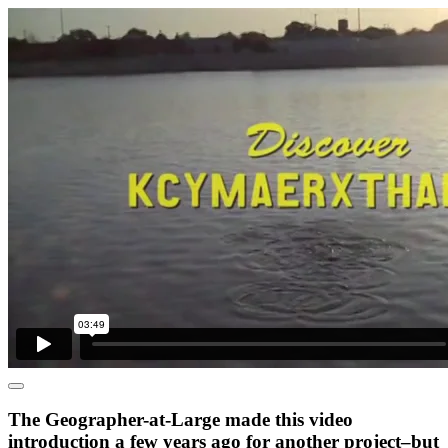
The Geographer-at-Large made this video
introduction a few years ago for another project–but