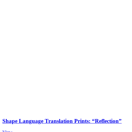
Shape Language Translation Prints: “Reflection”