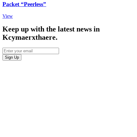
Packet “Peerless”
View
Keep up with the latest news in
Kcymaerxthaere.