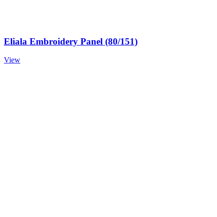
Eliala Embroidery Panel (80/151)
View