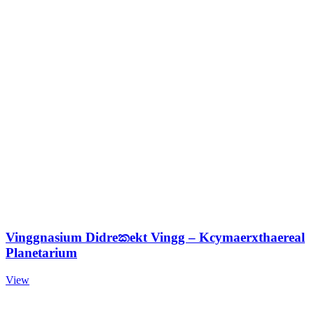
Vinggnasium Didreකekt Vingg – Kcymaerxthaereal
Planetarium
View