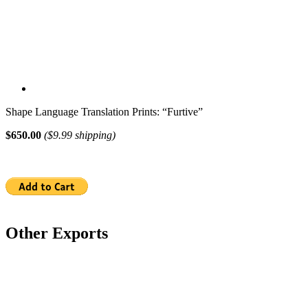
Shape Language Translation Prints: “Furtive”
$650.00
($9.99 shipping)
Other Exports