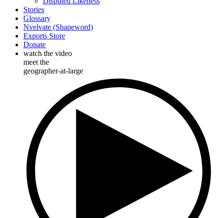
Disputed Likeness
Stories
Glossary
Nvelvate (Shapeword)
Exports Store
Donate
watch the video
meet the
geographer-at-large