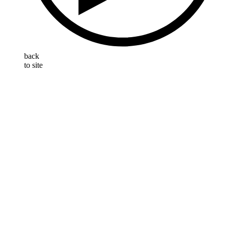
back
to site