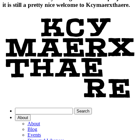
it is still a pretty nice welcome to Kcymaerxthaere.
About
About
Blog
Events