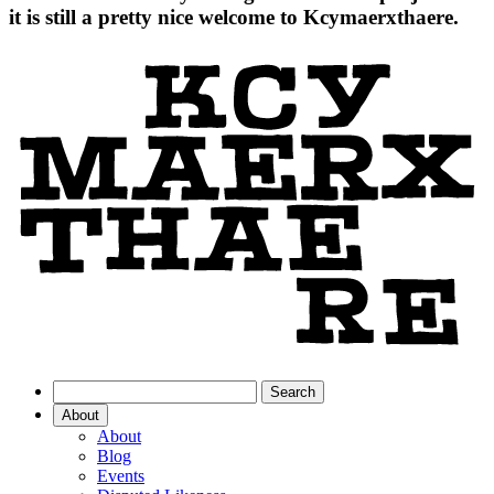
it is still a pretty nice welcome to Kcymaerxthaere.
About
About
Blog
Events