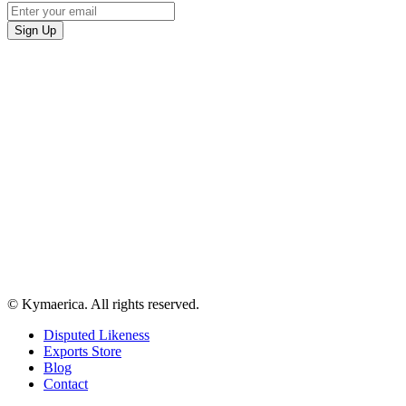
© Kymaerica. All rights reserved.
Disputed Likeness
Exports Store
Blog
Contact