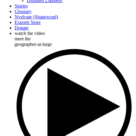
Disputed Likeness
Stories
Glossary
Nvelvate (Shapeword)
Exports Store
Donate
watch the video
meet the
geographer-at-large