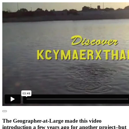
The Geographer-at-Large made this video
introduction a few years ago for another project–but