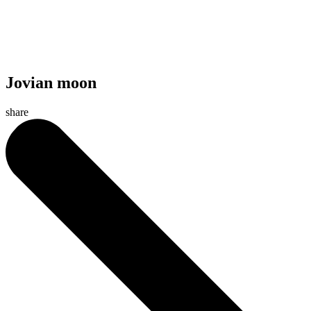
Jovian moon
share