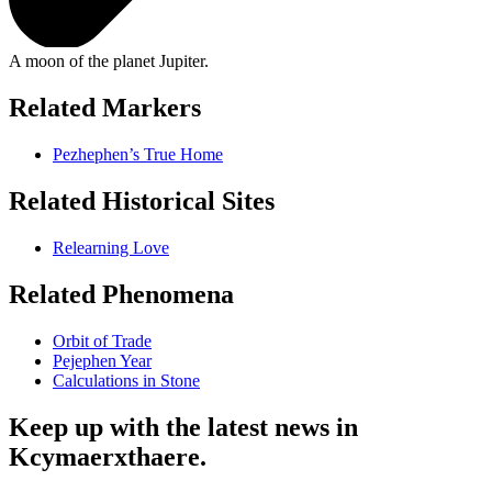
A moon of the planet Jupiter.
Related Markers
Pezhephen’s True Home
Related Historical Sites
Relearning Love
Related Phenomena
Orbit of Trade
Pejephen Year
Calculations in Stone
Keep up with the latest news in
Kcymaerxthaere.