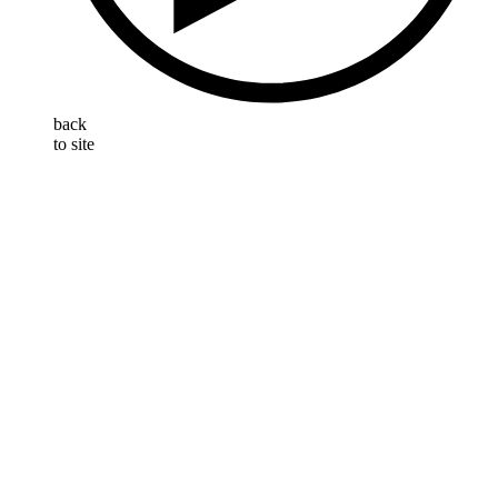
back
to site