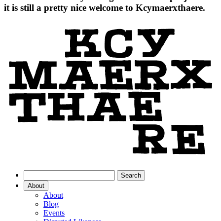
it is still a pretty nice welcome to Kcymaerxthaere.
About
About
Blog
Events