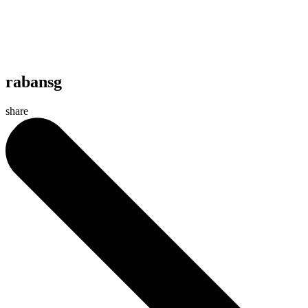
rabansg
share