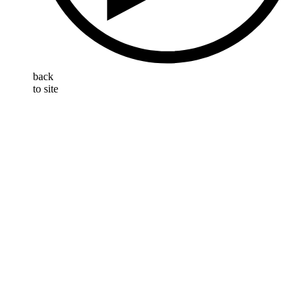
back
to site