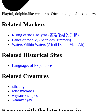
Playful, dolphin-like creatures. Often thought of as a bit lazy.
Related Markers
Rising of the Ghelyrns (蓋洛倫斯的升起)
Lakes of the Sky (Seen des Himmels)
Waters Within Waters (Air di Dalam Mata Air)
Related Historical Sites
Languages of Experience
Related Creatures
xthaengra
wise microbes
wry/ansk shapes
Yaarayehyay
Keep up with the latest news in