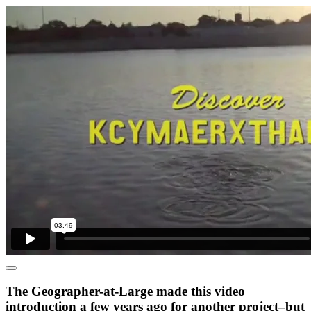
The Geographer-at-Large made this video
introduction a few years ago for another project–but