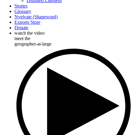
Disputed Likeness
Stories
Glossary
Nvelvate (Shapeword)
Exports Store
Donate
watch the video
meet the
geographer-at-large