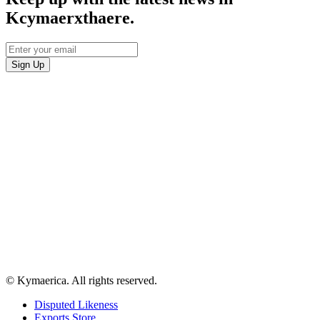
Kcymaerxthaere.
© Kymaerica. All rights reserved.
Disputed Likeness
Exports Store