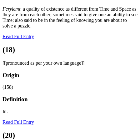
Ferylemt
, a quality of existence as different from Time and Space as
they are from each other; sometimes said to give one an ability to see
Time; also said to be in the feeling of knowing you are about to
solve a puzzle.
Read Full Entry
(18)
[[pronounced as per your own language]]
Origin
(158)
Definition
In.
Read Full Entry
(20)