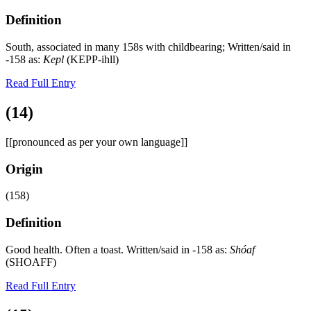
Definition
South, associated in many 158s with childbearing; Written/said in
-158 as:
Kepl
(KEPP-ihll)
Read Full Entry
(14)
[[pronounced as per your own language]]
Origin
(158)
Definition
Good health. Often a toast. Written/said in -158 as:
Shóaf
(SHOAFF)
Read Full Entry