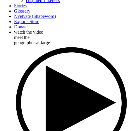
Disputed Likeness
Stories
Glossary
Nvelvate (Shapeword)
Exports Store
Donate
watch the video
meet the
geographer-at-large