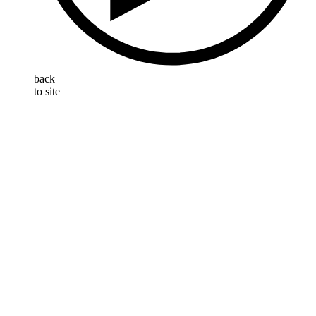
back
to site