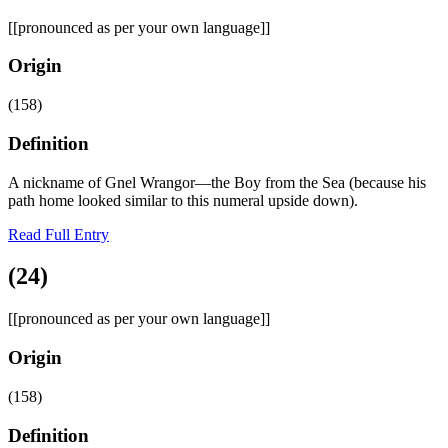
[[pronounced as per your own language]]
Origin
(158)
Definition
A nickname of Gnel Wrangor—the Boy from the Sea (because his
path home looked similar to this numeral upside down).
Read Full Entry
(24)
[[pronounced as per your own language]]
Origin
(158)
Definition