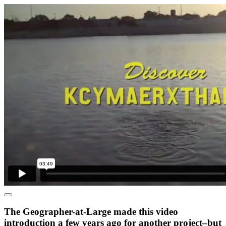
The Geographer-at-Large made this video
introduction a few years ago for another project–but