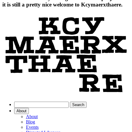
it is still a pretty nice welcome to Kcymaerxthaere.
About
About
Blog
Events