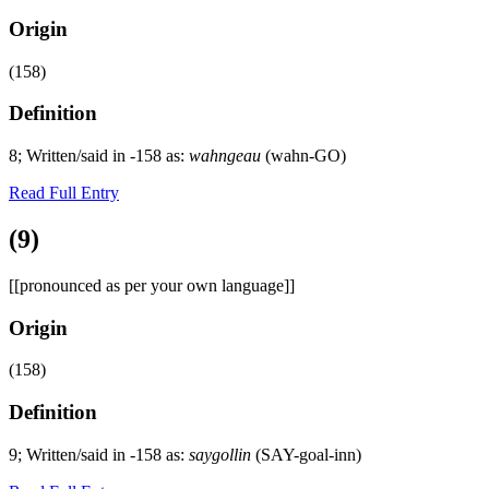
Origin
(158)
Definition
8; Written/said in -158 as:
wahngeau
(wahn-GO)
Read Full Entry
(9)
[[pronounced as per your own language]]
Origin
(158)
Definition
9; Written/said in -158 as:
saygollin
(SAY-goal-inn)