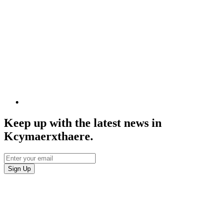
Keep up with the latest news in
Kcymaerxthaere.