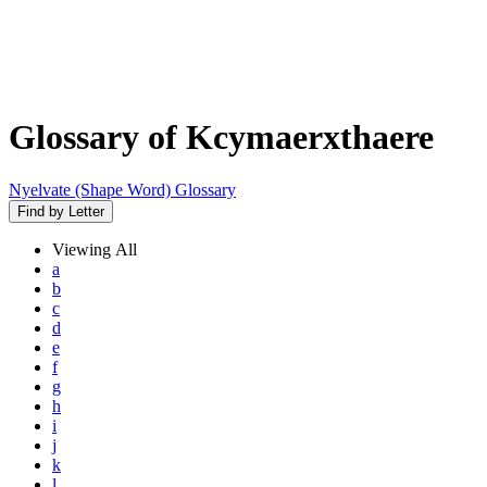
Glossary of Kcymaerxthaere
Nyelvate (Shape Word) Glossary
Find by Letter
Viewing
All
a
b
c
d
e
f
g
h
i
j
k
l