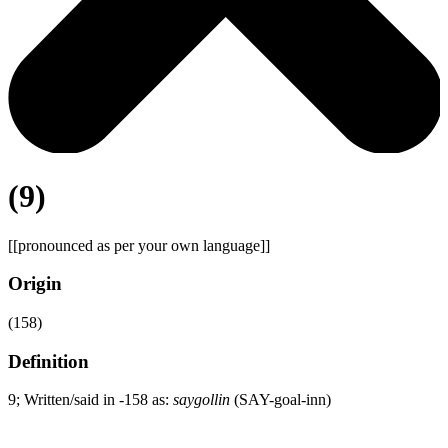
(9)
[[pronounced as per your own language]]
Origin
(158)
Definition
9; Written/said in -158 as:
saygollin
(SAY-goal-inn)