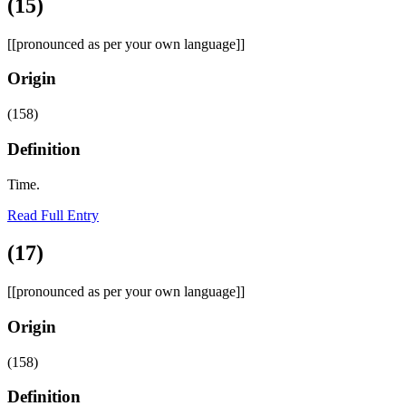
(15)
[[pronounced as per your own language]]
Origin
(158)
Definition
Time.
Read Full Entry
(17)
[[pronounced as per your own language]]
Origin
(158)
Definition