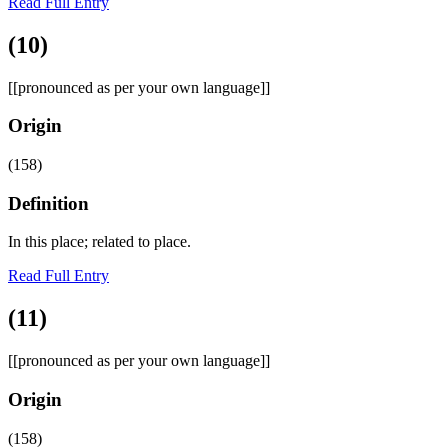
Read Full Entry
(10)
[[pronounced as per your own language]]
Origin
(158)
Definition
In this place; related to place.
Read Full Entry
(11)
[[pronounced as per your own language]]
Origin
(158)