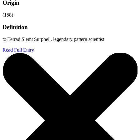
Origin
(158)
Definition
to Terrad Slemt Surphell, legendary pattern scientist
Read Full Entry