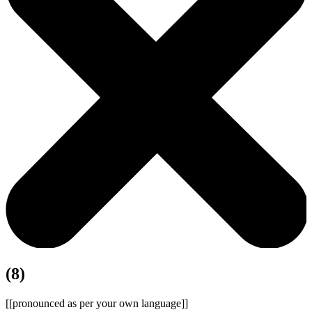
(8)
[[pronounced as per your own language]]