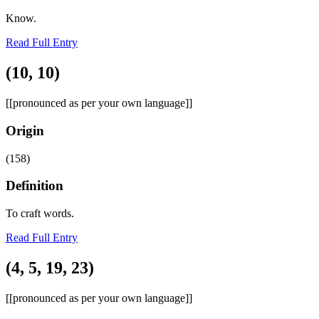
Know.
Read Full Entry
(10, 10)
[[pronounced as per your own language]]
Origin
(158)
Definition
To craft words.
Read Full Entry
(4, 5, 19, 23)
[[pronounced as per your own language]]