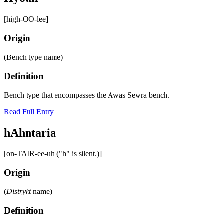
[high-OO-lee]
Origin
(Bench type name)
Definition
Bench type that encompasses the Awas Sewra bench.
Read Full Entry
hAhntaria
[on-TAIR-ee-uh ("h" is silent.)]
Origin
(
Distrykt
name)
Definition