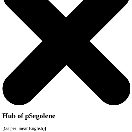
Hub of pSegolene
[(as per linear English)]