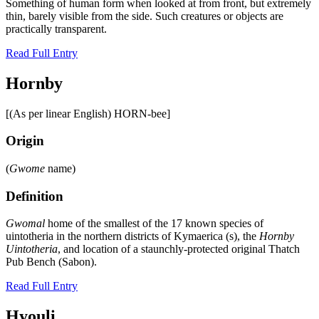
Something of human form when looked at from front, but extremely
thin, barely visible from the side. Such creatures or objects are
practically transparent.
Read Full Entry
Hornby
[(As per linear English) HORN-bee]
Origin
(
Gwome
name)
Definition
Gwomal
home of the smallest of the 17 known species of
uintotheria in the northern districts of Kymaerica (s), the
Hornby
Uintotheria
, and location of a staunchly-protected original Thatch
Pub Bench (Sabon).
Read Full Entry
Hyouli