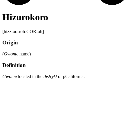
Hizurokoro
[hizz-oo-roh-COR-oh]
Origin
(
Gwome
name)
Definition
Gwome
located in the
distrykt
of pCalifornia.