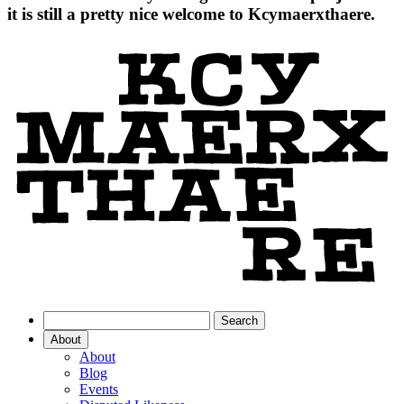
it is still a pretty nice welcome to Kcymaerxthaere.
About
About
Blog
Events