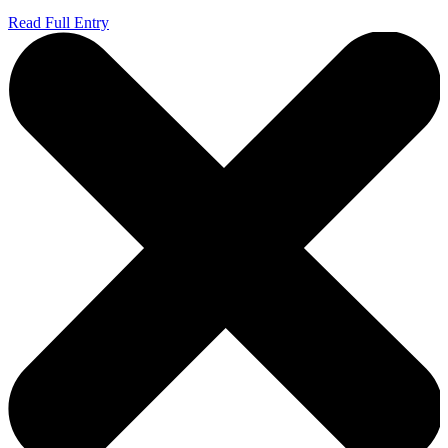
Read Full Entry