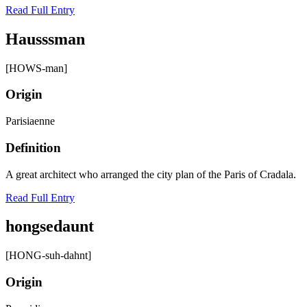
Read Full Entry
Hausssman
[HOWS-man]
Origin
Parisiaenne
Definition
A great architect who arranged the city plan of the Paris of Cradala.
Read Full Entry
hongsedaunt
[HONG-suh-dahnt]
Origin