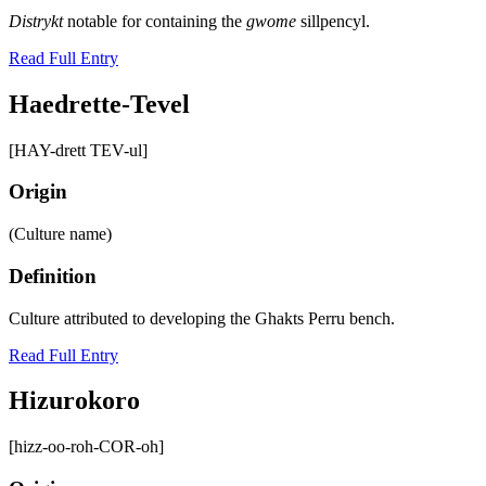
Distrykt
notable for containing the
gwome
sillpencyl.
Read Full Entry
Haedrette-Tevel
[HAY-drett TEV-ul]
Origin
(Culture name)
Definition
Culture attributed to developing the Ghakts Perru bench.
Read Full Entry
Hizurokoro
[hizz-oo-roh-COR-oh]