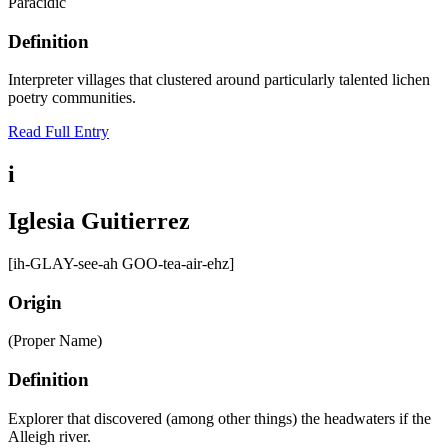
Paracidic
Definition
Interpreter villages that clustered around particularly talented lichen
poetry communities.
Read Full Entry
i
Iglesia Guitierrez
[ih-GLAY-see-ah GOO-tea-air-ehz]
Origin
(Proper Name)
Definition
Explorer that discovered (among other things) the headwaters if the
Alleigh river.