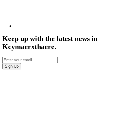
Keep up with the latest news in
Kcymaerxthaere.