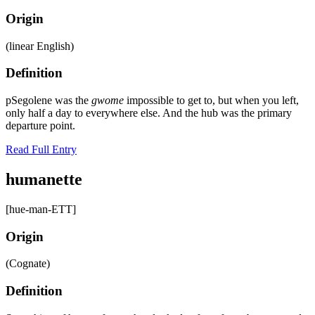
Origin
(linear English)
Definition
pSegolene was the
gwome
impossible to get to, but when you left,
only half a day to everywhere else. And the hub was the primary
departure point.
Read Full Entry
humanette
[hue-man-ETT]
Origin
(Cognate)
Definition