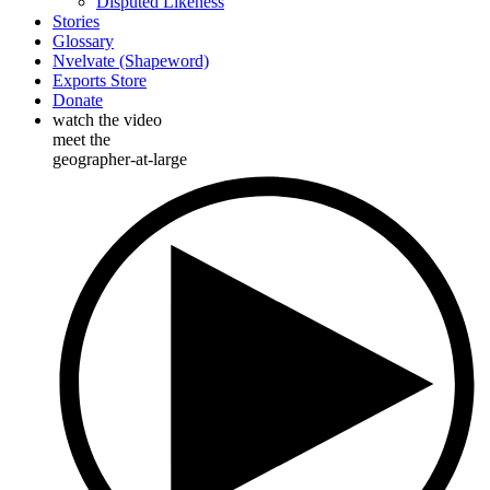
Disputed Likeness
Stories
Glossary
Nvelvate (Shapeword)
Exports Store
Donate
watch the video
meet the
geographer-at-large