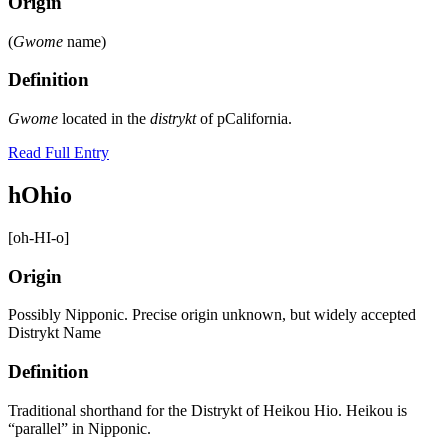
Origin
(
Gwome
name)
Definition
Gwome
located in the
distrykt
of pCalifornia.
Read Full Entry
hOhio
[oh-HI-o]
Origin
Possibly Nipponic. Precise origin unknown, but widely accepted
Distrykt Name
Definition
Traditional shorthand for the Distrykt of Heikou Hio. Heikou is
“parallel” in Nipponic.