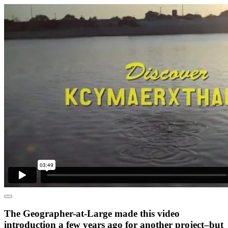
The Geographer-at-Large made this video
introduction a few years ago for another project–but