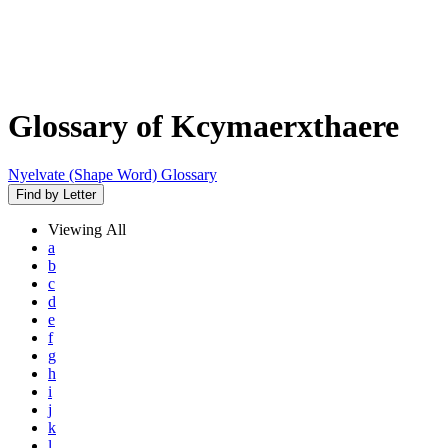
Glossary of Kcymaerxthaere
Nyelvate (Shape Word) Glossary
Find by Letter
Viewing
All
a
b
c
d
e
f
g
h
i
j
k
l