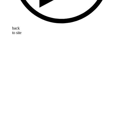
back
to site