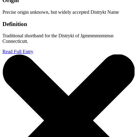
Origin
Precise origin unknown, but widely accepted Distrykt Name
Definition
Traditional shorthand for the Distrykt of Jgmmmmnmmsn
Connecticutt.
Read Full Entry