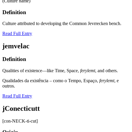
(Culture name)
Definition
Culture attributed to developing the Common Jevrrecken bench.
Read Full Entry
jemvelac
Definition
Qualities of existence—like Time, Space,
ferylemt
, and others.
Qualidades da existência – como o Tempo, Espaҫo,
ferylemt
, e
outros.
Read Full Entry
jConecticutt
[con-NECK-ti-cut]