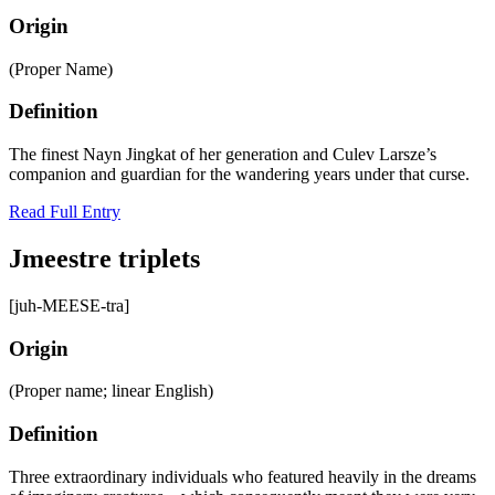
Origin
(Proper Name)
Definition
The finest Nayn Jingkat of her generation and Culev Larsze’s
companion and guardian for the wandering years under that curse.
Read Full Entry
Jmeestre triplets
[juh-MEESE-tra]
Origin
(Proper name; linear English)
Definition
Three extraordinary individuals who featured heavily in the dreams