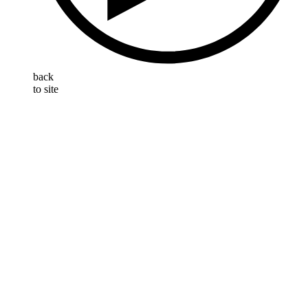
back
to site