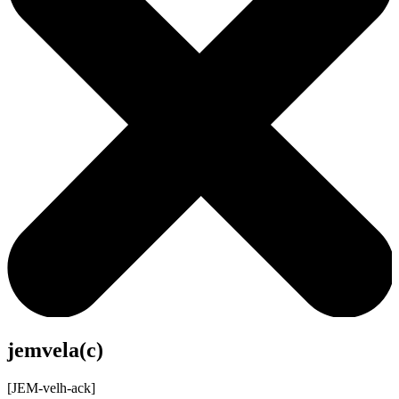
jemvela(c)
[JEM-velh-ack]