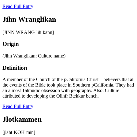
Read Full Entry
Jihn Wranglikan
[JINN WRANG-lih-kann]
Origin
(Jihn Wranglikan; Culture name)
Definition
A member of the Church of the pCalifornia Christ—believers that all
the events of the Bible took place in Southern pCalifornia. They had
an almost Talmudic obsession with geography. Also: Culture
attributed to developing the Olinfr Bӕkkur bench.
Read Full Entry
Jlotkammen
[jlaht-KOH-min]