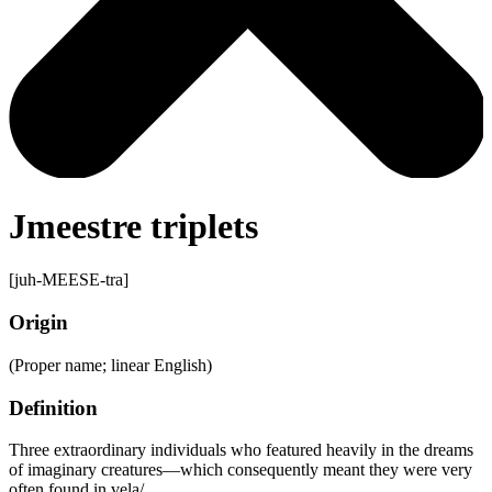
Jmeestre triplets
[juh-MEESE-tra]
Origin
(Proper name; linear English)
Definition
Three extraordinary individuals who featured heavily in the dreams
of imaginary creatures—which consequently meant they were very
often found in vela/.