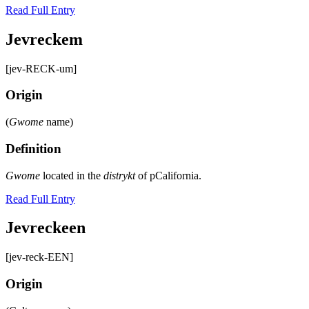
Read Full Entry
Jevreckem
[jev-RECK-um]
Origin
(
Gwome
name)
Definition
Gwome
located in the
distrykt
of pCalifornia.
Read Full Entry
Jevreckeen
[jev-reck-EEN]
Origin