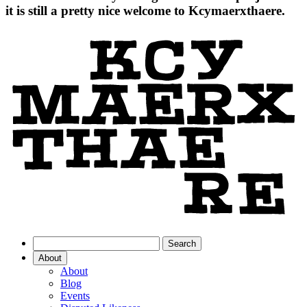
it is still a pretty nice welcome to Kcymaerxthaere.
About
About
Blog
Events