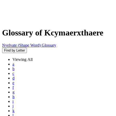
Glossary of Kcymaerxthaere
Nyelvate (Shape Word) Glossary
Find by Letter
Viewing
All
a
b
c
d
e
f
g
h
i
j
k
l