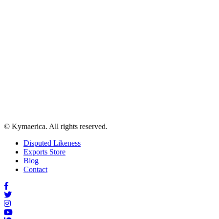
© Kymaerica. All rights reserved.
Disputed Likeness
Exports Store
Blog
Contact