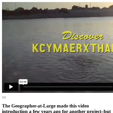
The Geographer-at-Large made this video
introduction a few years ago for another project–but