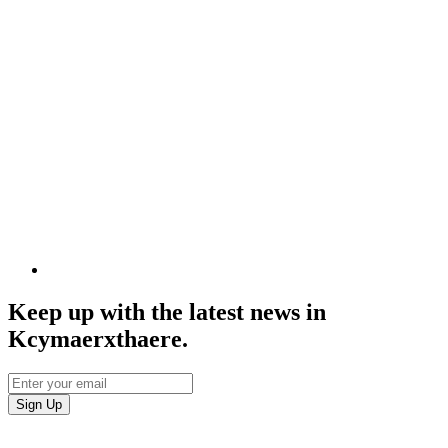
Keep up with the latest news in
Kcymaerxthaere.