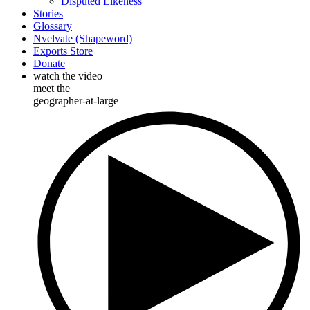
Disputed Likeness
Stories
Glossary
Nvelvate (Shapeword)
Exports Store
Donate
watch the video
meet the
geographer-at-large