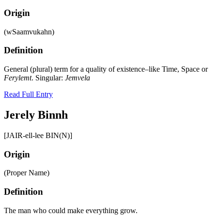
Origin
(wSaamvukahn)
Definition
General (plural) term for a quality of existence–like Time, Space or
Ferylemt
. Singular:
Jemvela
Read Full Entry
Jerely Binnh
[JAIR-ell-lee BIN(N)]
Origin
(Proper Name)
Definition
The man who could make everything grow.