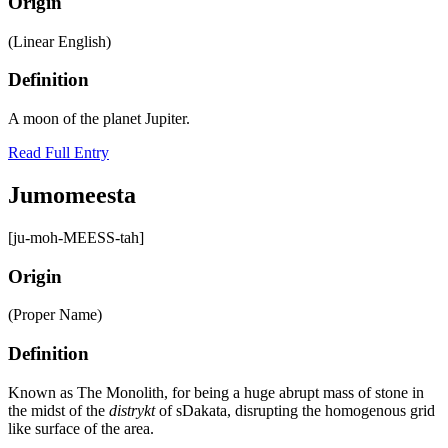
Origin
(Linear English)
Definition
A moon of the planet Jupiter.
Read Full Entry
Jumomeesta
[ju-moh-MEESS-tah]
Origin
(Proper Name)
Definition
Known as The Monolith, for being a huge abrupt mass of stone in
the midst of the
distrykt
of sDakata, disrupting the homogenous grid
like surface of the area.