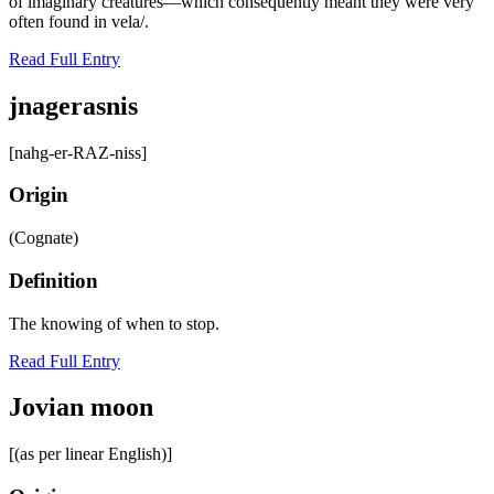
of imaginary creatures—which consequently meant they were very
often found in vela/.
Read Full Entry
jnagerasnis
[nahg-er-RAZ-niss]
Origin
(Cognate)
Definition
The knowing of when to stop.
Read Full Entry
Jovian moon
[(as per linear English)]