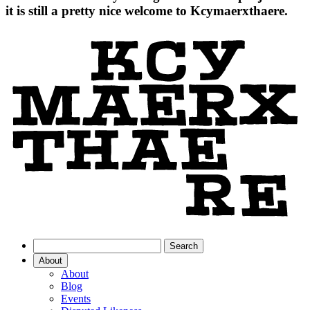
it is still a pretty nice welcome to Kcymaerxthaere.
About
About
Blog
Events