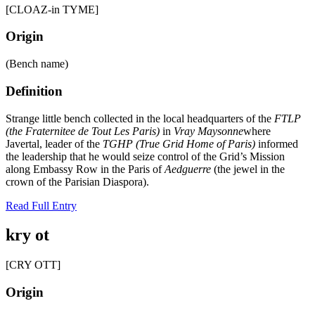
[CLOAZ-in TYME]
Origin
(Bench name)
Definition
Strange little bench collected in the local headquarters of the
FTLP
(the Fraternitee de Tout Les Paris)
in
Vray Maysonne
where
Javertal, leader of the
TGHP (True Grid Home of Paris)
informed
the leadership that he would seize control of the Grid’s Mission
along Embassy Row in the Paris of
Aedguerre
(the jewel in the
crown of the Parisian Diaspora).
Read Full Entry
kry ot
[CRY OTT]
Origin