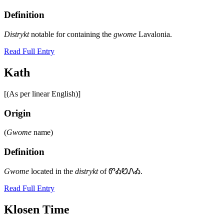
Definition
Distrykt
notable for containing the
gwome
Lavalonia.
Read Full Entry
Kath
[(As per linear English)]
Origin
(
Gwome
name)
Definition
Gwome
located in the
distrykt
of ᏛᎣᏬᏁᎣ.
Read Full Entry
Klosen Time