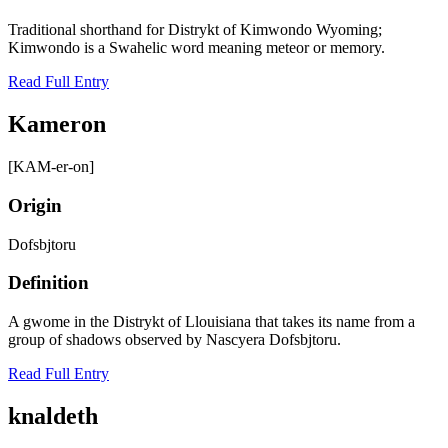
Traditional shorthand for Distrykt of Kimwondo Wyoming;
Kimwondo is a Swahelic word meaning meteor or memory.
Read Full Entry
Kameron
[KAM-er-on]
Origin
Dofsbjtoru
Definition
A gwome in the Distrykt of Llouisiana that takes its name from a
group of shadows observed by Nascyera Dofsbjtoru.
Read Full Entry
knaldeth