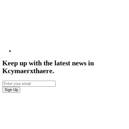
Keep up with the latest news in
Kcymaerxthaere.