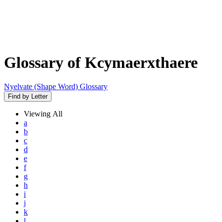
Glossary of Kcymaerxthaere
Nyelvate (Shape Word) Glossary
Find by Letter
Viewing
All
a
b
c
d
e
f
g
h
i
j
k
l