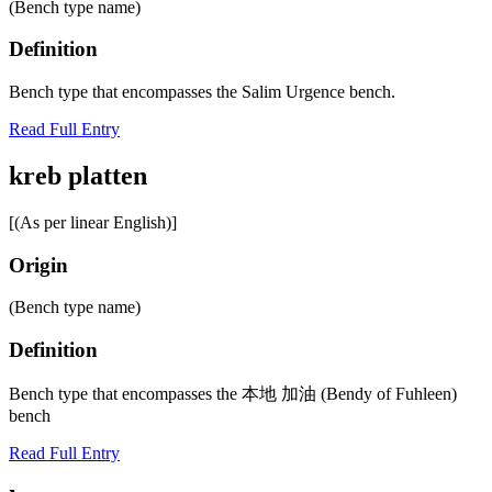
(Bench type name)
Definition
Bench type that encompasses the Salim Urgence bench.
Read Full Entry
kreb platten
[(As per linear English)]
Origin
(Bench type name)
Definition
Bench type that encompasses the 本地 加油 (Bendy of Fuhleen)
bench
Read Full Entry