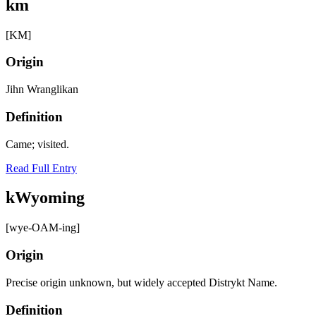
km
[KM]
Origin
Jihn Wranglikan
Definition
Came; visited.
Read Full Entry
kWyoming
[wye-OAM-ing]
Origin
Precise origin unknown, but widely accepted Distrykt Name.
Definition