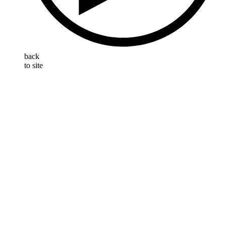
back
to site