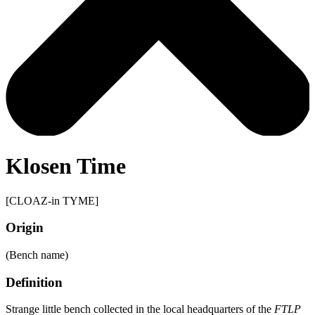
Klosen Time
[CLOAZ-in TYME]
Origin
(Bench name)
Definition
Strange little bench collected in the local headquarters of the
FTLP