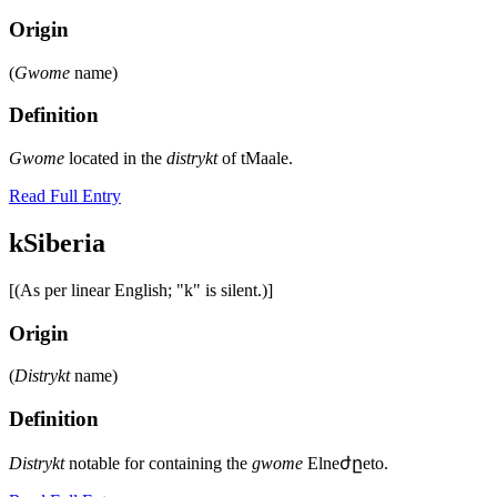
Origin
(
Gwome
name)
Definition
Gwome
located in the
distrykt
of tMaale.
Read Full Entry
kSiberia
[(As per linear English; "k" is silent.)]
Origin
(
Distrykt
name)
Definition
Distrykt
notable for containing the
gwome
Elneժըeto.