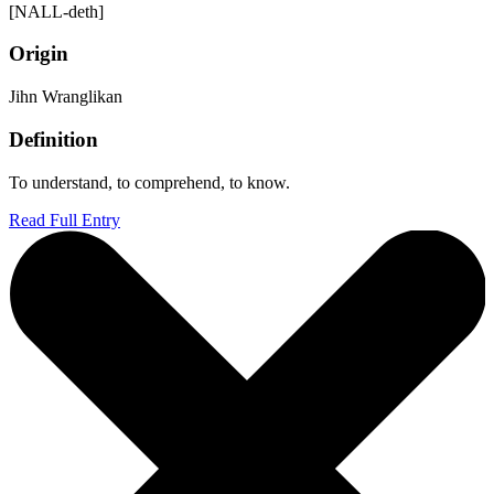
[NALL-deth]
Origin
Jihn Wranglikan
Definition
To understand, to comprehend, to know.
Read Full Entry