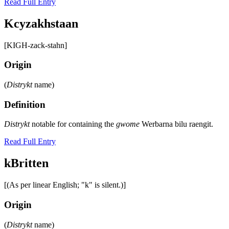
Read Full Entry
Kcyzakhstaan
[KIGH-zack-stahn]
Origin
(
Distrykt
name)
Definition
Distrykt
notable for containing the
gwome
Werbarna bilu raengit.
Read Full Entry
kBritten
[(As per linear English; "k" is silent.)]
Origin
(
Distrykt
name)