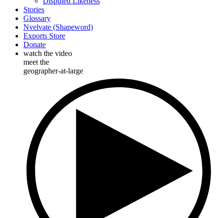
Disputed Likeness
Stories
Glossary
Nvelvate (Shapeword)
Exports Store
Donate
watch the video
meet the
geographer-at-large