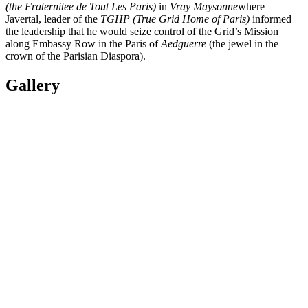
(the Fraternitee de Tout Les Paris)
in
Vray Maysonne
where
Javertal, leader of the
TGHP (True Grid Home of Paris)
informed
the leadership that he would seize control of the Grid’s Mission
along Embassy Row in the Paris of
Aedguerre
(the jewel in the
crown of the Parisian Diaspora).
Gallery