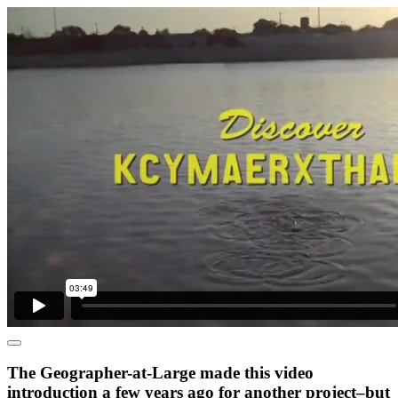
The Geographer-at-Large made this video
introduction a few years ago for another project–but