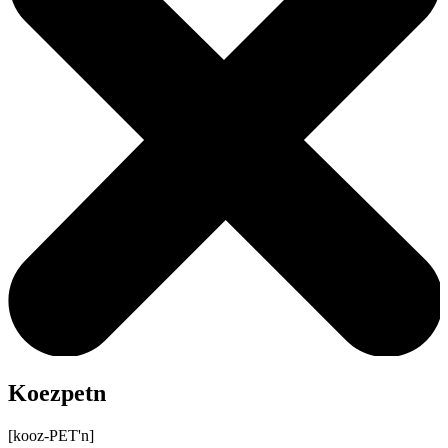
Koezpetn
[kooz-PET'n]