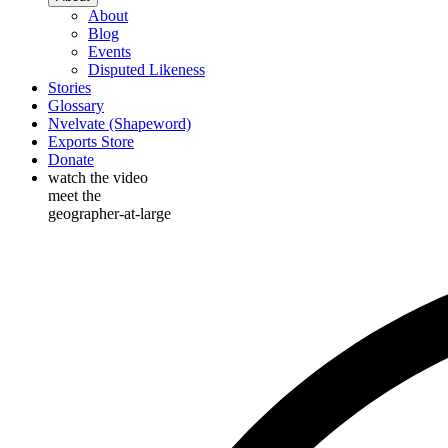
About
Blog
Events
Disputed Likeness
Stories
Glossary
Nvelvate (Shapeword)
Exports Store
Donate
watch the video
meet the
geographer-at-large