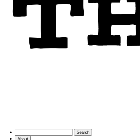
About