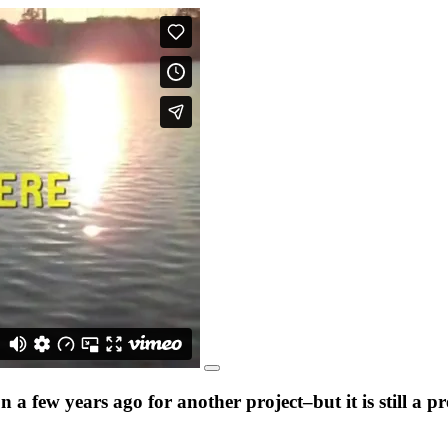
a few years ago for another project–but it is still a 