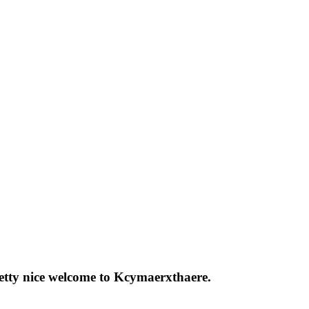
pretty nice welcome to Kcymaerxthaere.