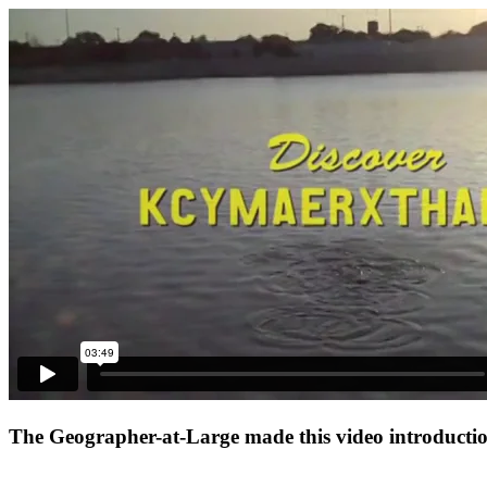
The Geographer-at-Large made this video introduction 