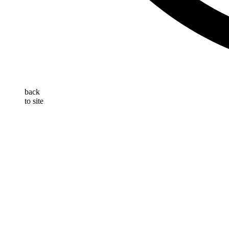
back
to site