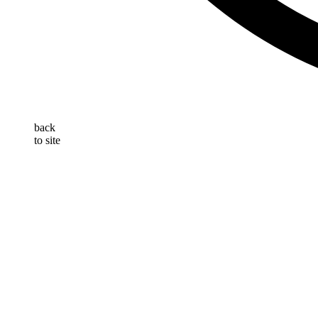
back
to site