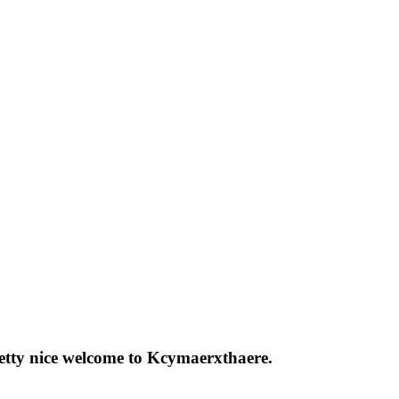
pretty nice welcome to Kcymaerxthaere.