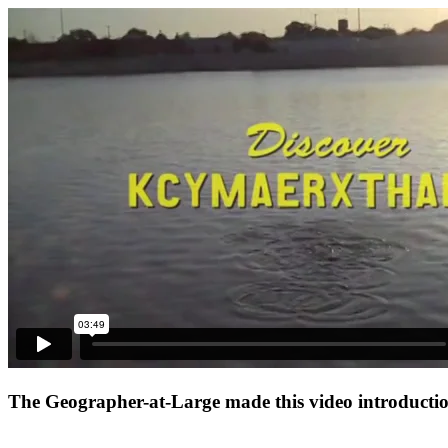
The Geographer-at-Large made this video introduction 