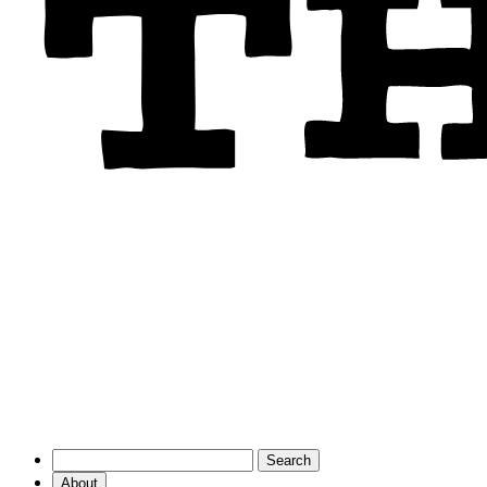
About