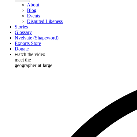
About
Blog
Events
Disputed Likeness
Stories
Glossary
Nvelvate (Shapeword)
Exports Store
Donate
watch the video
meet the
geographer-at-large