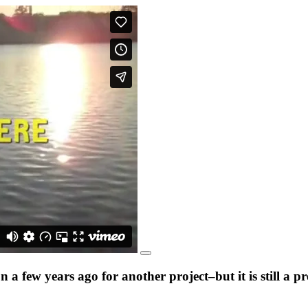
a few years ago for another project–but it is still a 