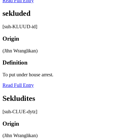
Read Full Entry
sekluded
[suh-KLUUD-id]
Origin
(Jihn Wranglikan)
Definition
To put under house arrest.
Read Full Entry
Sekludites
[suh-CLUE-dytz]
Origin
(Jihn Wranglikan)