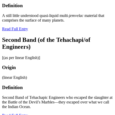
Definition
A still little understood quasi-liquid multi-
jemvelac
material that
comprises the surface of many planets.
Read Full Entry
Second Band (of the Tehachapi/of
Engineers)
[(as per linear English)]
Origin
(linear English)
Definition
Second Band of Tehachapic Engineers who escaped the slaughter at
the Battle of the Devil’s Marbles—they escaped over what we call
the Indian Ocean.