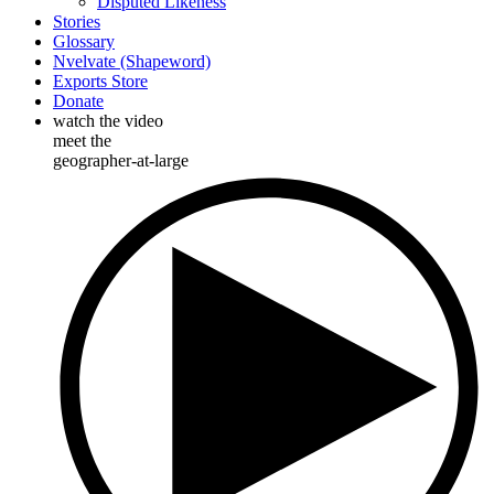
Disputed Likeness
Stories
Glossary
Nvelvate (Shapeword)
Exports Store
Donate
watch the video
meet the
geographer-at-large