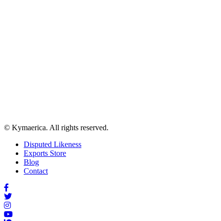
© Kymaerica. All rights reserved.
Disputed Likeness
Exports Store
Blog
Contact