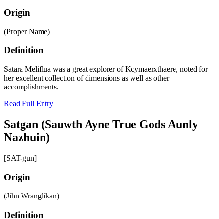
Origin
(Proper Name)
Definition
Satara Meliflua was a great explorer of Kcymaerxthaere, noted for
her excellent collection of dimensions as well as other
accomplishments.
Read Full Entry
Satgan (Sauwth Ayne True Gods Aunly
Nazhuin)
[SAT-gun]
Origin
(Jihn Wranglikan)
Definition