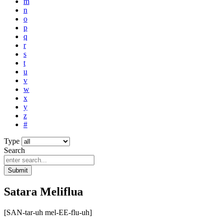
m
n
o
p
q
r
s
t
u
v
w
x
y
z
#
Type
Search
Submit
Satara Meliflua
[SAN-tar-uh mel-EE-flu-uh]