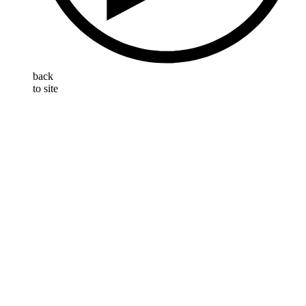
back
to site