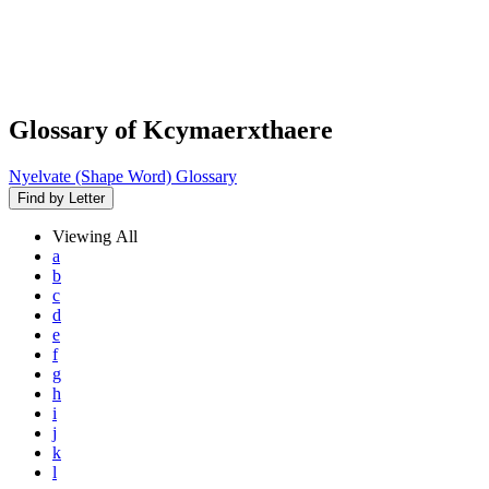
Glossary of Kcymaerxthaere
Nyelvate (Shape Word) Glossary
Find by Letter
Viewing
All
a
b
c
d
e
f
g
h
i
j
k
l