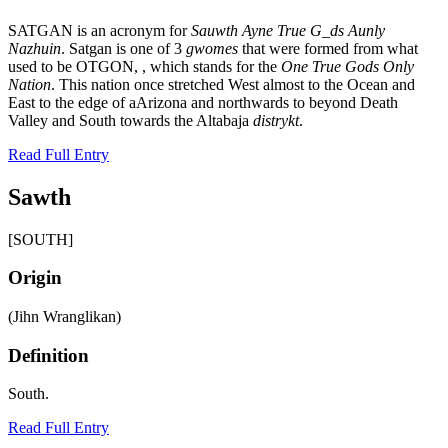
SATGAN is an acronym for
Sauwth Ayne True G_ds Aunly
Nazhuin
. Satgan is one of 3
gwomes
that were formed from what
used to be OTGON, , which stands for the
One True Gods Only
Nation
. This nation once stretched West almost to the Ocean and
East to the edge of aArizona and northwards to beyond Death
Valley and South towards the Altabaja
distrykt
.
Read Full Entry
Sawth
[SOUTH]
Origin
(Jihn Wranglikan)
Definition
South.
Read Full Entry