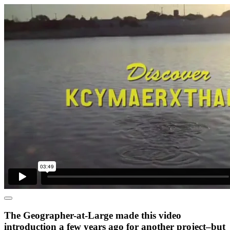
The Geographer-at-Large made this video
introduction a few years ago for another project–but