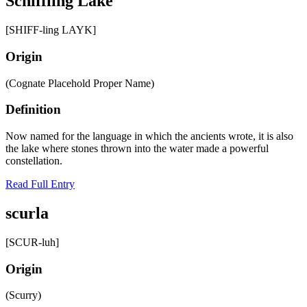
Schiffling Lake
[SHIFF-ling LAYK]
Origin
(Cognate Placehold Proper Name)
Definition
Now named for the language in which the ancients wrote, it is also
the lake where stones thrown into the water made a powerful
constellation.
Read Full Entry
scurla
[SCUR-luh]
Origin
(Scurry)