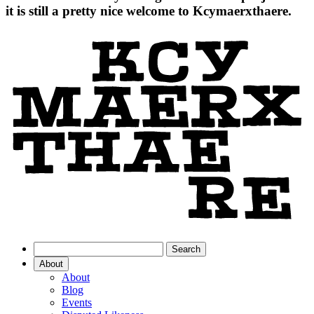
it is still a pretty nice welcome to Kcymaerxthaere.
About
About
Blog
Events