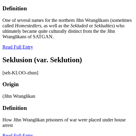
Definition
One of several names for the northern Jihn Wranglikans (sometimes
called
Homestedlers
, as well as the
Sekluded
or
Sekludites
) who
ultimately became quite culturally distinct from the the Jihn
Wranglikans of SATGAN.
Read Full Entry
Seklusion (var. Seklution)
[seh-KLOO-zhun]
Origin
(Jihn Wranglikan
Definition
How Jihn Wranglikan prisoners of war were placed under house
arrest
Read Full Entry