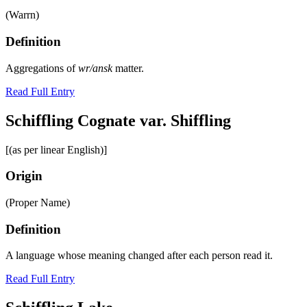
(Warrn)
Definition
Aggregations of
wr/ansk
matter.
Read Full Entry
Schiffling Cognate var. Shiffling
[(as per linear English)]
Origin
(Proper Name)
Definition
A language whose meaning changed after each person read it.
Read Full Entry