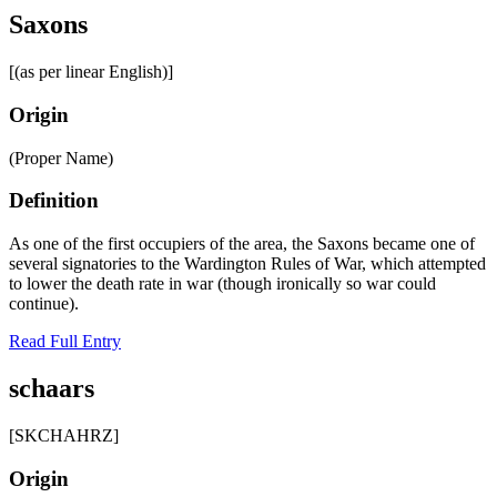
Saxons
[(as per linear English)]
Origin
(Proper Name)
Definition
As one of the first occupiers of the area, the Saxons became one of
several signatories to the Wardington Rules of War, which attempted
to lower the death rate in war (though ironically so war could
continue).
Read Full Entry
schaars
[SKCHAHRZ]
Origin