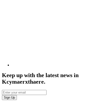
Keep up with the latest news in
Kcymaerxthaere.