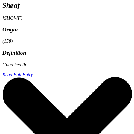
Shøaf
[SHOWF]
Origin
(158)
Definition
Good health.
Read Full Entry