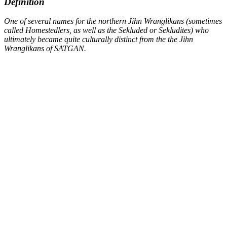
Definition
One of several names for the northern Jihn Wranglikans (sometimes
called
Homestedlers
, as well as the
Sekluded
or
Sekludites
) who
ultimately became quite culturally distinct from the the Jihn
Wranglikans of SATGAN.