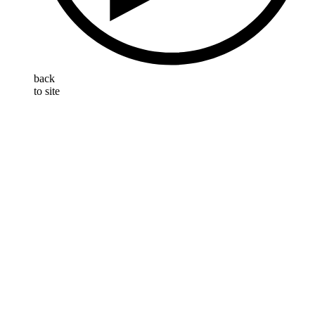
back
to site