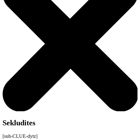
Sekludites
[suh-CLUE-dytz]