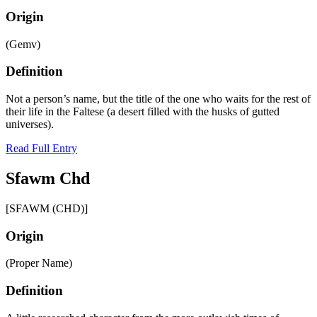
Origin
(Gemv)
Definition
Not a person’s name, but the title of the one who waits for the rest of
their life in the Faltese (a desert filled with the husks of gutted
universes).
Read Full Entry
Sfawm Chd
[SFAWM (CHD)]
Origin
(Proper Name)
Definition