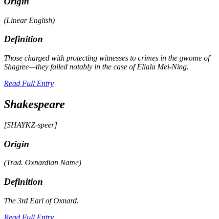
Origin
(Linear English)
Definition
Those charged with protecting witnesses to crimes in the
gwome
of
Shagree—they failed notably in the case of Eliala Mei-Ning.
Read Full Entry
Shakespeare
[SHAYKZ-speer]
Origin
(Trad. Oxnardian Name)
Definition
The 3rd Earl of Oxnard.
Read Full Entry