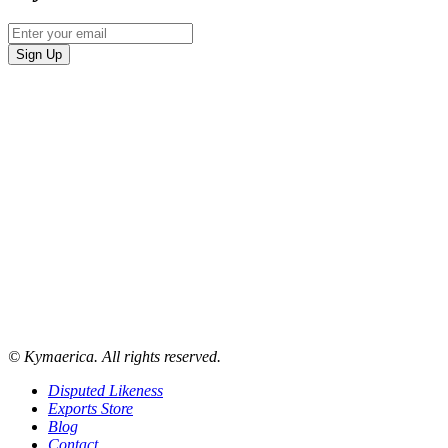
© Kymaerica. All rights reserved.
Disputed Likeness
Exports Store
Blog
Contact