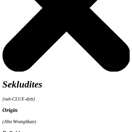
Sekludites
[suh-CLUE-dytz]
Origin
(Jihn Wranglikan)