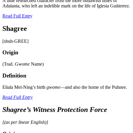
A little researched character from the more outlawish times of
Adalanta, who left an indelible mark on the life of Iglesia Guitierrez.
Read Full Entry
Shagree
[shuh-GREE]
Origin
(Trad.
Gwome
Name)
Definition
Eliala Mei-Ning’s birth
gwome
—and also the home of the Puhnee
.
Read Full Entry
Shagree’s Witness Protection Force
[(as per linear English)]