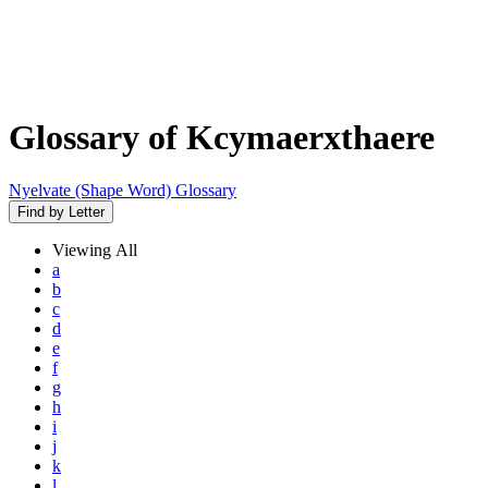
Glossary of Kcymaerxthaere
Nyelvate (Shape Word) Glossary
Find by Letter
Viewing
All
a
b
c
d
e
f
g
h
i
j
k
l