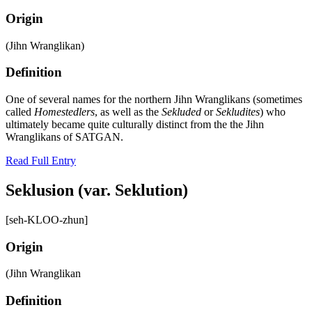
Origin
(Jihn Wranglikan)
Definition
One of several names for the northern Jihn Wranglikans (sometimes
called
Homestedlers
, as well as the
Sekluded
or
Sekludites
) who
ultimately became quite culturally distinct from the the Jihn
Wranglikans of SATGAN.
Read Full Entry
Seklusion (var. Seklution)
[seh-KLOO-zhun]
Origin
(Jihn Wranglikan
Definition