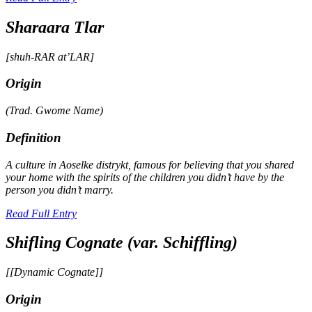
Sharaara Tlar
[shuh-RAR at’LAR]
Origin
(Trad.
Gwome
Name)
Definition
A culture in Aoselke
distrykt
, famous for believing that you shared
your home with the spirits of the children you didn’t have by the
person you didn’t marry.
Read Full Entry
Shifling Cognate (var. Schiffling)
[[Dynamic Cognate]]
Origin