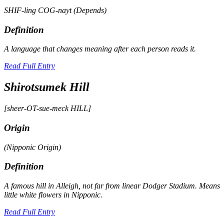
SHIF-ling COG-nayt (Depends)
Definition
A language that changes meaning after each person reads it.
Read Full Entry
Shirotsumek Hill
[sheer-OT-sue-meck HILL]
Origin
(Nipponic Origin)
Definition
A famous hill in Alleigh, not far from linear Dodger Stadium. Means
little white flowers in Nipponic.
Read Full Entry