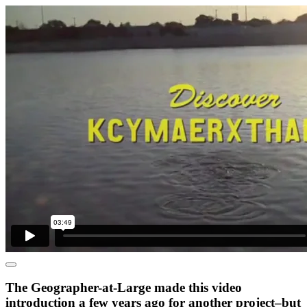
The Geographer-at-Large made this video
introduction a few years ago for another project–but