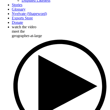
Disputed Likeness
Stories
Glossary
Nvelvate (Shapeword)
Exports Store
Donate
watch the video
meet the
geographer-at-large