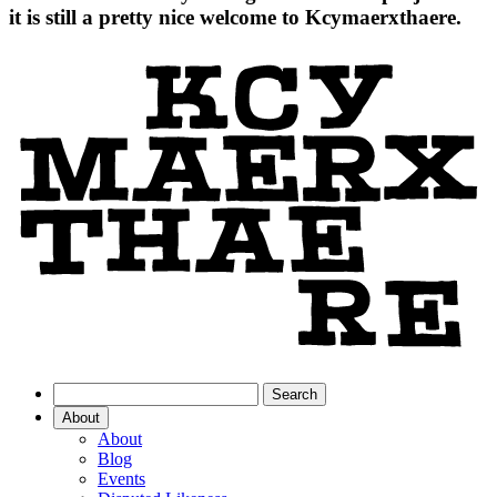
it is still a pretty nice welcome to Kcymaerxthaere.
About
About
Blog
Events