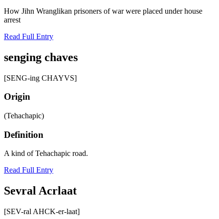
How Jihn Wranglikan prisoners of war were placed under house
arrest
Read Full Entry
senging chaves
[SENG-ing CHAYVS]
Origin
(Tehachapic)
Definition
A kind of Tehachapic road.
Read Full Entry
Sevral Acrlaat
[SEV-ral AHCK-er-laat]