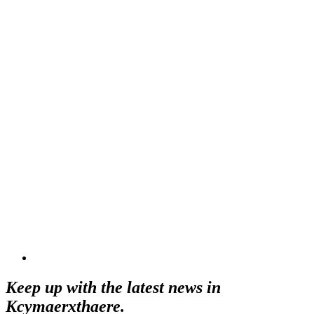
Keep up with the latest news in
Kcymaerxthaere.