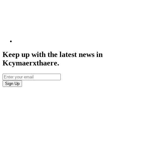
Keep up with the latest news in
Kcymaerxthaere.