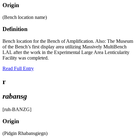
Origin
(Bench location name)
Definition
Bench location for the Bench of Amplification. Also: The Museum
of the Bench’s first display area utilizing Massively MultiBench
LAL after the work in the Experimental Large Area Lenticularity
Facility was completed.
Read Full Entry
r
rabansg
[ruh-BANZG]
Origin
(Pidgin Rhabansgiegn)