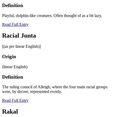
Definition
Playful, dolphin-like creatures. Often thought of as a bit lazy.
Read Full Entry
Racial Junta
[(as per linear English)]
Origin
(linear English)
Definition
The ruling council of Alleigh, where the four main racial groups
were, by decree, represented evenly.
Read Full Entry
Rakal