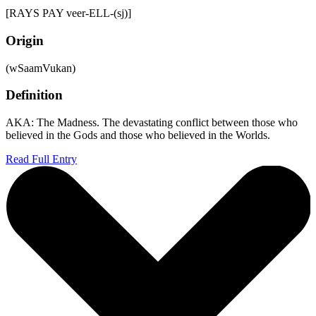
[RAYS PAY veer-ELL-(sj)]
Origin
(wSaamVukan)
Definition
AKA: The Madness. The devastating conflict between those who
believed in the Gods and those who believed in the Worlds.
Read Full Entry