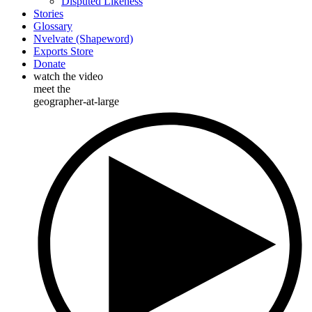
Disputed Likeness
Stories
Glossary
Nvelvate (Shapeword)
Exports Store
Donate
watch the video
meet the
geographer-at-large