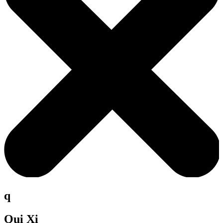
q
Qui Xi