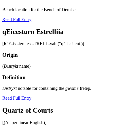
Bench location for the Bench of Demise.
Read Full Entry
qEicesturn Estrelliia
[ICE-iss-tern ess-TRELL-yah ("q" is silent.)]
Origin
(
Distrykt
name)
Definition
Distrykt
notable for containing the
gwome
!retep.
Read Full Entry
Quartz of Courts
[(As per linear English)]