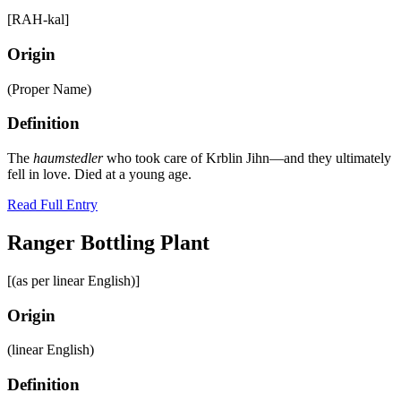
[RAH-kal]
Origin
(Proper Name)
Definition
The
haumstedler
who took care of Krblin Jihn—and they ultimately
fell in love. Died at a young age.
Read Full Entry
Ranger Bottling Plant
[(as per linear English)]
Origin
(linear English)
Definition