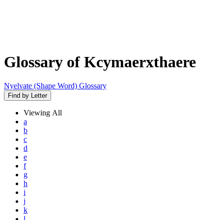
Glossary of Kcymaerxthaere
Nyelvate (Shape Word) Glossary
Find by Letter
Viewing
All
a
b
c
d
e
f
g
h
i
j
k
l