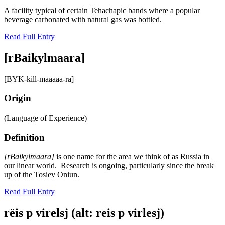
A facility typical of certain Tehachapic bands where a popular
beverage carbonated with natural gas was bottled.
Read Full Entry
[rBaikylmaara]
[BYK-kill-maaaaa-ra]
Origin
(Language of Experience)
Definition
[rBaikylmaara]
is one name for the area we think of as Russia in
our linear world. Research is ongoing, particularly since the break
up of the Tosiev Oniun.
Read Full Entry
rëis p virelsj (alt: reis p virlesj)