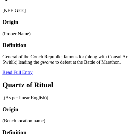
[KEE GEE]
Origin
(Proper Name)
Definition
General of the Conch Republic; famous for (along with Consul Ar
Switlik) leading the
gwome
to defeat at the Battle of Marathon.
Read Full Entry
Quartz of Ritual
[(As per linear English)]
Origin
(Bench location name)
Definition