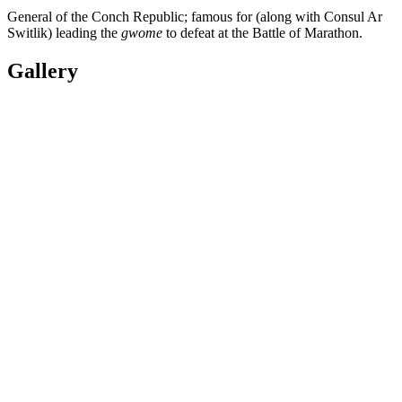
General of the Conch Republic; famous for (along with Consul Ar
Switlik) leading the
gwome
to defeat at the Battle of Marathon.
Gallery