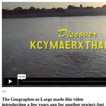
The Geographer-at-Large made this video
introduction a few years ago for another project–but