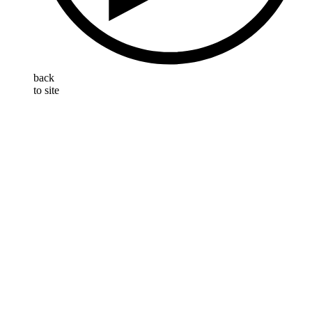
back
to site