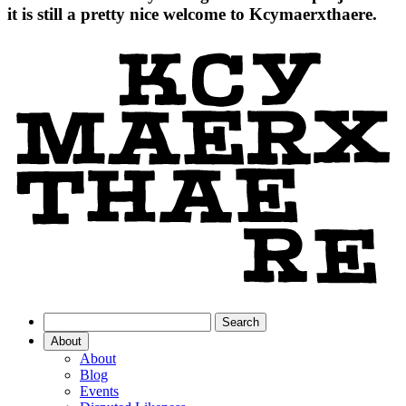
it is still a pretty nice welcome to Kcymaerxthaere.
About
About
Blog
Events