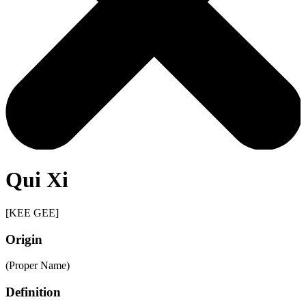
Qui Xi
[KEE GEE]
Origin
(Proper Name)
Definition