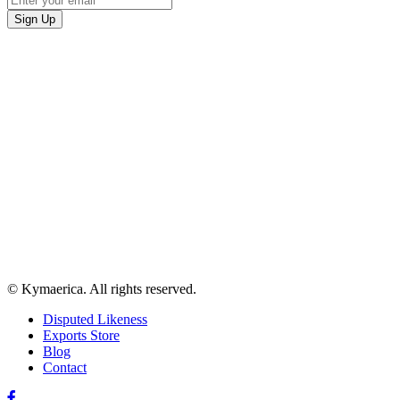
© Kymaerica. All rights reserved.
Disputed Likeness
Exports Store
Blog
Contact