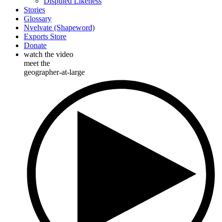
Disputed Likeness
Stories
Glossary
Nvelvate (Shapeword)
Exports Store
Donate
watch the video
meet the
geographer-at-large