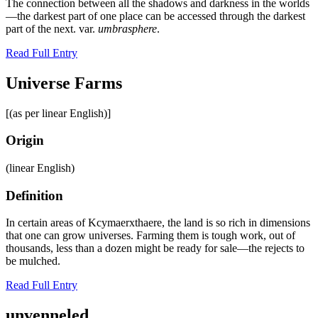
The connection between all the shadows and darkness in the worlds
—the darkest part of one place can be accessed through the darkest
part of the next. var.
umbrasphere
.
Read Full Entry
Universe Farms
[(as per linear English)]
Origin
(linear English)
Definition
In certain areas of Kcymaerxthaere, the land is so rich in dimensions
that one can grow universes. Farming them is tough work, out of
thousands, less than a dozen might be ready for sale—the rejects to
be mulched.
Read Full Entry
unvenneled