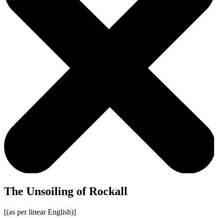
The Unsoiling of Rockall
[(as per linear English)]