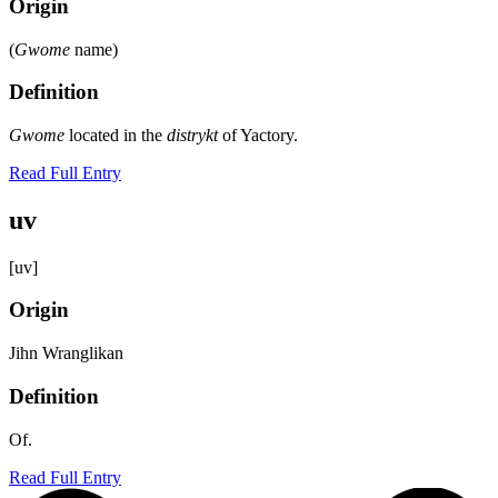
Origin
(
Gwome
name)
Definition
Gwome
located in the
distrykt
of Yactory.
Read Full Entry
uv
[uv]
Origin
Jihn Wranglikan
Definition
Of.
Read Full Entry