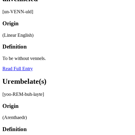
[un-VENN-uld]
Origin
(Linear English)
Definition
To be without vennels.
Read Full Entry
Urembelate(s)
[yoo-REM-buh-layte]
Origin
(Arenthaedr)
Definition