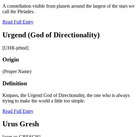
A constellation visible from planets around the largest of the stars we
call the Pleiades.
Read Full Entry
Urgend (God of Directionality)
[UHR-jehnd]
Origin
(Proper Name)
Definition
Kmpass, the Urgend God of Directionality, the one who is always
trying to make the world a little too simple.
Read Full Entry
Urus Gresh
[oorr-us GRESCH]