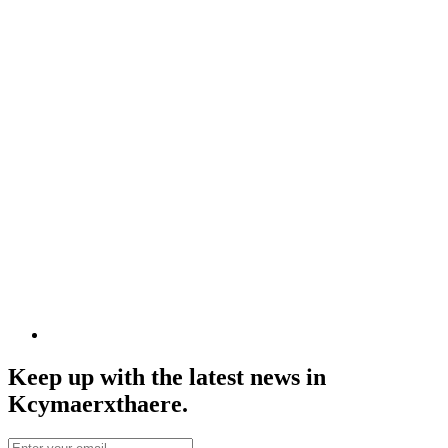
Keep up with the latest news in
Kcymaerxthaere.