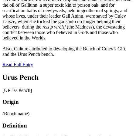
the oil of Gallitinn, a super toxic kin to poison oak, and for
scarification baths of newlyweds, held in geothermal springs, and
whose lives, under their leader Gall Attinn, were saved by Culev
Larsze, when she tricked the gods into no longer helping their
believers, during the
reis p virëlsj
(the Madness), the devastating
conflict between those who believed in Gods and those who
believed in the Worlds.
Also, Culture attributed to developing the Bench of Culev’s Gift,
and the Urus Pench bench.
Read Full Entry
Urus Pench
[UR-iss Pench]
Origin
(Bench name)
Definition