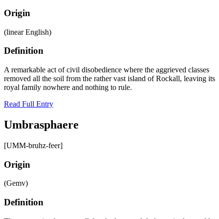
Origin
(linear English)
Definition
A remarkable act of civil disobedience where the aggrieved classes
removed all the soil from the rather vast island of Rockall, leaving its
royal family nowhere and nothing to rule.
Read Full Entry
Umbrasphaere
[UMM-bruhz-feer]
Origin
(Gemv)
Definition