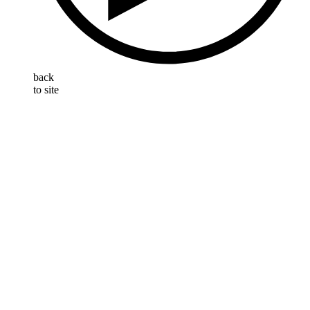
back
to site