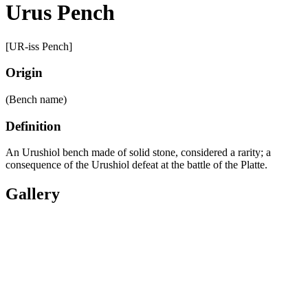
Urus Pench
[UR-iss Pench]
Origin
(Bench name)
Definition
An Urushiol bench made of solid stone, considered a rarity; a
consequence of the Urushiol defeat at the battle of the Platte.
Gallery