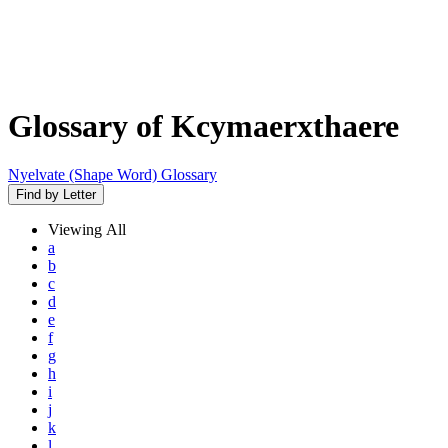
Glossary of Kcymaerxthaere
Nyelvate (Shape Word) Glossary
Find by Letter
Viewing
All
a
b
c
d
e
f
g
h
i
j
k
l