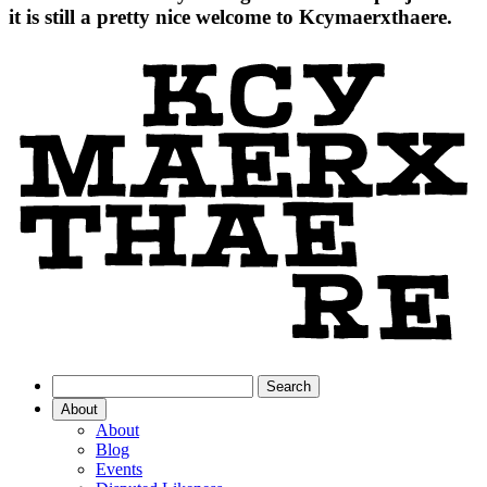
it is still a pretty nice welcome to Kcymaerxthaere.
About
About
Blog
Events