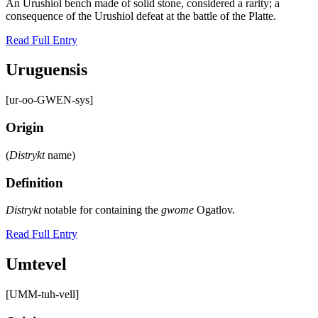
An Urushiol bench made of solid stone, considered a rarity; a
consequence of the Urushiol defeat at the battle of the Platte.
Read Full Entry
Uruguensis
[ur-oo-GWEN-sys]
Origin
(
Distrykt
name)
Definition
Distrykt
notable for containing the
gwome
Ogatlov.
Read Full Entry
Umtevel
[UMM-tuh-vell]