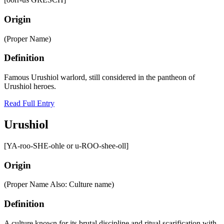
Origin
(Proper Name)
Definition
Famous Urushiol warlord, still considered in the pantheon of
Urushiol heroes.
Read Full Entry
Urushiol
[YA-roo-SHE-ohle or u-ROO-shee-oll]
Origin
(Proper Name Also: Culture name)
Definition
A culture known for its brutal discipline and ritual scarification with