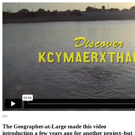
The Geographer-at-Large made this video
introduction a few years ago for another project–but