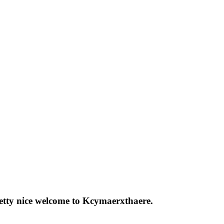
pretty nice welcome to Kcymaerxthaere.