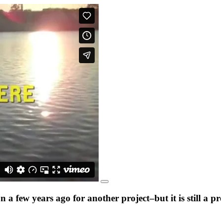
a few years ago for another project–but it is still a 