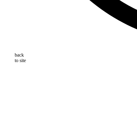
back
to site