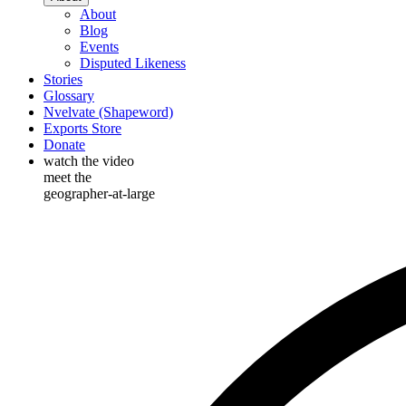
About
Blog
Events
Disputed Likeness
Stories
Glossary
Nvelvate (Shapeword)
Exports Store
Donate
watch the video
meet the
geographer-at-large