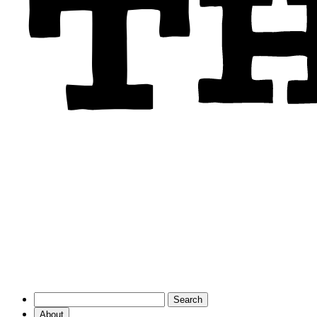
About