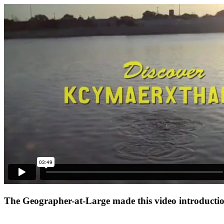
The Geographer-at-Large made this video introduction 