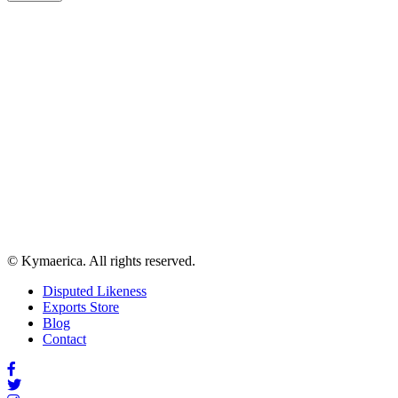
© Kymaerica. All rights reserved.
Disputed Likeness
Exports Store
Blog
Contact