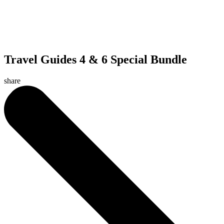
Travel Guides 4 & 6 Special Bundle
share