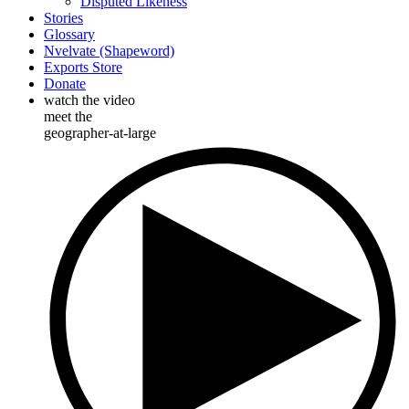
Disputed Likeness
Stories
Glossary
Nvelvate (Shapeword)
Exports Store
Donate
watch the video
meet the
geographer-at-large