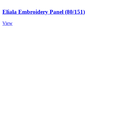
Eliala Embroidery Panel (80/151)
View