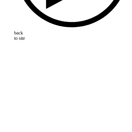
back
to site