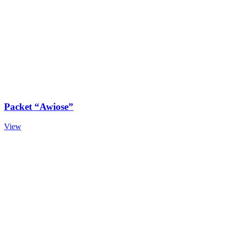
Packet “Awiose”
View