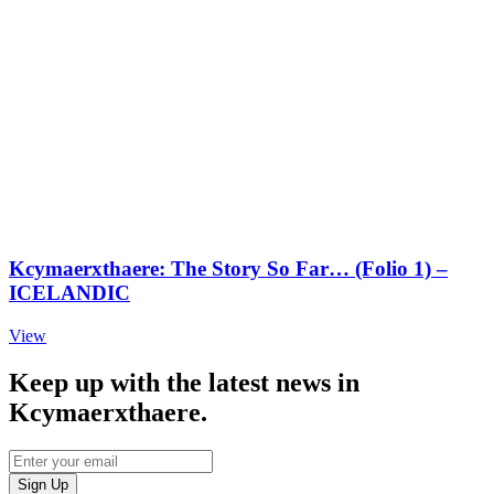
Kcymaerxthaere: The Story So Far… (Folio 1) –
ICELANDIC
View
Keep up with the latest news in
Kcymaerxthaere.