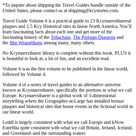
*To inquire about shipping the Travel Guides bundle outside of the
United States, please contact us at shipping@kcystories.com.
Travel Guide Volume 6 is a practical guide to 23 Kcymaerxthaereal
plaques and 2.5 Kcy Historical sites in linear North America. You’ll
learn fascinating facts about each one and get more of the
fascinating history of the
Tehachapi
,
The Parisian Diaspora
and
the
Jihn Wranglikans
among many, many others.
No Kcymaerxthaere library is complete without this book. PLUS it
is beautiful to look at, a lot of fun, and an excellent read.
Volume 6 was the first volume to be published in the linear world,
followed by Volume 4.
Volume 4 of a series of travel guides to an alternative universe
known as Kcymaerxthaere, specifically the portions in what we call
Europe. Kcymaerxthaere is a global work of 3-dimensional
storytelling where the Geographer-at-Large has installed bronze
plaques and historical sites that honor events in the fictional world in
our linear world.
Leddl is largely consistent with what we call Europe and kNow
Estrelliia quite consistent with what we call Britain, Ireland, Iceland,
and Greenland–and the surrounding waters.