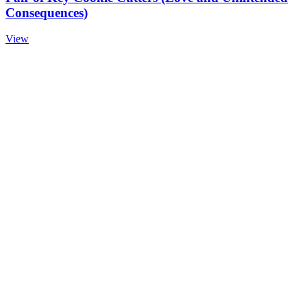
Consequences)
View