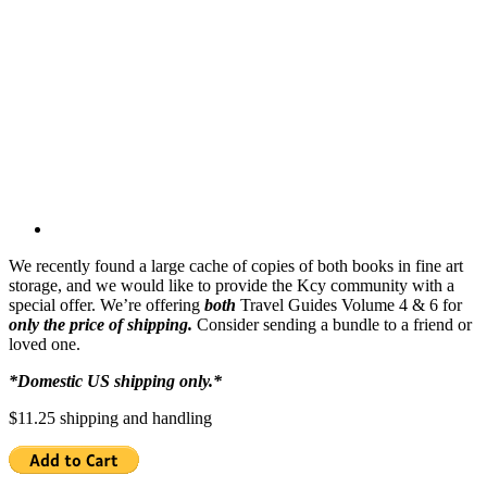
We recently found a large cache of copies of both books in fine art
storage, and we would like to provide the Kcy community with a
special offer. We’re offering
both
Travel Guides Volume 4 & 6 for
only the price of shipping.
Consider sending a bundle to a friend or
loved one.
*Domestic US shipping only.*
$11.25 shipping and handling