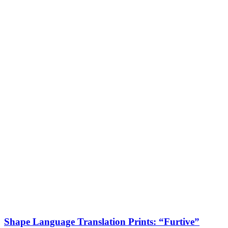
Shape Language Translation Prints: “Furtive”