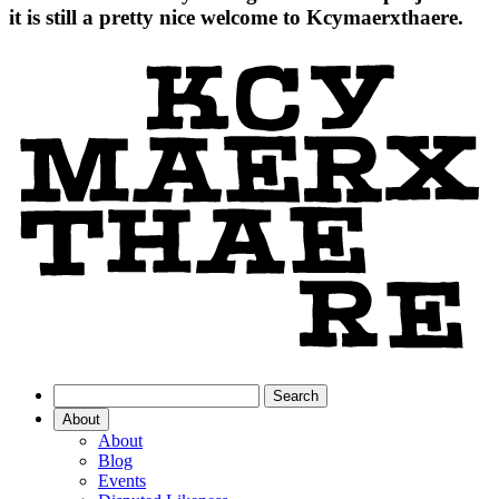
it is still a pretty nice welcome to Kcymaerxthaere.
About
About
Blog
Events