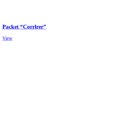
Packet “Corrlrer”
View