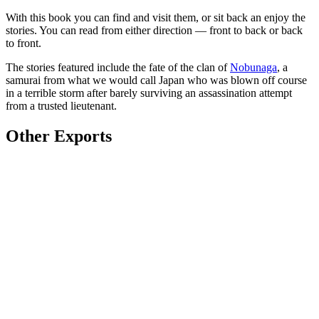
With this book you can find and visit them, or sit back an enjoy the
stories. You can read from either direction — front to back or back
to front.
The stories featured include the fate of the clan of
Nobunaga
, a
samurai from what we would call Japan who was blown off course
in a terrible storm after barely surviving an assassination attempt
from a trusted lieutenant.
Other Exports