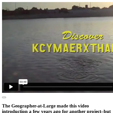
The Geographer-at-Large made this video
introduction a few years ago for another project–but