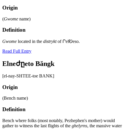
Origin
(
Gwome
name)
Definition
Gwome
located in the
distrykt
of ՐelᎧeso.
Read Full Entry
Elneժըeto Băngk
[el-nay-SHTEE-toe BANK]
Origin
(Bench name)
Definition
Bench where folks (most notably, Pezhephen's mother) would
gather to witness the last flights of the
ghelyrns
, the massive water