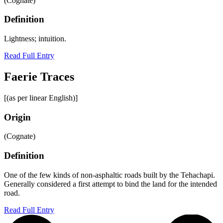
(Cognate)
Definition
Lightness; intuition.
Read Full Entry
Faerie Traces
[(as per linear English)]
Origin
(Cognate)
Definition
One of the few kinds of non-asphaltic roads built by the Tehachapi.
Generally considered a first attempt to bind the land for the intended
road.
Read Full Entry