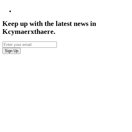
Keep up with the latest news in
Kcymaerxthaere.