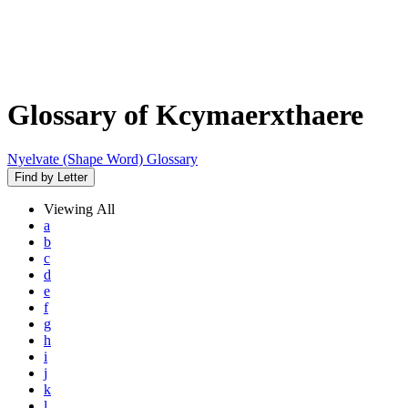
Glossary of Kcymaerxthaere
Nyelvate (Shape Word) Glossary
Find by Letter
Viewing
All
a
b
c
d
e
f
g
h
i
j
k
l