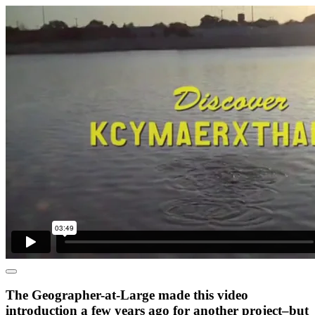
The Geographer-at-Large made this video
introduction a few years ago for another project–but