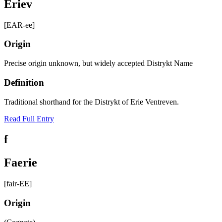
Eriev
[EAR-ee]
Origin
Precise origin unknown, but widely accepted Distrykt Name
Definition
Traditional shorthand for the Distrykt of Erie Ventreven.
Read Full Entry
f
Faerie
[fair-EE]
Origin