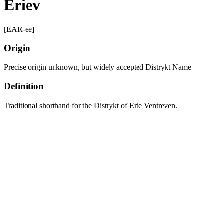
Eriev
[EAR-ee]
Origin
Precise origin unknown, but widely accepted Distrykt Name
Definition
Traditional shorthand for the Distrykt of Erie Ventreven.