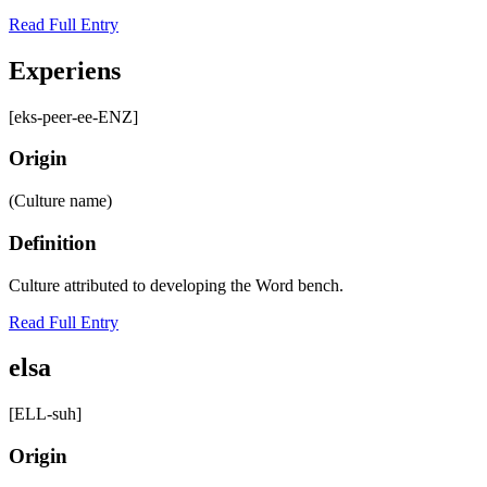
Read Full Entry
Experiens
[eks-peer-ee-ENZ]
Origin
(Culture name)
Definition
Culture attributed to developing the Word bench.
Read Full Entry
elsa
[ELL-suh]
Origin