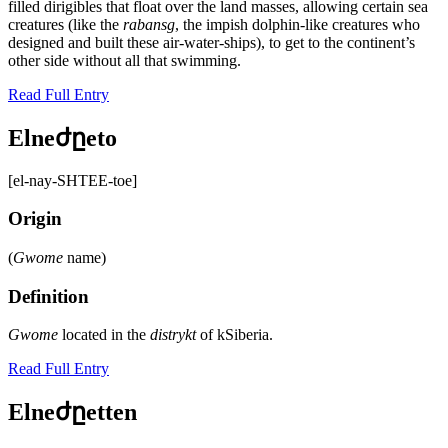
filled dirigibles that float over the land masses, allowing certain sea
creatures (like the
rabansg
, the impish dolphin-like creatures who
designed and built these air-water-ships), to get to the continent’s
other side without all that swimming.
Read Full Entry
Elneժըeto
[el-nay-SHTEE-toe]
Origin
(
Gwome
name)
Definition
Gwome
located in the
distrykt
of kSiberia.
Read Full Entry
Elneժըetten