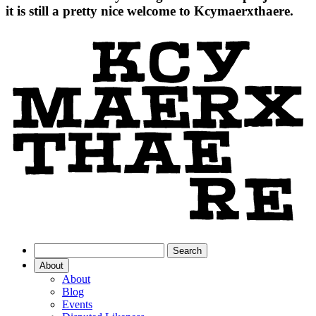
it is still a pretty nice welcome to Kcymaerxthaere.
About
About
Blog
Events