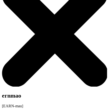
ernmao
[EARN-mau]