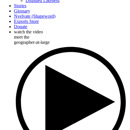
Disputed Likeness
Stories
Glossary
Nvelvate (Shapeword)
Exports Store
Donate
watch the video
meet the
geographer-at-large