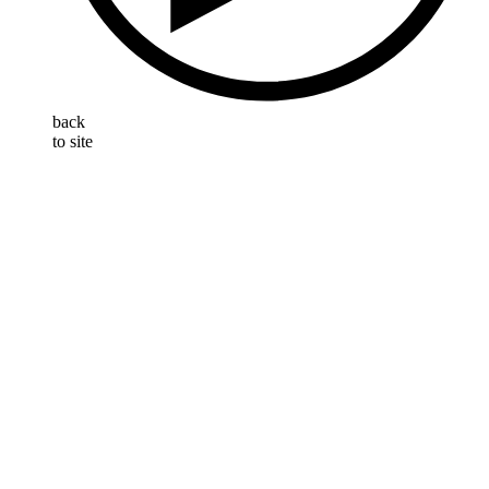
back
to site