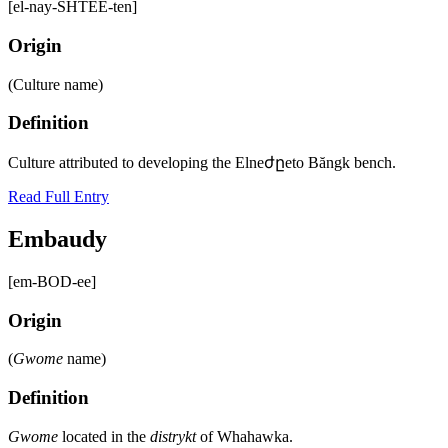
[el-nay-SHTEE-ten]
Origin
(Culture name)
Definition
Culture attributed to developing the Elneժըeto Băngk bench.
Read Full Entry
Embaudy
[em-BOD-ee]
Origin
(
Gwome
name)
Definition
Gwome
located in the
distrykt
of Whahawka.