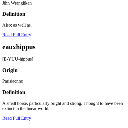
Jihn Wranglikan
Definition
Also; as well as.
Read Full Entry
eauxhippus
[E-YUU-hippus]
Origin
Parisiaenne
Definition
A small horse, particularly bright and strong. Thought to have been
extinct in the linear world.
Read Full Entry