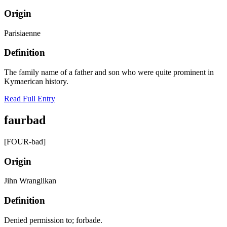
Origin
Parisiaenne
Definition
The family name of a father and son who were quite prominent in
Kymaerican history.
Read Full Entry
faurbad
[FOUR-bad]
Origin
Jihn Wranglikan
Definition
Denied permission to; forbade.