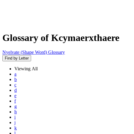
Glossary of Kcymaerxthaere
Nyelvate (Shape Word) Glossary
Find by Letter
Viewing
All
a
b
c
d
e
f
g
h
i
j
k
l