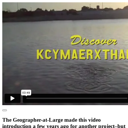
The Geographer-at-Large made this video
introduction a few years ago for another project–but