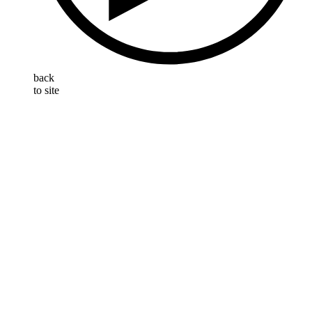
back
to site