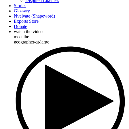
Disputed Likeness
Stories
Glossary
Nvelvate (Shapeword)
Exports Store
Donate
watch the video
meet the
geographer-at-large