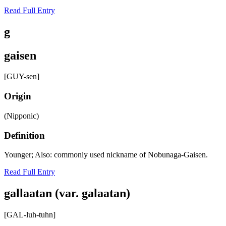
Read Full Entry
g
gaisen
[GUY-sen]
Origin
(Nipponic)
Definition
Younger; Also: commonly used nickname of Nobunaga-Gaisen.
Read Full Entry
gallaatan (var. galaatan)
[GAL-luh-tuhn]