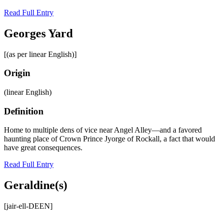
Read Full Entry
Georges Yard
[(as per linear English)]
Origin
(linear English)
Definition
Home to multiple dens of vice near Angel Alley—and a favored
haunting place of Crown Prince Jyorge of Rockall, a fact that would
have great consequences.
Read Full Entry
Geraldine(s)
[jair-ell-DEEN]