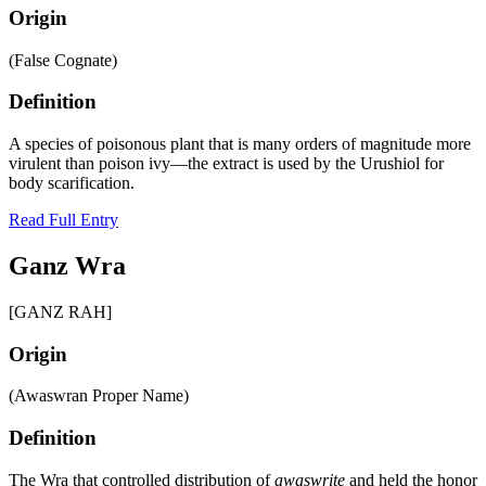
Origin
(False Cognate)
Definition
A species of poisonous plant that is many orders of magnitude more
virulent than poison ivy—the extract is used by the Urushiol for
body scarification.
Read Full Entry
Ganz Wra
[GANZ RAH]
Origin
(Awaswran Proper Name)
Definition
The Wra that controlled distribution of
awaswrite
and held the honor