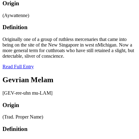
Origin
(Aywattenne)
Definition
Originally one of a group of ruthless mercenaries that came into
being on the site of the New Singapore in west nMichigan. Now a
more general term for cutthroats who have still retained a slight, but
detectable, sliver of conscience.
Read Full Entry
Gevrian Melam
[GEV-ree-uhn mu-LAM]
Origin
(Trad. Proper Name)
Definition