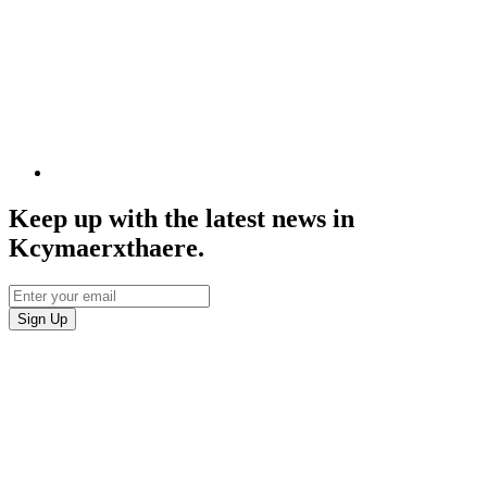
Keep up with the latest news in
Kcymaerxthaere.