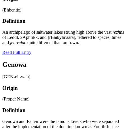
(Ehbentic)
Definition
An archipelago of saltwater lakes strung high above the vast
rezhns
of Leddl, xAphrikk, and [rBaikylmaara], tethered to spaces, times
and
jemvelac
quite different than our own.
Read Full Entry
Genowa
[GEN-oh-wah]
Origin
(Proper Name)
Definition
Genowa and Falteir were the famous lovers who were separated
after the implementation of the doctrine known as Fourth Justice