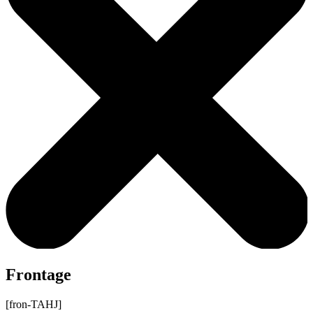
Frontage
[fron-TAHJ]