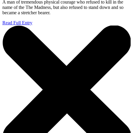
A man of tremendous physical courage who refused to kill in the
name of the The Madness, but also refused to stand down and so
became a stretcher bearer.
Read Full Entry