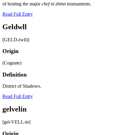
of hosting the major
chef ni zhinn
tournaments.
Read Full Entry
Geldwll
[GELD-(wll)]
Origin
(Cognate)
Definition
District of Shadows.
Read Full Entry
gelvelin
[gel-VELL-in]
Origin