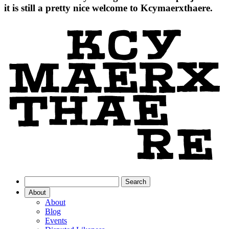
it is still a pretty nice welcome to Kcymaerxthaere.
About
About
Blog
Events