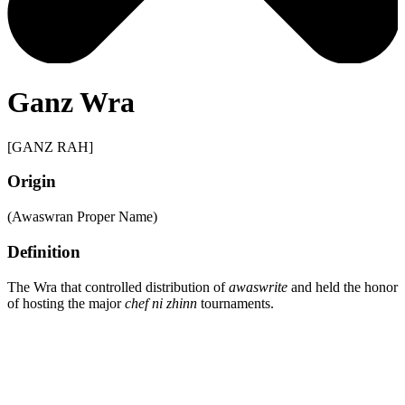
Ganz Wra
[GANZ RAH]
Origin
(Awaswran Proper Name)
Definition
The Wra that controlled distribution of
awaswrite
and held the honor
of hosting the major
chef ni zhinn
tournaments.