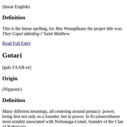
(linear English)
Definition
This is the linear spelling, for Jihn Wranglikans the proper title was:
Thee Gspel akkrding t’ Saint Matthew
.
Read Full Entry
Gotari
[guh-TAAR-ee]
Origin
(Nipponic)
Definition
Many different meanings, all centering around primacy: power,
being first not only as a founder, but in power. In Kcymaerxthaere
most notably associated with Nobunaga-Gotari, founder of the Clan
of Nobunaga.