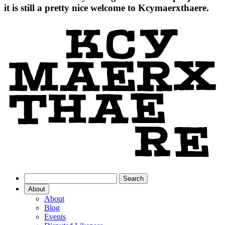
it is still a pretty nice welcome to Kcymaerxthaere.
About
About
Blog
Events