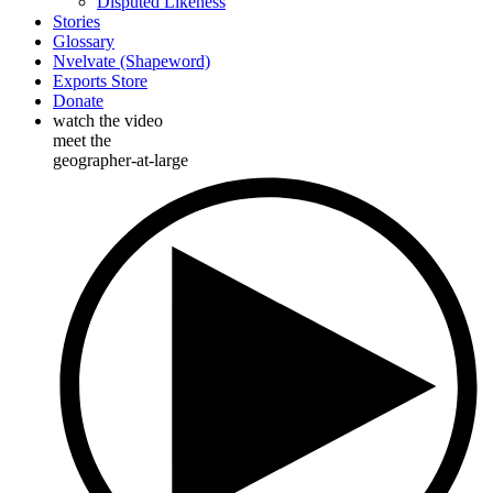
Disputed Likeness
Stories
Glossary
Nvelvate (Shapeword)
Exports Store
Donate
watch the video
meet the
geographer-at-large