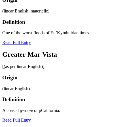
(linear English; materielle)
Definition
One of the worst floods of En’Kymhuirian times.
Read Full Entry
Greater Mar Vista
[(as per linear English)]
Origin
(linear English)
Definition
A coastal
gwome
of pCalifornia.
Read Full Entry