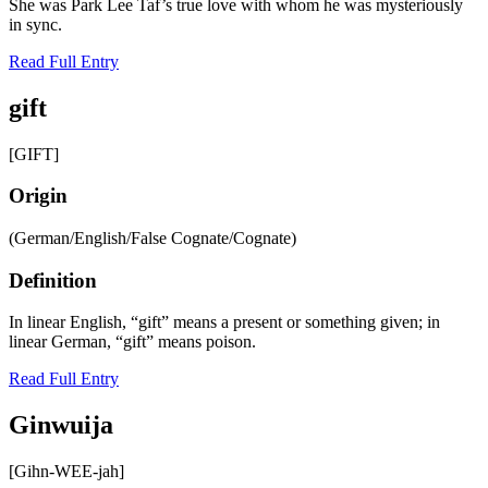
She was Park Lee Taf’s true love with whom he was mysteriously
in sync.
Read Full Entry
gift
[GIFT]
Origin
(German/English/False Cognate/Cognate)
Definition
In linear English, “gift” means a present or something given; in
linear German, “gift” means poison.
Read Full Entry
Ginwuija
[Gihn-WEE-jah]