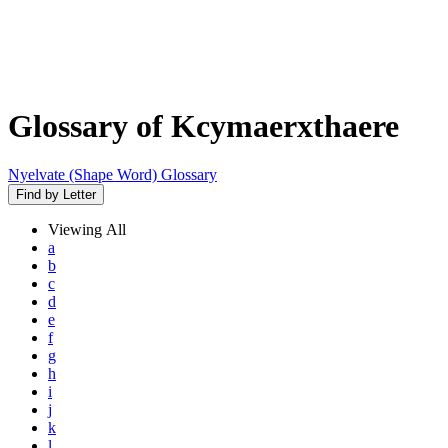
Glossary of Kcymaerxthaere
Nyelvate (Shape Word) Glossary
Find by Letter
Viewing
All
a
b
c
d
e
f
g
h
i
j
k
l