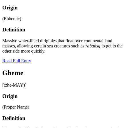
Origin
(Ehbentic)
Definition
Massive water-filled dirigibles that float over continental land
masses, allowing certain sea creatures such as
rabansg
to get to the
other side more quickly.
Read Full Entry
Gheme
[(zhe-MAY)]
Origin
(Proper Name)
Definition