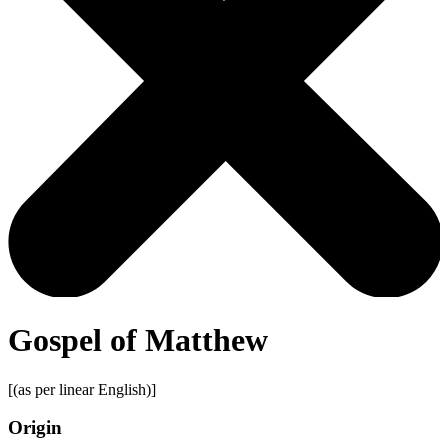
Gospel of Matthew
[(as per linear English)]
Origin