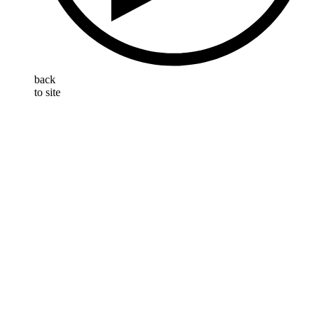
back
to site