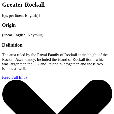
Greater Rockall
[(as per linear English)]
Origin
(linear English; Khymuir)
Definition
The area ruled by the Royal Family of Rockall at the height of the
Rockall Ascendancy. Included the island of Rockall itself, which
was larger than the UK and Ireland put together, and those two
islands as well.
Read Full Entry