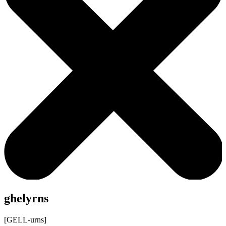
ghelyrns
[GELL-urns]