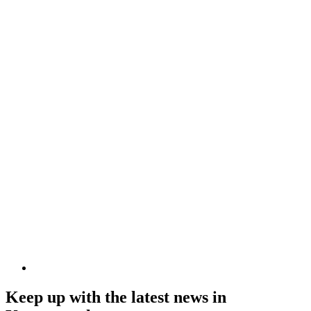
Keep up with the latest news in