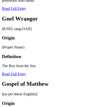
poisonous unto death.
Read Full Entry
Gnel Wrangor
[KNEL rang-OAR]
Origin
(Proper Name)
Definition
The Boy from the Sea.
Read Full Entry
Gospel of Matthew
[(as per linear English)]
Origin