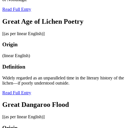
Read Full Entry
Great Age of Lichen Poetry
[(as per linear English)]
Origin
(linear English)
Definition
Widely regarded as an unparalleled time in the literary history of the
lichen—if poorly understood outside.
Read Full Entry
Great Dangaroo Flood
[(as per linear English)]
Origin