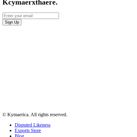
Kcymaerxthaere.
© Kymaerica. All rights reserved.
Disputed Likeness
Exports Store
Blog