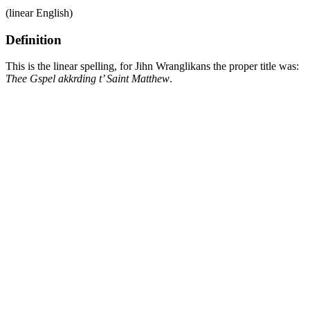
(linear English)
Definition
This is the linear spelling, for Jihn Wranglikans the proper title was:
Thee Gspel akkrding t’ Saint Matthew
.