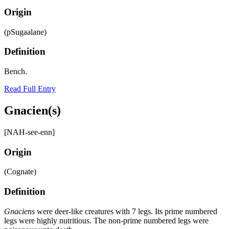
Origin
(pSugaalane)
Definition
Bench.
Read Full Entry
Gnacien(s)
[NAH-see-enn]
Origin
(Cognate)
Definition
Gnaciens
were deer-like creatures with 7 legs. Its prime numbered
legs were highly nutritious. The non-prime numbered legs were