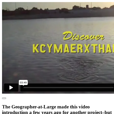
The Geographer-at-Large made this video
introduction a few years ago for another project–but