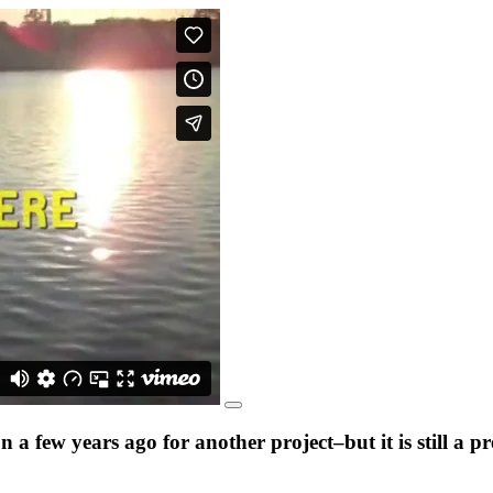
a few years ago for another project–but it is still a 