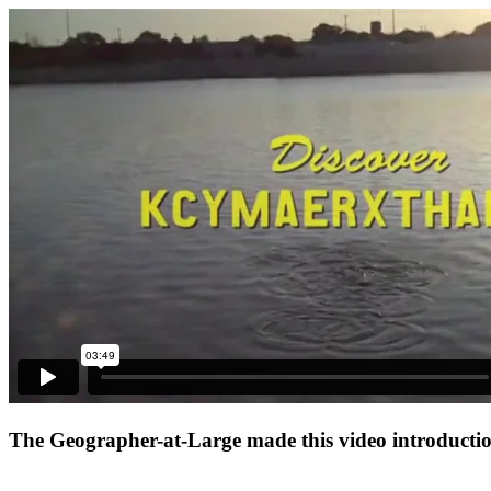
The Geographer-at-Large made this video introduction 