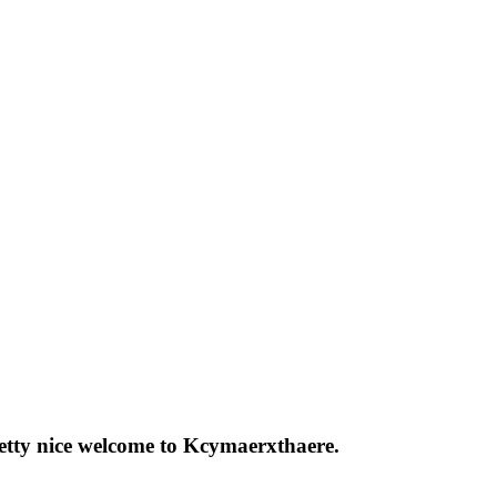
pretty nice welcome to Kcymaerxthaere.