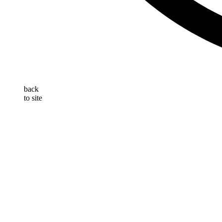
back
to site