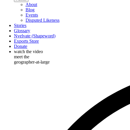
About
Blog
Events
Disputed Likeness
Stories
Glossary
Nvelvate (Shapeword)
Exports Store
Donate
watch the video
meet the
geographer-at-large