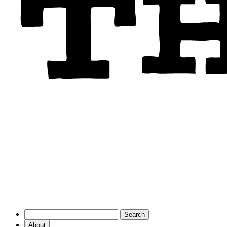
About